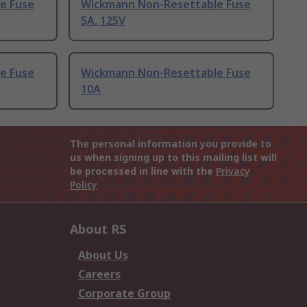
e Fuse
Wickmann Non-Resettable Fuse
5A, 125V
e Fuse
Wickmann Non-Resettable Fuse
10A
The personal information you provide to
us when signing up to this mailing list will
be processed in line with the
Privacy
Policy
About RS
About Us
Careers
Corporate Group