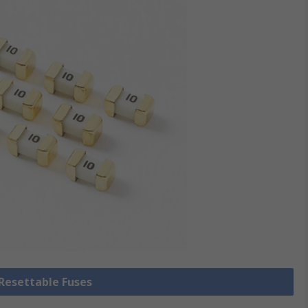
 Resettable Fuses