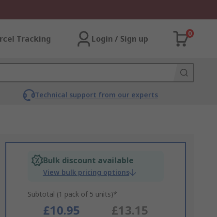
0
rcel Tracking
Login / Sign up
Technical support from our experts
Bulk discount available
View bulk pricing options
Subtotal (1 pack of 5 units)*
£10.95
£13.15