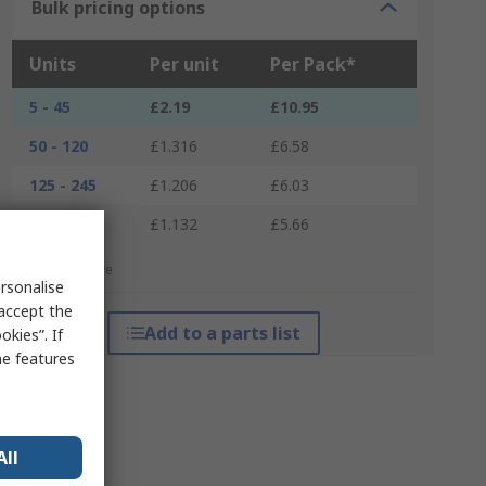
Bulk pricing options
Units
Per unit
Per Pack*
5 - 45
£2.19
£10.95
50 - 120
£1.316
£6.58
125 - 245
£1.206
£6.03
250 +
£1.132
£5.66
*price indicative
rsonalise
 accept the
Add to a parts list
kies”. If
me features
All