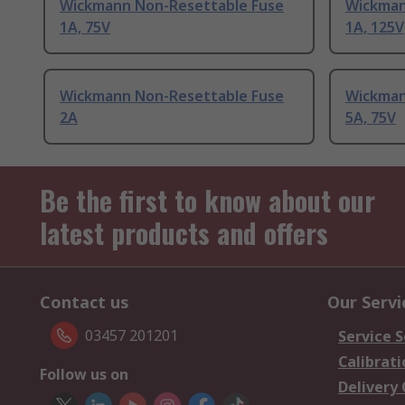
Wickmann Non-Resettable Fuse
Wickman
1A, 75V
1A, 125V
Wickmann Non-Resettable Fuse
Wickman
2A
5A, 75V
Be the first to know about our
latest products and offers
Contact us
Our Servi
03457 201201
Service S
Calibrati
Follow us on
Delivery