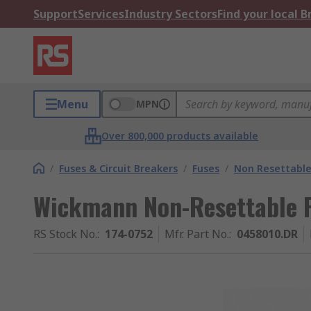
Support
Services
Industry Sectors
Find your local 
Menu
MPN
Over 800,000 products available
/
Fuses & Circuit Breakers
/
Fuses
/
Non Resettable
Wickmann Non-Resettable 
RS Stock No.
:
174-0752
Mfr. Part No.
:
0458010.DR