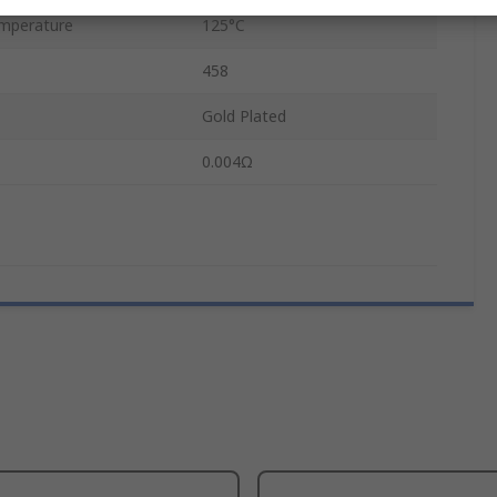
mperature
125°C
458
Gold Plated
0.004Ω