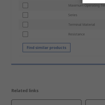
Maximum Operating Te
Series
Terminal Material
Resistance
Find similar products
Related links