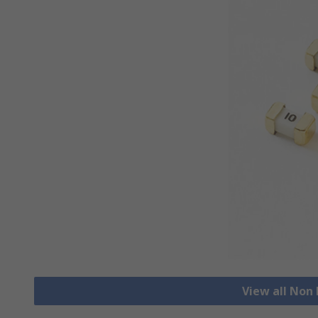
View all Non