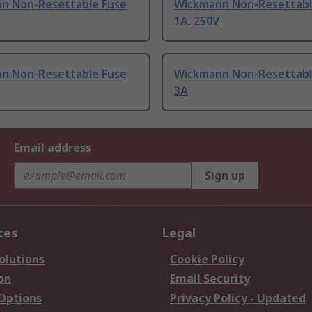
n Non-Resettable Fuse
Wickmann Non-Resettabl
1A, 250V
n Non-Resettable Fuse
Wickmann Non-Resettabl
3A
Email address
Sign up
ces
Legal
olutions
Cookie Policy
on
Email Security
 Options
Privacy Policy - Updated