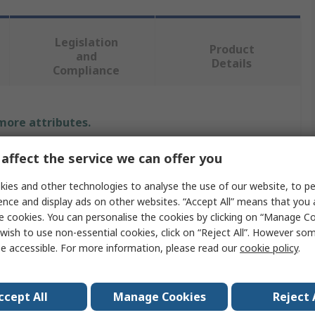
Legislation
Product
and
Details
Compliance
 more attributes.
Value
affect the service we can offer you
ies and other technologies to analyse the use of our website, to pe
Wickmann
ence and display ads on other websites. “Accept All” means that you
Non-Resettable Fuse
e cookies. You can personalise the cookies by clicking on “Manage Coo
wish to use non-essential cookies, click on “Reject All”. However so
F
e accessible. For more information, please read our
cookie policy
.
Ceramic
ccept All
Manage Cookies
Reject 
mperature
-55°C