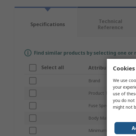
Technical
Specifications
Reference
Find similar products by selecting one or
Select all
Attribute
Cookies 
We use cook
Brand
your experi
Product Type
use of thes
you do not 
Fuse Speed
might not b
Body Material
A
Minimum Operating Te