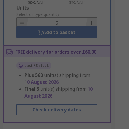
(exc. VAT)
(inc. VAT)
Add
Units
to
Select or type quantity
Basket
Add to basket
FREE delivery for orders over £60.00
Last RS stock
Plus
560
unit(s) shipping from
10 August 2026
Final
5
unit(s) shipping from
10
August 2026
Check delivery dates