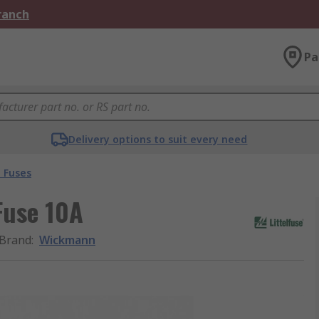
Branch
Pa
Delivery options to suit every need
 Fuses
Fuse 10A
Brand
:
Wickmann