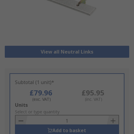
View all Neutral Links
Subtotal (1 unit)*
£79.96
£95.95
(exc. VAT)
(inc. VAT)
Add
Units
to
Select or type quantity
Basket
Add to basket