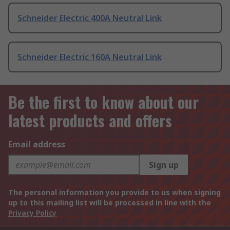
Schneider Electric 400A Neutral Link
Schneider Electric 160A Neutral Link
Be the first to know about our
latest products and offers
Email address
Sign up
The personal information you provide to us when signing
up to this mailing list will be processed in line with the
Privacy Policy