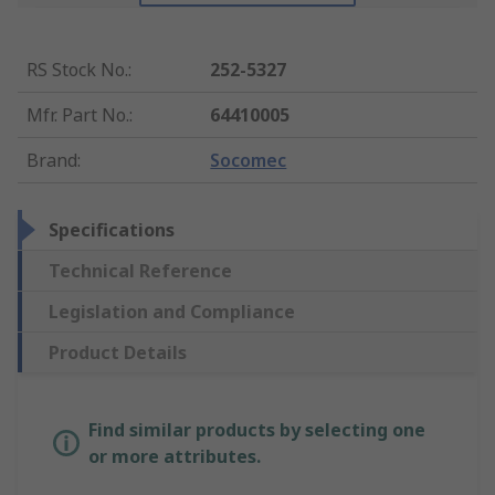
RS Stock No.
:
252-5327
Mfr. Part No.
:
64410005
Brand
:
Socomec
Specifications
Technical Reference
Legislation and Compliance
Product Details
Find similar products by selecting one
or more attributes.