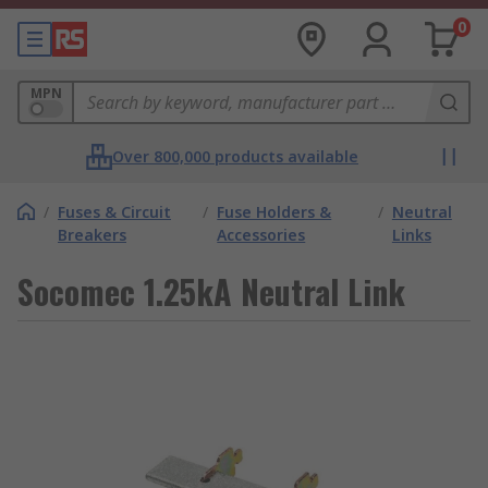
0
MPN
Over 800,000 products available
/
Fuses & Circuit
/
Fuse Holders &
/
Neutral
Breakers
Accessories
Links
Socomec 1.25kA Neutral Link