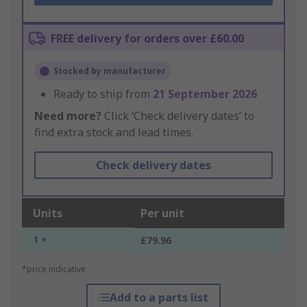
FREE delivery for orders over £60.00
Stocked by manufacturer
Ready to ship from
21 September 2026
Need more?
Click ‘Check delivery dates’ to
find extra stock and lead times.
Check delivery dates
Units
Per unit
1 +
£79.96
*price indicative
Add to a parts list