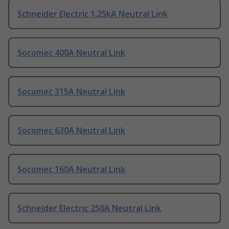
Schneider Electric 1.25kA Neutral Link
Socomec 400A Neutral Link
Socomec 315A Neutral Link
Socomec 630A Neutral Link
Socomec 160A Neutral Link
Schneider Electric 250A Neutral Link