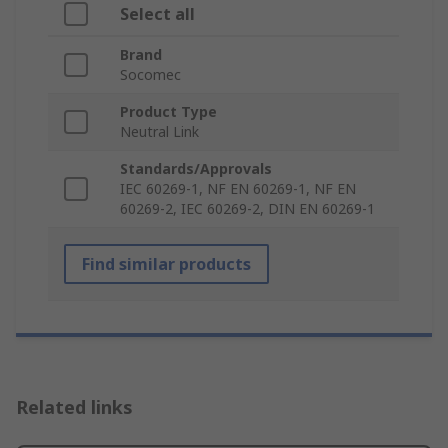
Select all
Brand
Socomec
Product Type
Neutral Link
Standards/Approvals
IEC 60269-1, NF EN 60269-1, NF EN
60269-2, IEC 60269-2, DIN EN 60269-1
Find similar products
Related links