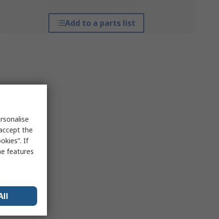
Add to a parts list
rsonalise
 accept the
kies”. If
me features
All