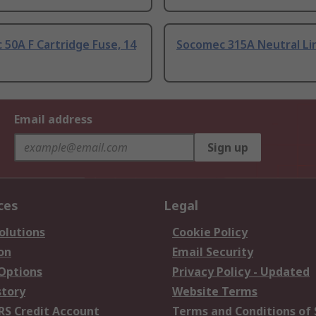
50A F Cartridge Fuse, 14
Socomec 315A Neutral Li
Email address
Sign up
ces
Legal
olutions
Cookie Policy
on
Email Security
 Options
Privacy Policy - Updated
story
Website Terms
RS Credit Account
Terms and Conditions of 