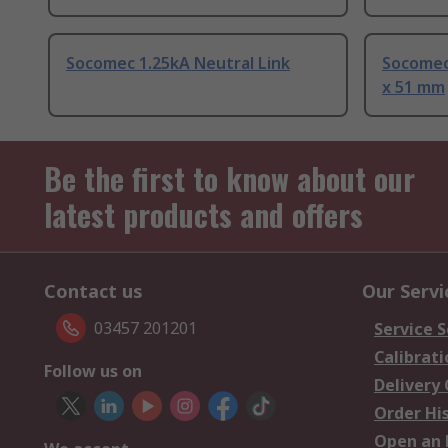
Socomec 1.25kA Neutral Link
Socomec 
x 51 mm
Be the first to know about our
latest products and offers
Contact us
Our Servi
03457 201201
Service S
Calibrati
Follow us on
Delivery
Order Hi
Open an 