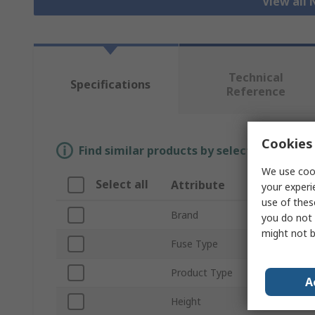
View all 
Technical
Specifications
Reference
Cookies 
Find similar products by selecting one or
We use cook
Select all
Attribute
Valu
your experi
use of thes
Brand
Soco
you do not 
might not b
Fuse Type
Cylind
Product Type
Neutr
A
Height
51m