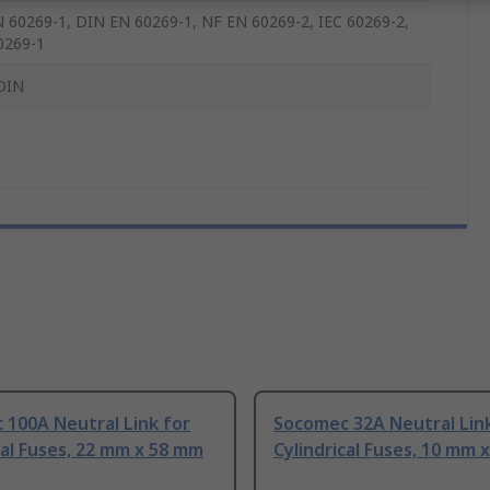
 60269-1, DIN EN 60269-1, NF EN 60269-2, IEC 60269-2,
0269-1
DIN
 100A Neutral Link for
Socomec 32A Neutral Link
cal Fuses, 22 mm x 58 mm
Cylindrical Fuses, 10 mm 