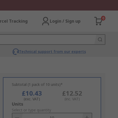
0
rcel Tracking
Login / Sign up
Technical support from our experts
Subtotal (1 pack of 10 units)*
£10.43
£12.52
(exc. VAT)
(inc. VAT)
Add
Units
to
Select or type quantity
Basket