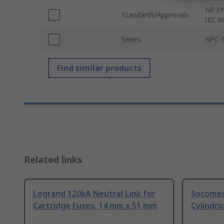
NF EN
Standards/Approvals
IEC 6
Series
NFC-
Find similar products
Related links
Legrand 120kA Neutral Link for
Socomec
Cartridge Fuses, 14 mm x 51 mm
Cylindri