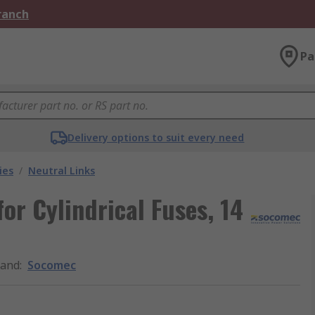
Branch
Pa
Delivery options to suit every need
ies
/
Neutral Links
or Cylindrical Fuses, 14
rand
:
Socomec