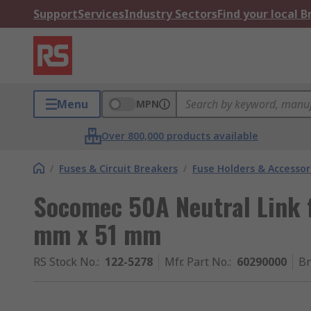
Support
Services
Industry Sectors
Find your local 
Menu
MPN
Over 800,000 products available
/
Fuses & Circuit Breakers
/
Fuse Holders & Accessor
Socomec 50A Neutral Link f
mm x 51 mm
RS Stock No.
:
122-5278
Mfr. Part No.
:
60290000
B