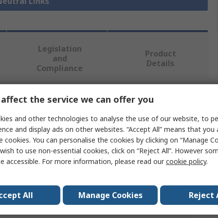
Neutral Links
Legislation
Product
and
Details
Compliance
affect the service we can offer you
 more attributes.
ies and other technologies to analyse the use of our website, to pe
e
ence and display ads on other websites. “Accept All” means that you
e cookies. You can personalise the cookies by clicking on “Manage Coo
mec
wish to use non-essential cookies, click on “Reject All”. However so
e accessible. For more information, please read our
cookie policy
.
rical
al Link
ccept All
Manage Cookies
Reject 
m