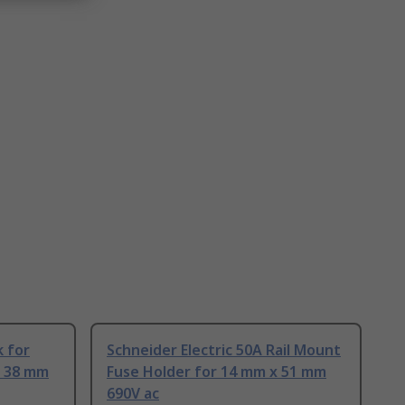
 for
Schneider Electric 50A Rail Mount
x 38 mm
Fuse Holder for 14 mm x 51 mm
690V ac