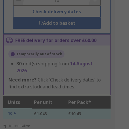
Check delivery dates
Add to basket
FREE delivery for orders over £60.00
Temporarily out of stock
30
unit(s) shipping from
14 August
2026
Need more?
Click ‘Check delivery dates’ to
find extra stock and lead times.
Units
Per unit
Per Pack*
10 +
£1.043
£10.43
*price indicative