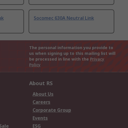
nk
Socomec 630A Neutral Link
The personal information you provide to
us when signing up to this mailing list will
be processed in line with the
Privacy
Policy
About RS
About Us
Careers
Corporate Group
Events
Sale
ESG