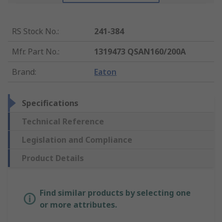
RS Stock No.
:
241-384
Mfr. Part No.
:
1319473 QSAN160/200A
Brand
:
Eaton
Specifications
Technical Reference
Legislation and Compliance
Product Details
Find similar products by selecting one
or more attributes.