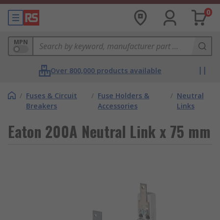
0
MPN
Over 800,000 products available
/
Fuses & Circuit
/
Fuse Holders &
/
Neutral
Breakers
Accessories
Links
Eaton 200A Neutral Link x 75 mm