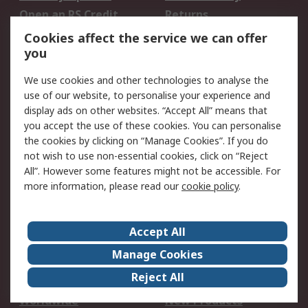
Open an RS Credit
Returns
Account
Cookies affect the service we can offer
Scheduled Orders
DesignSpark
you
We use cookies and other technologies to analyse the
Legal
use of our website, to personalise your experience and
Cookie Policy
Email Security
display ads on other websites. “Accept All” means that
you accept the use of these cookies. You can personalise
Privacy Policy -
Website Terms
the cookies by clicking on “Manage Cookies”. If you do
Updated
not wish to use non-essential cookies, click on “Reject
Terms and Conditions
All”. However some features might not be accessible. For
of Sale
more information, please read our
cookie policy
.
About RS
Accept All
About Us
Careers
Manage Cookies
Corporate Group
Events
Reject All
ESG
Our Certifications
Worldwide
New Products