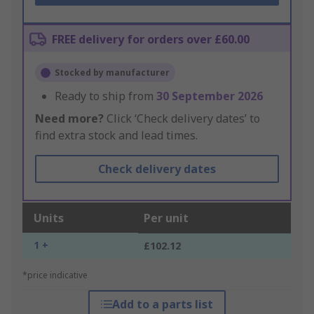
FREE delivery for orders over £60.00
Stocked by manufacturer
Ready to ship from
30 September 2026
Need more?
Click ‘Check delivery dates’ to
find extra stock and lead times.
Check delivery dates
Units
Per unit
1 +
£102.12
*price indicative
Add to a parts list