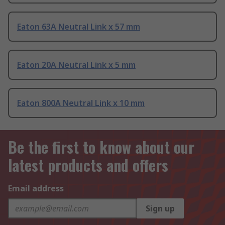
Eaton 63A Neutral Link x 57 mm
Eaton 20A Neutral Link x 5 mm
Eaton 800A Neutral Link x 10 mm
Be the first to know about our
latest products and offers
Email address
Sign up