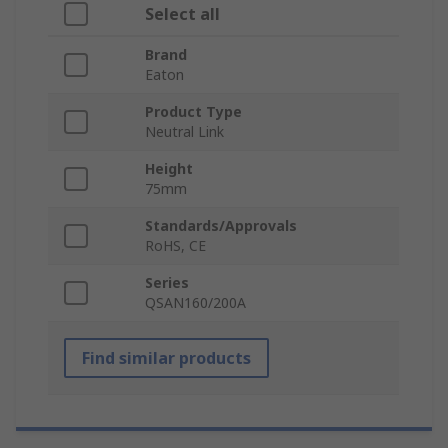
Select all
Brand
Eaton
Product Type
Neutral Link
Height
75mm
Standards/Approvals
RoHS, CE
Series
QSAN160/200A
Find similar products