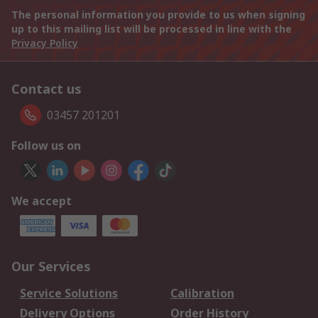
The personal information you provide to us when signing
up to this mailing list will be processed in line with the
Privacy Policy
Contact us
03457 201201
Follow us on
We accept
Our Services
Service Solutions
Calibration
Delivery Options
Order History