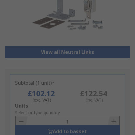
View all Neutral Links
Subtotal (1 unit)*
£102.12
£122.54
(exc. VAT)
(inc. VAT)
Add
Units
to
Select or type quantity
Basket
Add to basket