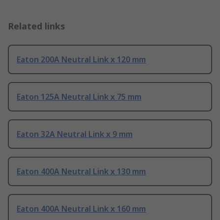
Related links
Eaton 200A Neutral Link x 120 mm
Eaton 125A Neutral Link x 75 mm
Eaton 32A Neutral Link x 9 mm
Eaton 400A Neutral Link x 130 mm
Eaton 400A Neutral Link x 160 mm