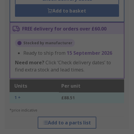
Add to basket
FREE delivery for orders over £60.00
Stocked by manufacturer
Ready to ship from
15 September 2026
Need more?
Click ‘Check delivery dates’ to
find extra stock and lead times.
Units
Per unit
1 +
£88.51
*price indicative
Add to a parts list