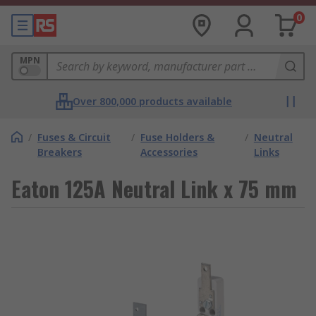
0
MPN
Over 800,000 products available
/
Fuses & Circuit
/
Fuse Holders &
/
Neutral
Breakers
Accessories
Links
Eaton 125A Neutral Link x 75 mm