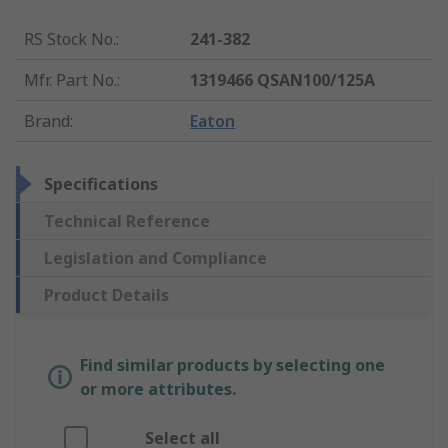
RS Stock No.
:
241-382
Mfr. Part No.
:
1319466 QSAN100/125A
Brand
:
Eaton
Specifications
Technical Reference
Legislation and Compliance
Product Details
Find similar products by selecting one
or more attributes.
Select all