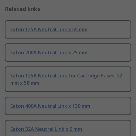
Related links
Eaton 125A Neutral Link x 55 mm
Eaton 200A Neutral Link x 75 mm
Eaton 125A Neutral Link for Cartridge Fuses, 22
mm x 58 mm
Eaton 400A Neutral Link x 130 mm
Eaton 32A Neutral Link x 9 mm