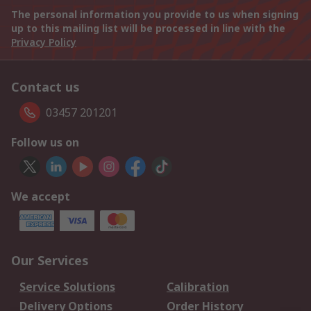
The personal information you provide to us when signing
up to this mailing list will be processed in line with the
Privacy Policy
Contact us
03457 201201
Follow us on
We accept
Our Services
Service Solutions
Calibration
Delivery Options
Order History