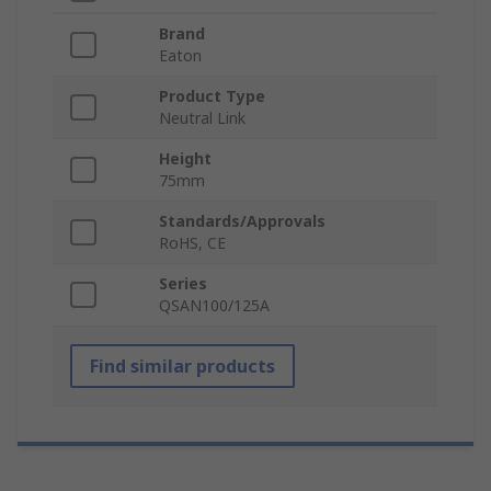
Brand
Eaton
Product Type
Neutral Link
Height
75mm
Standards/Approvals
RoHS, CE
Series
QSAN100/125A
Find similar products