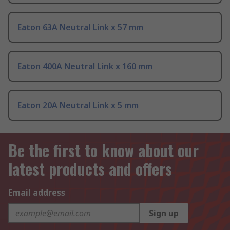
Eaton 63A Neutral Link x 57 mm
Eaton 400A Neutral Link x 160 mm
Eaton 20A Neutral Link x 5 mm
Be the first to know about our
latest products and offers
Email address
Sign up