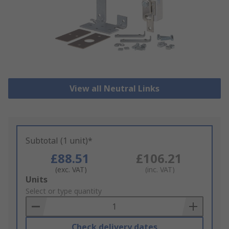
View all Neutral Links
Subtotal (1 unit)*
£88.51
£106.21
(exc. VAT)
(inc. VAT)
Add
Units
to
Select or type quantity
Basket
Check delivery dates