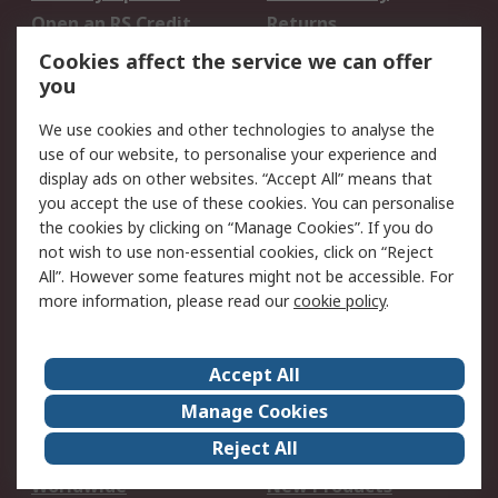
Open an RS Credit
Returns
Account
Cookies affect the service we can offer
Scheduled Orders
DesignSpark
you
We use cookies and other technologies to analyse the
Legal
use of our website, to personalise your experience and
Cookie Policy
Email Security
display ads on other websites. “Accept All” means that
you accept the use of these cookies. You can personalise
Privacy Policy -
Website Terms
the cookies by clicking on “Manage Cookies”. If you do
Updated
not wish to use non-essential cookies, click on “Reject
Terms and Conditions
All”. However some features might not be accessible. For
of Sale
more information, please read our
cookie policy
.
About RS
Accept All
About Us
Careers
Manage Cookies
Corporate Group
Events
Reject All
ESG
Our Certifications
Worldwide
New Products