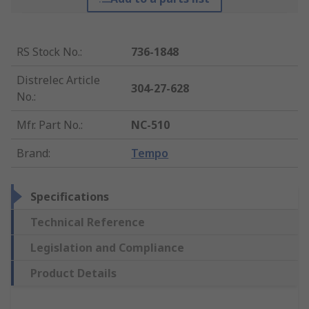
RS Stock No.
:
736-1848
Distrelec Article
304-27-628
No.
:
Mfr. Part No.
:
NC-510
Brand
:
Tempo
Specifications
Technical Reference
Legislation and Compliance
Product Details