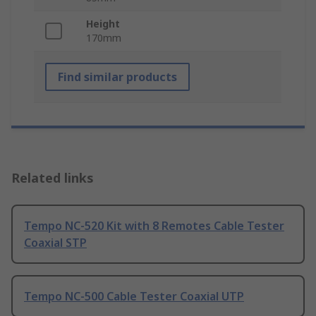
Height
170mm
Find similar products
Related links
Tempo NC-520 Kit with 8 Remotes Cable Tester
Coaxial STP
Tempo NC-500 Cable Tester Coaxial UTP