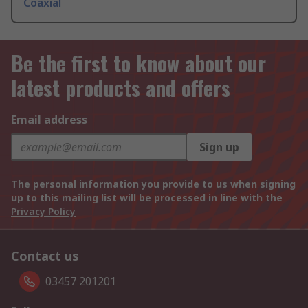
Coaxial
Be the first to know about our
latest products and offers
Email address
Sign up
The personal information you provide to us when signing
up to this mailing list will be processed in line with the
Privacy Policy
Contact us
03457 201201