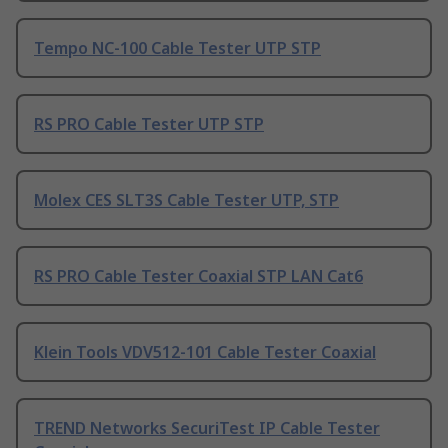
Tempo NC-100 Cable Tester UTP STP
RS PRO Cable Tester UTP STP
Molex CES SLT3S Cable Tester UTP, STP
RS PRO Cable Tester Coaxial STP LAN Cat6
Klein Tools VDV512-101 Cable Tester Coaxial
TREND Networks SecuriTest IP Cable Tester