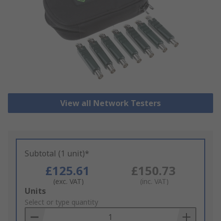
View all Network Testers
Subtotal (1 unit)*
£125.61
£150.73
(exc. VAT)
(inc. VAT)
Add
Units
to
Select or type quantity
Basket