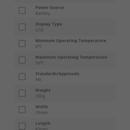
Power Source
Battery
Display Type
LCD
Minimum Operating Temperature
0°C
Maximum Operating Temperature
50°C
Standards/Approvals
No
Weight
200g
Width
35mm
Length
85mm