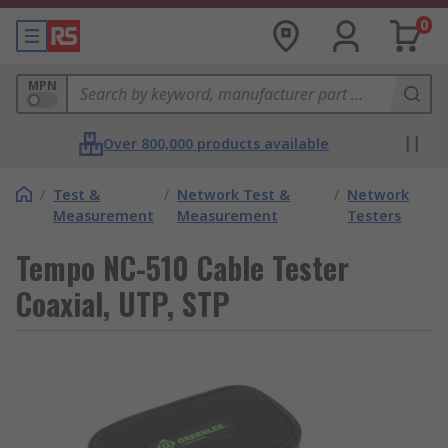
0
MPN
Over 800,000 products available
/
Test &
/
Network Test &
/
Network
Measurement
Measurement
Testers
Tempo NC-510 Cable Tester
Coaxial, UTP, STP