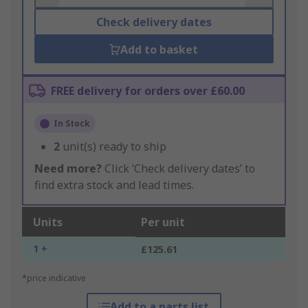
Check delivery dates
Add to basket
FREE delivery for orders over £60.00
In Stock
2
unit(s) ready to ship
Need more?
Click ‘Check delivery dates’ to
find extra stock and lead times.
Units
Per unit
1 +
£125.61
*price indicative
Add to a parts list