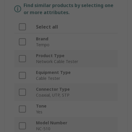
Find similar products by selecting one
or more attributes.
Select all
Brand
Tempo
Product Type
Network Cable Tester
Equipment Type
Cable Tester
Connector Type
Coaxial, UTP, STP
Tone
Yes
Model Number
NC-510