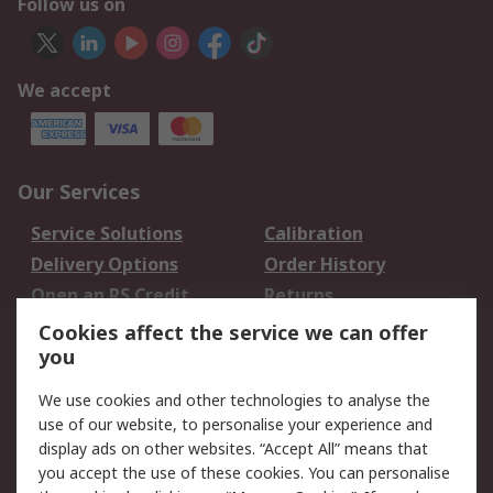
Follow us on
We accept
Our Services
Service Solutions
Calibration
Delivery Options
Order History
Open an RS Credit
Returns
Account
Cookies affect the service we can offer
Scheduled Orders
DesignSpark
you
We use cookies and other technologies to analyse the
Legal
use of our website, to personalise your experience and
Cookie Policy
Email Security
display ads on other websites. “Accept All” means that
you accept the use of these cookies. You can personalise
Privacy Policy -
Website Terms