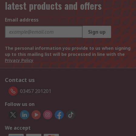
latest products and offers
Email address
Sign up
The personal information you provide to us when signing
up to this mailing list will be processed in line with the
Privacy Policy
Contact us
03457 201201
Follow us on
We accept