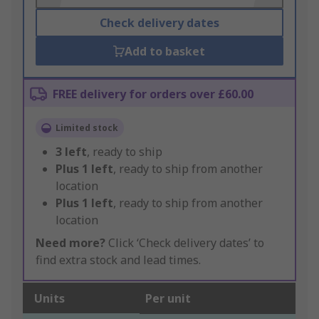
Check delivery dates
Add to basket
FREE delivery for orders over £60.00
Limited stock
3
left
, ready to ship
Plus
1
left
, ready to ship from another
location
Plus
1
left
, ready to ship from another
location
Need more?
Click ‘Check delivery dates’ to
find extra stock and lead times.
Units
Per unit