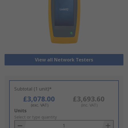
View all Network Testers
Subtotal (1 unit)*
£3,078.00
£3,693.60
(exc. VAT)
(inc. VAT)
Add
Units
to
Select or type quantity
Basket