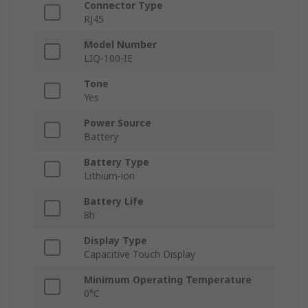
Connector Type
RJ45
Model Number
LIQ-100-IE
Tone
Yes
Power Source
Battery
Battery Type
Lithium-ion
Battery Life
8h
Display Type
Capacitive Touch Display
Minimum Operating Temperature
0°C