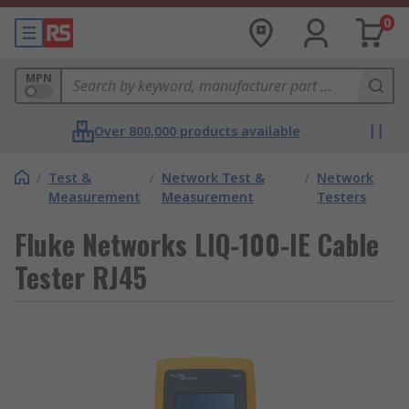
0
MPN
Over 800,000 products available
/
Test &
/
Network Test &
/
Network
Measurement
Measurement
Testers
Fluke Networks LIQ-100-IE Cable
Tester RJ45