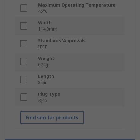
Maximum Operating Temperature
45°C
Width
114.3mm
Standards/Approvals
IEEE
Weight
624g
Length
8.5in
Plug Type
RJ45
Find similar products