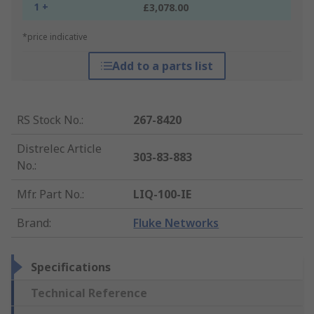
1 +
£3,078.00
*price indicative
Add to a parts list
RS Stock No.
:
267-8420
Distrelec Article
303-83-883
No.
:
Mfr. Part No.
:
LIQ-100-IE
Brand
:
Fluke Networks
Specifications
Technical Reference