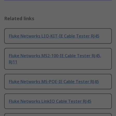
Related links
Fluke Networks LIQ-KIT-IE Cable Tester RJ45
Fluke Networks MS2-100-IE Cable Tester RJ45,
RJ11
Fluke Networks MS-POE-IE Cable Tester RJ45
Fluke Networks LinkIQ Cable Tester RJ45