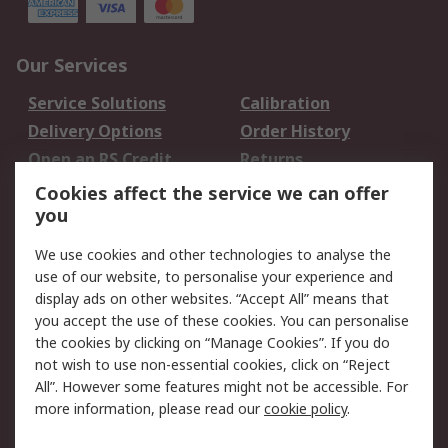
Our Services
Service Solutions
Calibration
Delivery Options
Order History
Open an RS Credit
Returns
Account
Cookies affect the service we can offer
Scheduled Orders
DesignSpark
you
We use cookies and other technologies to analyse the
Legal
use of our website, to personalise your experience and
Cookie Policy
Email Security
display ads on other websites. “Accept All” means that
you accept the use of these cookies. You can personalise
Privacy Policy -
Website Terms
the cookies by clicking on “Manage Cookies”. If you do
Updated
not wish to use non-essential cookies, click on “Reject
Terms and Conditions
All”. However some features might not be accessible. For
of Sale
more information, please read our
cookie policy
.