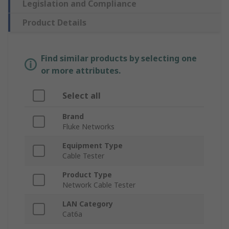
Legislation and Compliance
Product Details
Find similar products by selecting one
or more attributes.
Select all
Brand
Fluke Networks
Equipment Type
Cable Tester
Product Type
Network Cable Tester
LAN Category
Cat6a