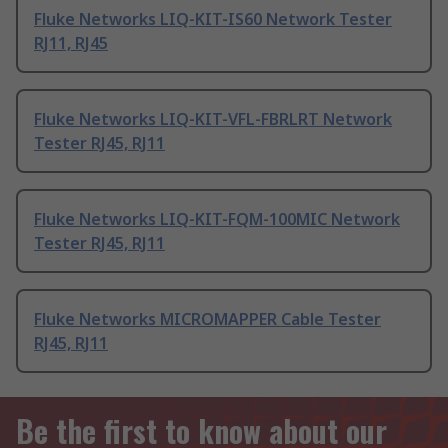
Fluke Networks LIQ-KIT-IS60 Network Tester
RJ11, RJ45
Fluke Networks LIQ-KIT-VFL-FBRLRT Network
Tester RJ45, RJ11
Fluke Networks LIQ-KIT-FQM-100MIC Network
Tester RJ45, RJ11
Fluke Networks MICROMAPPER Cable Tester
RJ45, RJ11
Be the first to know about our