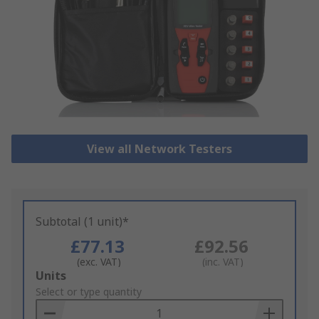
View all Network Testers
Subtotal (1 unit)*
£77.13
£92.56
(exc. VAT)
(inc. VAT)
Add
Units
to
Select or type quantity
Basket