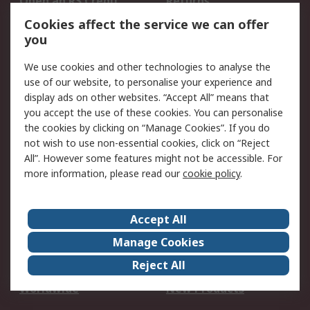
Open an RS Credit
Returns
Account
Cookies affect the service we can offer
Scheduled Orders
DesignSpark
you
We use cookies and other technologies to analyse the
Legal
use of our website, to personalise your experience and
Cookie Policy
Email Security
display ads on other websites. “Accept All” means that
you accept the use of these cookies. You can personalise
Privacy Policy -
Website Terms
the cookies by clicking on “Manage Cookies”. If you do
Updated
not wish to use non-essential cookies, click on “Reject
Terms and Conditions
All”. However some features might not be accessible. For
of Sale
more information, please read our
cookie policy
.
About RS
Accept All
About Us
Careers
Manage Cookies
Corporate Group
Events
Reject All
ESG
Our Certifications
Worldwide
New Products