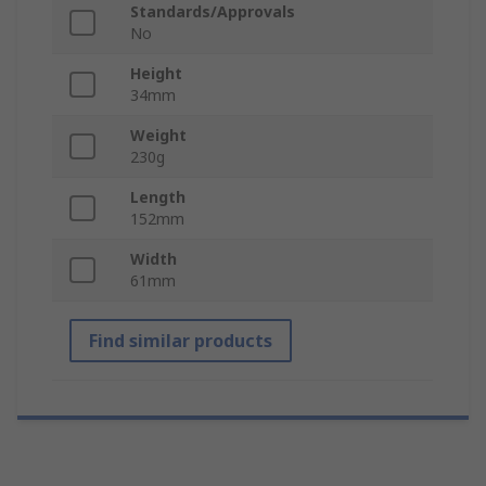
Standards/Approvals
No
Height
34mm
Weight
230g
Length
152mm
Width
61mm
Find similar products