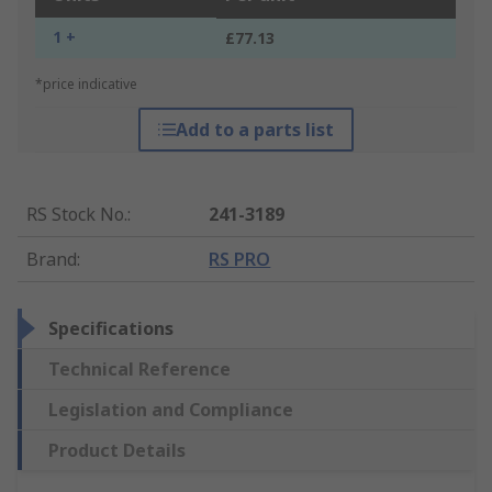
1 +
£77.13
*price indicative
Add to a parts list
RS Stock No.
:
241-3189
Brand
:
RS PRO
Specifications
Technical Reference
Legislation and Compliance
Product Details