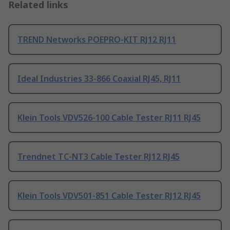
Related links
TREND Networks POEPRO-KIT RJ12 RJ11
Ideal Industries 33-866 Coaxial RJ45, RJ11
Klein Tools VDV526-100 Cable Tester RJ11 RJ45
Trendnet TC-NT3 Cable Tester RJ12 RJ45
Klein Tools VDV501-851 Cable Tester RJ12 RJ45