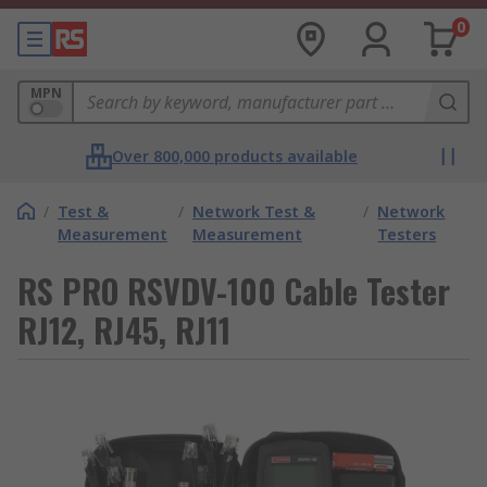
0
MPN
Over 800,000 products available
/
Test &
/
Network Test &
/
Network
Measurement
Measurement
Testers
RS PRO RSVDV-100 Cable Tester
RJ12, RJ45, RJ11