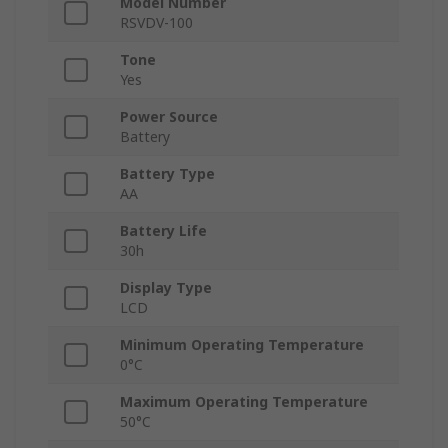
Model Number
RSVDV-100
Tone
Yes
Power Source
Battery
Battery Type
AA
Battery Life
30h
Display Type
LCD
Minimum Operating Temperature
0°C
Maximum Operating Temperature
50°C