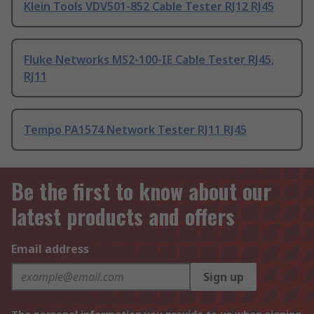
Klein Tools VDV501-852 Cable Tester RJ12 RJ45
Fluke Networks MS2-100-IE Cable Tester RJ45,
RJ11
Tempo PA1574 Network Tester RJ11 RJ45
Be the first to know about our
latest products and offers
Email address
Sign up