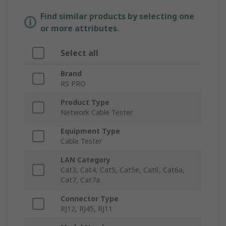
Find similar products by selecting one
or more attributes.
Select all
Brand
RS PRO
Product Type
Network Cable Tester
Equipment Type
Cable Tester
LAN Category
Cat3, Cat4, Cat5, Cat5e, Cat6, Cat6a,
Cat7, Cat7a
Connector Type
RJ12, RJ45, RJ11