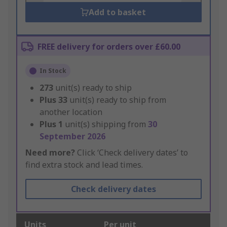
Add to basket
FREE delivery for orders over £60.00
In Stock
273
unit(s) ready to ship
Plus
33
unit(s) ready to ship from
another location
Plus
1
unit(s) shipping from
30
September 2026
Need more?
Click ‘Check delivery dates’ to
find extra stock and lead times.
Check delivery dates
Units
Per unit