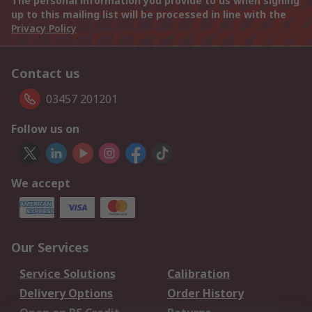
The personal information you provide to us when signing
up to this mailing list will be processed in line with the
Privacy Policy
Contact us
03457 201201
Follow us on
We accept
Our Services
Service Solutions
Calibration
Delivery Options
Order History