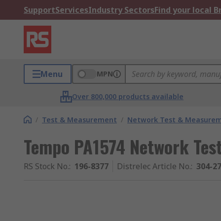
Support
Services
Industry Sectors
Find your local 
Menu
MPN
Over 800,000 products available
/
Test & Measurement
/
Network Test & Measure
Tempo PA1574 Network Test
RS Stock No.
:
196-8377
Distrelec Article No.
:
304-2