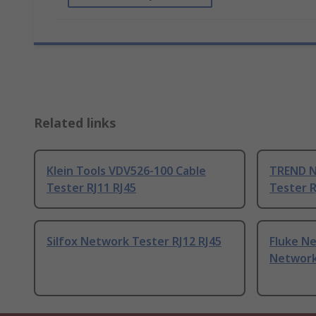
Related links
Klein Tools VDV526-100 Cable
TREND N
Tester RJ11 RJ45
Tester R
Silfox Network Tester RJ12 RJ45
Fluke N
Network 