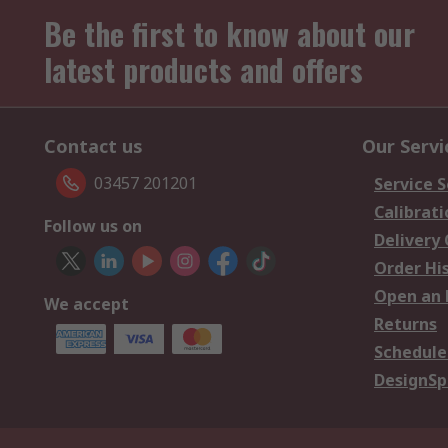
Be the first to know about our
latest products and offers
Contact us
Our Servi
03457 201201
Service S
Calibrati
Follow us on
Delivery
Order Hi
Open an 
We accept
Returns
Schedule
DesignSp