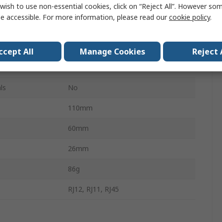
wish to use non-essential cookies, click on “Reject All”. However so
RJ11, RJ12, RJ45
e accessible. For more information, please read our
cookie policy
.
PA1574
9 V dc
ccept All
Manage Cookies
Reject 
15h
ls
No
110mm
60mm
26mm
86g
RJ12, RJ11, RJ45