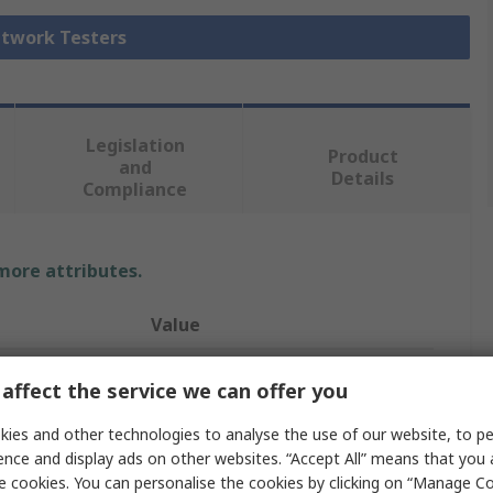
etwork Testers
Legislation
Product
and
Details
Compliance
 more attributes.
Value
Tempo
affect the service we can offer you
Network Cable Tester
ies and other technologies to analyse the use of our website, to pe
ence and display ads on other websites. “Accept All” means that you
Network Tester
e cookies. You can personalise the cookies by clicking on “Manage Coo