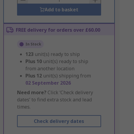
Add to basket
FREE delivery for orders over £60.00
In Stock
123
unit(s) ready to ship
Plus
10
unit(s) ready to ship
from another location
Plus
12
unit(s) shipping from
02 September 2026
Need more?
Click ‘Check delivery
dates’ to find extra stock and lead
times.
Check delivery dates