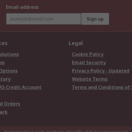
Email address
Sign up
ces
Legal
olutions
Cookie Policy
on
Email Security
 Options
Privacy Policy - Updated
story
Website Terms
RS Credit Account
Terms and Conditions of 
d Orders
ark
Birchington Road, Corby, Northants, NN17 9RS, UK
© RS Components Ltd.