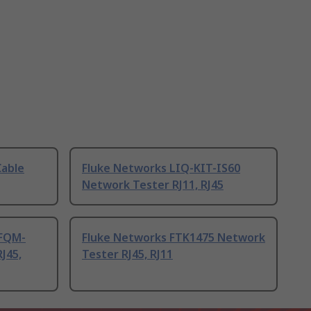
Cable
Fluke Networks LIQ-KIT-IS60
Network Tester RJ11, RJ45
-FQM-
Fluke Networks FTK1475 Network
J45,
Tester RJ45, RJ11