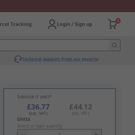
0
rcel Tracking
Login / Sign up
Technical support from our experts
Subtotal (1 unit)*
£36.77
£44.12
(exc. VAT)
(inc. VAT)
Add
Units
to
Select or type quantity
Basket