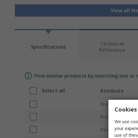
View all N
Technical
Specifications
Reference
Find similar products by selecting one or
Select all
Attribute
Brand
Cookies 
Product Type
We use cook
your experi
Equipment Type
use of thes