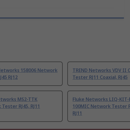
etworks 158006 Network
TREND Networks VDV II 
J45 RJ12
Tester RJ11 Coaxial, RJ45
etworks MS2-TTK
Fluke Networks LIQ-KIT
Tester RJ45, RJ11
100MIC Network Tester R
RJ11