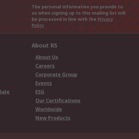
The personal information you provide to
us when signing up to this mailing list will
be processed in line with the
Privacy
Policy
About RS
About Us
Careers
Corporate Group
Events
Sale
ESG
Our Certifications
Worldwide
New Products