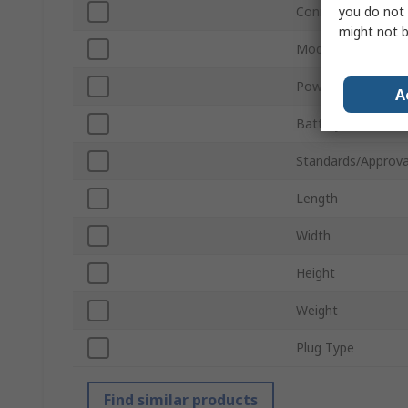
you do not 
Connector Type
might not b
Model Number
Power Source
A
Battery Life
Standards/Approva
Length
Width
Height
Weight
Plug Type
Find similar products