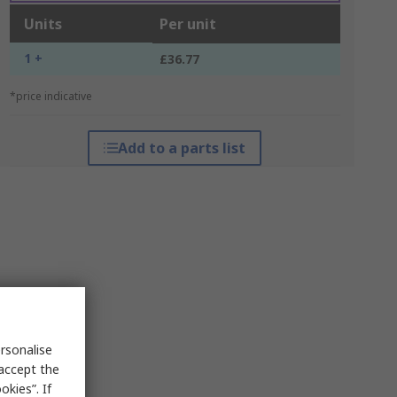
Units
Per unit
1 +
£36.77
*price indicative
Add to a parts list
rsonalise
 accept the
kies”. If