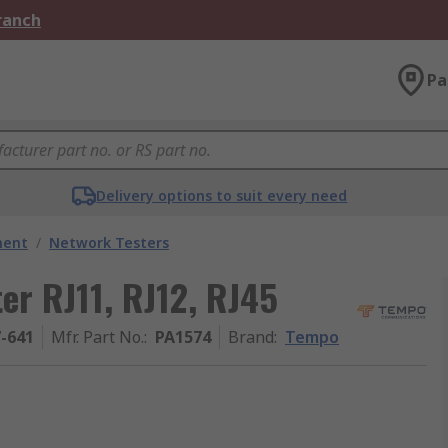
Branch
Pa
Delivery options to suit every need
ment
/
Network Testers
er RJ11, RJ12, RJ45
7-641
Mfr. Part No.
:
PA1574
Brand
:
Tempo