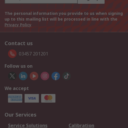
The personal information you provide to us when signing
up to this mailing list will be processed in line with the
Privacy Policy
Contact us
03457 201201
Follow us on
We accept
Our Services
Service Solutions
Calibration