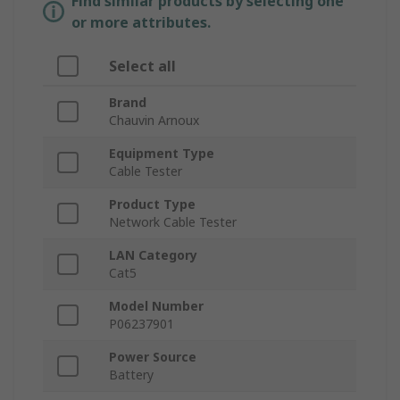
Find similar products by selecting one
or more attributes.
Select all
Brand
Chauvin Arnoux
Equipment Type
Cable Tester
Product Type
Network Cable Tester
LAN Category
Cat5
Model Number
P06237901
Power Source
Battery