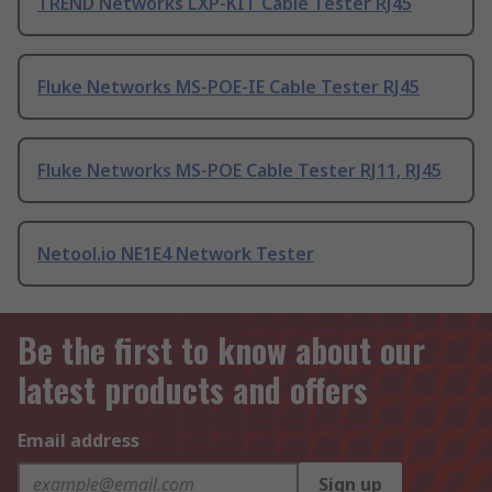
TREND Networks LXP-KIT Cable Tester RJ45
Fluke Networks MS-POE-IE Cable Tester RJ45
Fluke Networks MS-POE Cable Tester RJ11, RJ45
Netool.io NE1E4 Network Tester
Be the first to know about our
latest products and offers
Email address
Sign up