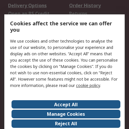
Delivery Options
Order History
Open an RS Credit
Returns
Account
Cookies affect the service we can offer
Scheduled Orders
DesignSpark
you
We use cookies and other technologies to analyse the
Legal
use of our website, to personalise your experience and
Cookie Policy
Email Security
display ads on other websites. “Accept All” means that
you accept the use of these cookies. You can personalise
Privacy Policy -
Website Terms
the cookies by clicking on “Manage Cookies”. If you do
Updated
not wish to use non-essential cookies, click on “Reject
Terms and Conditions
All”. However some features might not be accessible. For
of Sale
more information, please read our
cookie policy
.
About RS
Accept All
About Us
Careers
Manage Cookies
Corporate Group
Events
Reject All
ESG
Our Certifications