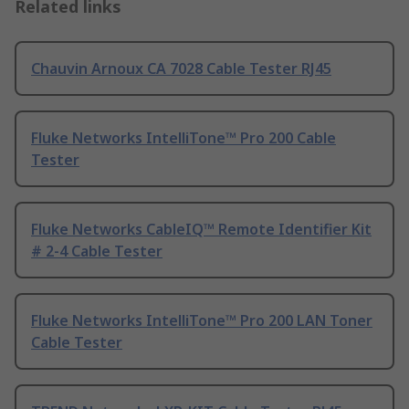
Related links
Chauvin Arnoux CA 7028 Cable Tester RJ45
Fluke Networks IntelliTone™ Pro 200 Cable
Tester
Fluke Networks CableIQ™ Remote Identifier Kit
# 2-4 Cable Tester
Fluke Networks IntelliTone™ Pro 200 LAN Toner
Cable Tester