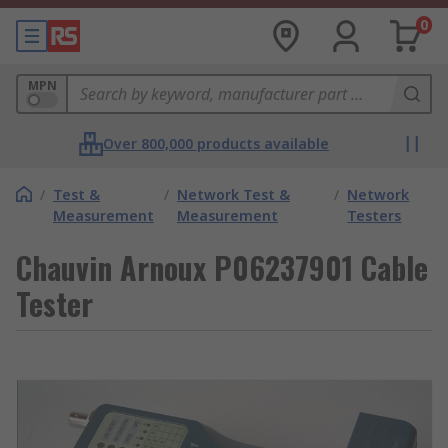
0
MPN
Over 800,000 products available
/
Test &
/
Network Test &
/
Network
Measurement
Measurement
Testers
Chauvin Arnoux P06237901 Cable
Tester