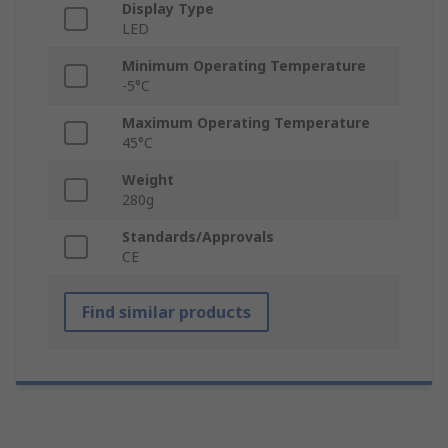
Display Type
LED
Minimum Operating Temperature
-5°C
Maximum Operating Temperature
45°C
Weight
280g
Standards/Approvals
CE
Find similar products