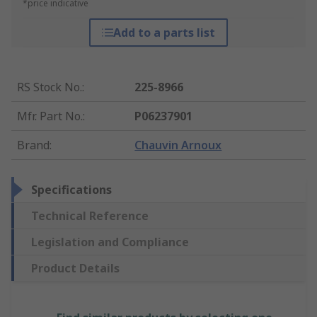
*price indicative
Add to a parts list
RS Stock No.
:
225-8966
Mfr. Part No.
:
P06237901
Brand
:
Chauvin Arnoux
Specifications
Technical Reference
Legislation and Compliance
Product Details