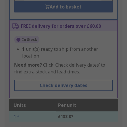
Add to basket
FREE delivery for orders over £60.00
In Stock
1
unit(s) ready to ship from another
location
Need more?
Click ‘Check delivery dates’ to
find extra stock and lead times.
Check delivery dates
Units
Per unit
1 +
£138.87