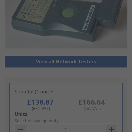
View all Network Testers
Subtotal (1 unit)*
£138.87
£166.64
(exc. VAT)
(inc. VAT)
Add
Units
to
Select or type quantity
Basket