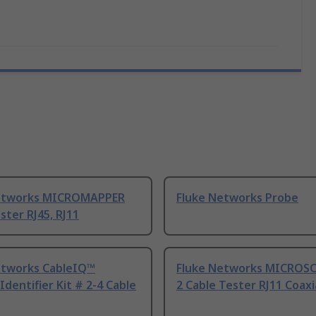
etworks MICROMAPPER
Fluke Networks Probe
ster RJ45, RJ11
etworks CableIQ™
Fluke Networks MICROS
dentifier Kit # 2-4 Cable
2 Cable Tester RJ11 Coaxi