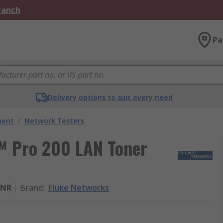
Branch
Pa
Delivery options to suit every need
ment
/
Network Testers
e™ Pro 200 LAN Toner
TNR
Brand
:
Fluke Networks