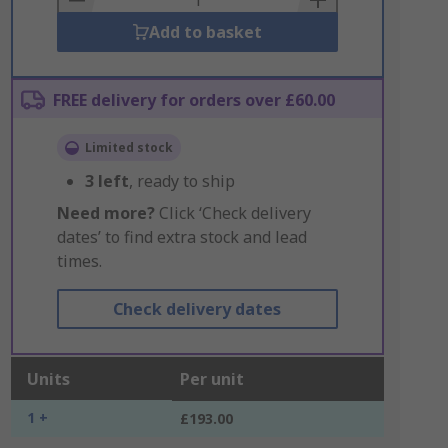
Add to basket
FREE delivery for orders over £60.00
Limited stock
3
left
, ready to ship
Need more?
Click ‘Check delivery
dates’ to find extra stock and lead
times.
Check delivery dates
Units
Per unit
1 +
£193.00