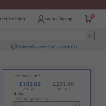
0
rcel Tracking
Login / Sign up
Technical support from our experts
Subtotal (1 unit)*
£193.00
£231.60
(exc. VAT)
(inc. VAT)
Add
Units
to
Select or type quantity
Basket