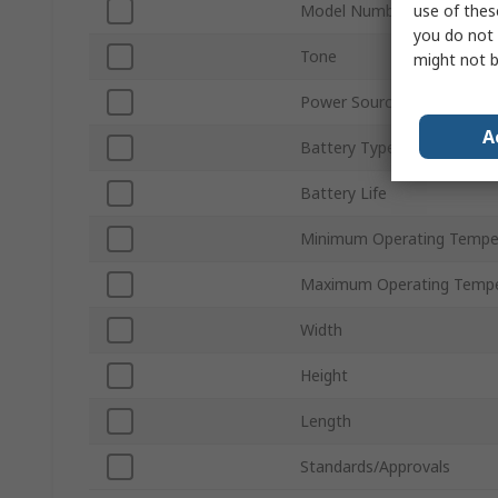
use of thes
Model Number
you do not 
Tone
might not b
Power Source
A
Battery Type
Battery Life
Minimum Operating Tempe
Maximum Operating Tempe
Width
Height
Length
Standards/Approvals