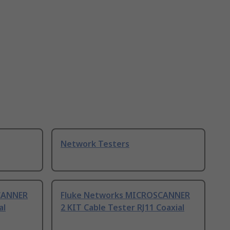
Network Testers
CANNER
Fluke Networks MICROSCANNER
al
2 KIT Cable Tester RJ11 Coaxial