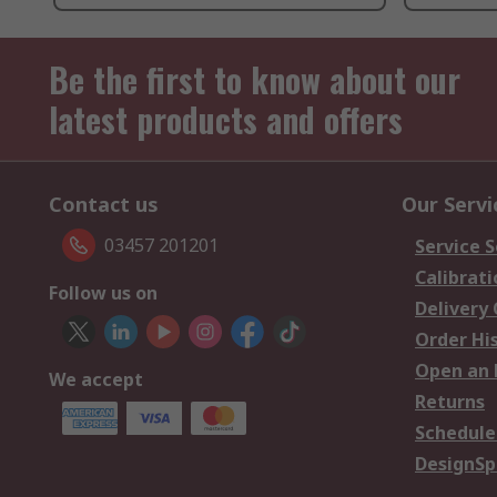
Be the first to know about our
latest products and offers
Contact us
Our Servi
03457 201201
Service S
Calibrati
Follow us on
Delivery
Order Hi
Open an 
We accept
Returns
Schedule
DesignSp