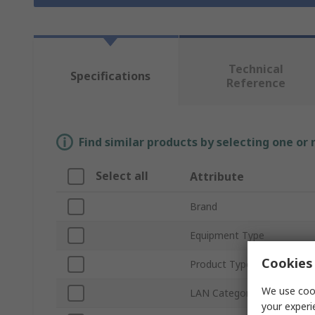
Technical
Specifications
Reference
Find similar products by selecting one or
Select all
Attribute
Brand
Equipment Type
Cookies 
Product Type
We use cook
LAN Category
your experi