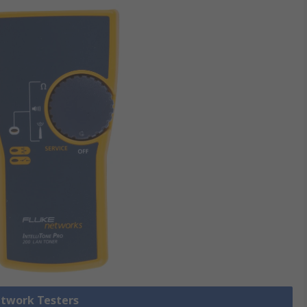
etwork Testers