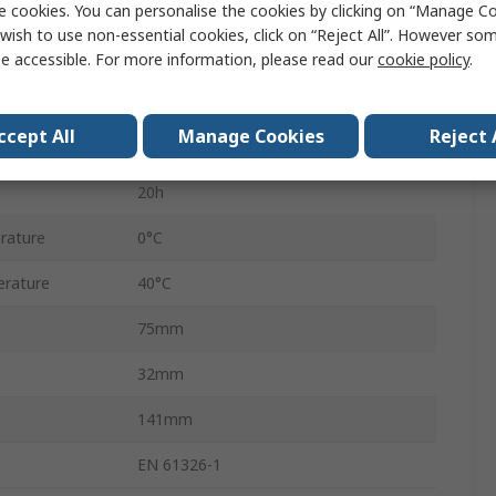
e cookies. You can personalise the cookies by clicking on “Manage Coo
IntelliTone™ Pro 200 LAN Toner
wish to use non-essential cookies, click on “Reject All”. However so
Yes
e accessible. For more information, please read our
cookie policy
.
Battery
ccept All
Manage Cookies
Reject 
PP3
20h
rature
0°C
rature
40°C
75mm
32mm
141mm
EN 61326-1