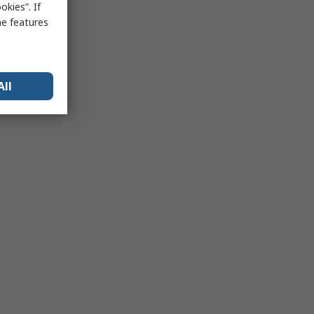
kies”. If
me features
All