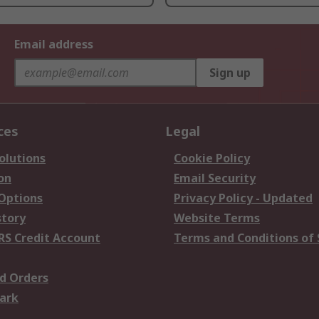
Email address
Sign up
ces
Legal
olutions
Cookie Policy
on
Email Security
 Options
Privacy Policy - Updated
story
Website Terms
RS Credit Account
Terms and Conditions of 
d Orders
ark