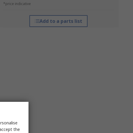
*price indicative
Add to a parts list
rsonalise
 accept the