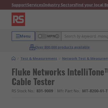
Support
Services
Industry Sectors
Find your local 
Menu
MPN
Over 800,000 products available
/
Test & Measurement
/
Network Test & Measure
Fluke Networks IntelliTon
Cable Tester
RS Stock No.
:
831-9009
Mfr. Part No.
:
MT-8200-61-