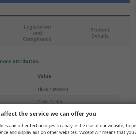
Legislation
Product
and
Details
Compliance
 more attributes.
Value
Fluke Networks
Cable Tester
affect the service we can offer you
Network Tester
ies and other technologies to analyse the use of our website, to pe
Cat5e, Cat3, Cat6
ence and display ads on other websites. “Accept All” means that you