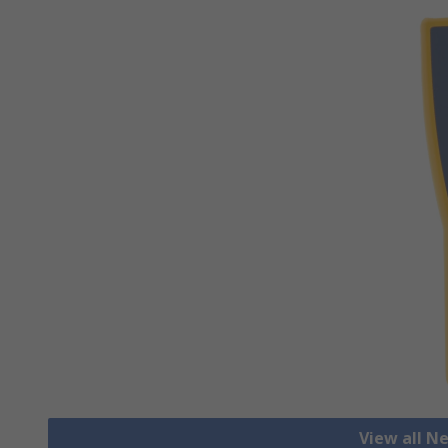
View all N