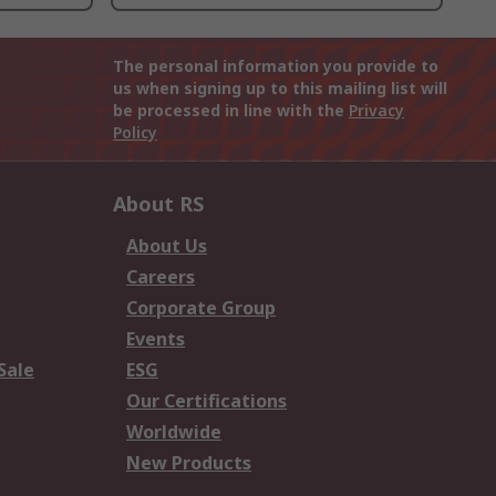
The personal information you provide to
us when signing up to this mailing list will
be processed in line with the
Privacy
Policy
About RS
About Us
Careers
Corporate Group
Events
Sale
ESG
Our Certifications
Worldwide
New Products