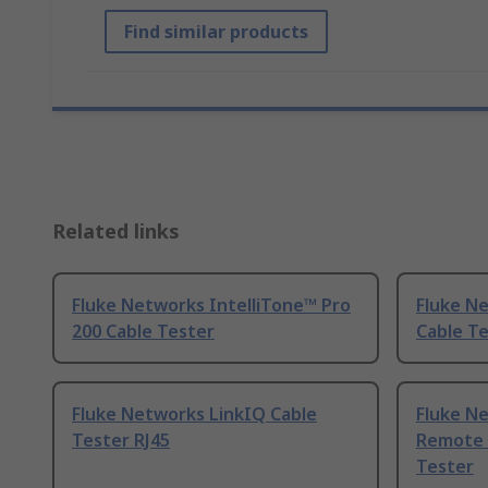
Find similar products
Related links
Fluke Networks IntelliTone™ Pro
Fluke N
200 Cable Tester
Cable Te
Fluke Networks LinkIQ Cable
Fluke N
Tester RJ45
Remote I
Tester