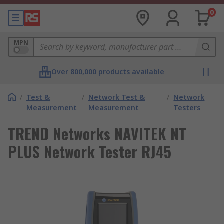
0
MPN
Over 800,000 products available
/
Test &
/
Network Test &
/
Network
Measurement
Measurement
Testers
TREND Networks NAVITEK NT
PLUS Network Tester RJ45