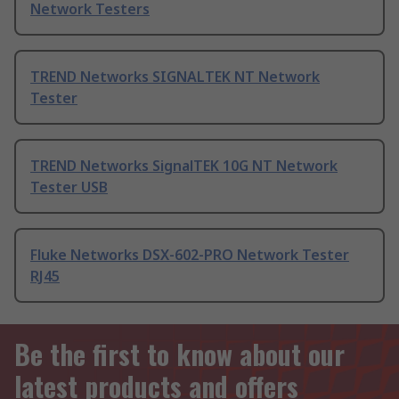
Network Testers
TREND Networks SIGNALTEK NT Network
Tester
TREND Networks SignalTEK 10G NT Network
Tester USB
Fluke Networks DSX-602-PRO Network Tester
RJ45
Be the first to know about our
latest products and offers