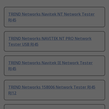
TREND Networks Navitek NT Network Tester
RJ45
TREND Networks NAVITEK NT PRO Network
Tester USB RJ45
TREND Networks Navitek IE Network Tester
RJ45
TREND Networks 158006 Network Tester RJ45
RJ12