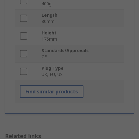
400g
Length
80mm
Height
175mm
Standards/Approvals
CE
Plug Type
UK, EU, US
Find similar products
Related links