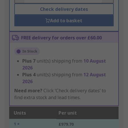
Check delivery dates
Add to basket
FREE delivery for orders over £60.00
In Stock
Plus
7
unit(s) shipping from
10 August
2026
Plus
4
unit(s) shipping from
12 August
2026
Need more?
Click ‘Check delivery dates’ to
find extra stock and lead times.
Units
Per unit
1 +
£979.70