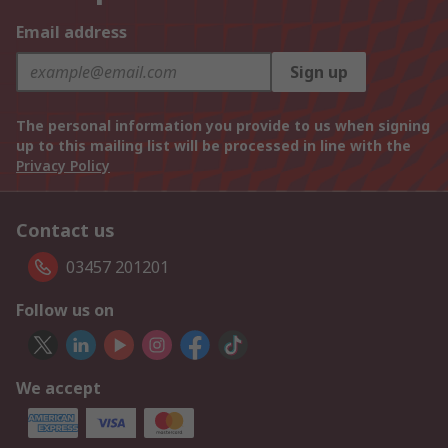
Email address
Sign up
The personal information you provide to us when signing
up to this mailing list will be processed in line with the
Privacy Policy
Contact us
03457 201201
Follow us on
We accept