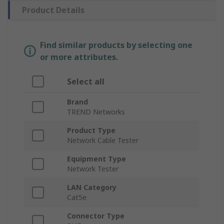
Product Details
Find similar products by selecting one
or more attributes.
Select all
Brand
TREND Networks
Product Type
Network Cable Tester
Equipment Type
Network Tester
LAN Category
Cat5e
Connector Type