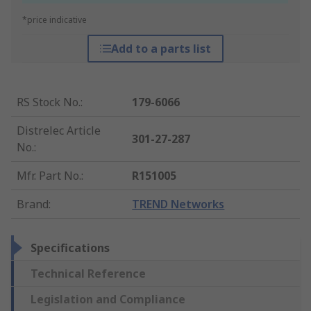
*price indicative
Add to a parts list
RS Stock No.
:
179-6066
Distrelec Article
301-27-287
No.
:
Mfr. Part No.
:
R151005
Brand
:
TREND Networks
Specifications
Technical Reference
Legislation and Compliance