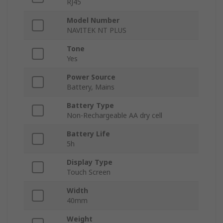
RJ45
Model Number
NAVITEK NT PLUS
Tone
Yes
Power Source
Battery, Mains
Battery Type
Non-Rechargeable AA dry cell
Battery Life
5h
Display Type
Touch Screen
Width
40mm
Weight