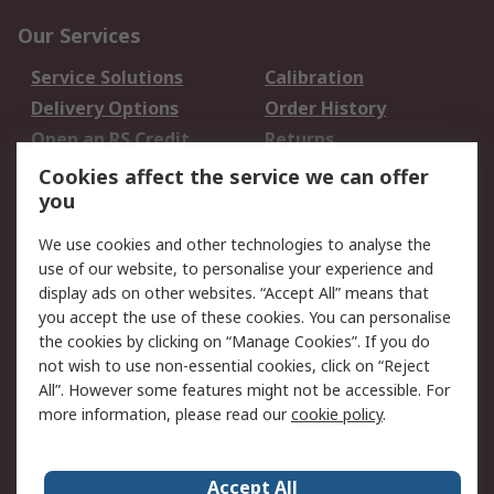
Our Services
Service Solutions
Calibration
Delivery Options
Order History
Open an RS Credit
Returns
Account
Cookies affect the service we can offer
Scheduled Orders
DesignSpark
you
We use cookies and other technologies to analyse the
Legal
use of our website, to personalise your experience and
Cookie Policy
Email Security
display ads on other websites. “Accept All” means that
you accept the use of these cookies. You can personalise
Privacy Policy -
Website Terms
the cookies by clicking on “Manage Cookies”. If you do
Updated
not wish to use non-essential cookies, click on “Reject
Terms and Conditions
All”. However some features might not be accessible. For
of Sale
more information, please read our
cookie policy
.
About RS
Accept All