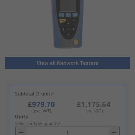
View all Network Testers
Subtotal (1 unit)*
£979.70
£1,175.64
(exc. VAT)
(inc. VAT)
Add
Units
to
Select or type quantity
Basket