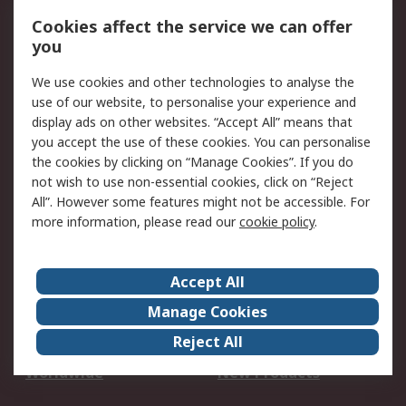
Account
Cookies affect the service we can offer
Scheduled Orders
DesignSpark
you
We use cookies and other technologies to analyse the
Legal
use of our website, to personalise your experience and
Cookie Policy
Email Security
display ads on other websites. “Accept All” means that
you accept the use of these cookies. You can personalise
Privacy Policy -
Website Terms
the cookies by clicking on “Manage Cookies”. If you do
Updated
not wish to use non-essential cookies, click on “Reject
Terms and Conditions
All”. However some features might not be accessible. For
of Sale
more information, please read our
cookie policy
.
About RS
Accept All
About Us
Careers
Manage Cookies
Corporate Group
Events
Reject All
ESG
Our Certifications
Worldwide
New Products