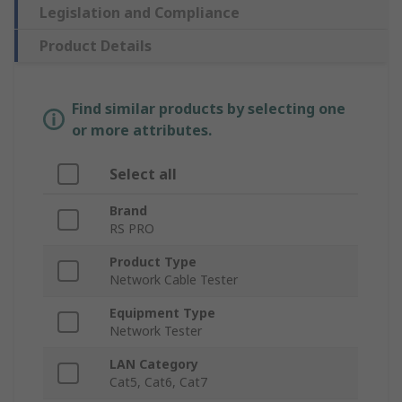
Legislation and Compliance
Product Details
Find similar products by selecting one
or more attributes.
Select all
Brand
RS PRO
Product Type
Network Cable Tester
Equipment Type
Network Tester
LAN Category
Cat5, Cat6, Cat7