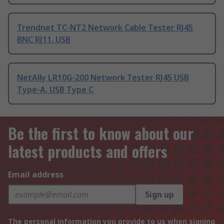
Trendnet TC-NT2 Network Cable Tester RJ45
BNC RJ11, USB
NetAlly LR10G-200 Network Tester RJ45 USB
Type-A, USB Type C
Be the first to know about our
latest products and offers
Email address
Sign up
The personal information you provide to us when signing