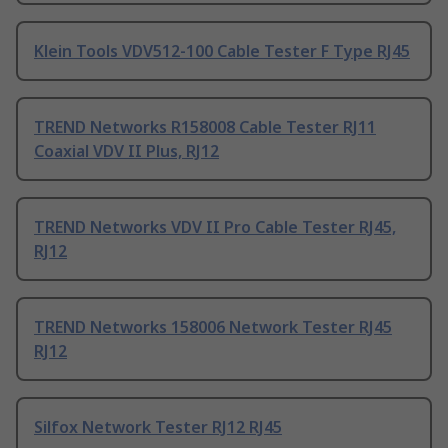
Klein Tools VDV512-100 Cable Tester F Type RJ45
TREND Networks R158008 Cable Tester RJ11
Coaxial VDV II Plus, RJ12
TREND Networks VDV II Pro Cable Tester RJ45,
RJ12
TREND Networks 158006 Network Tester RJ45
RJ12
Silfox Network Tester RJ12 RJ45