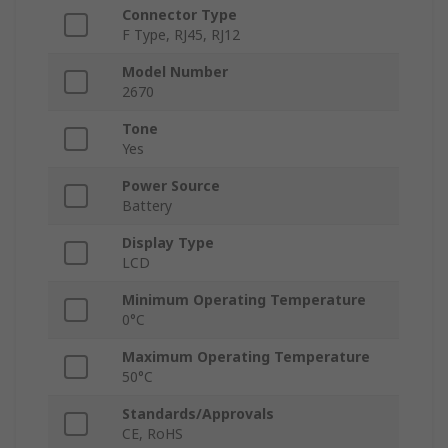
Connector Type
F Type, RJ45, RJ12
Model Number
2670
Tone
Yes
Power Source
Battery
Display Type
LCD
Minimum Operating Temperature
0°C
Maximum Operating Temperature
50°C
Standards/Approvals
CE, RoHS