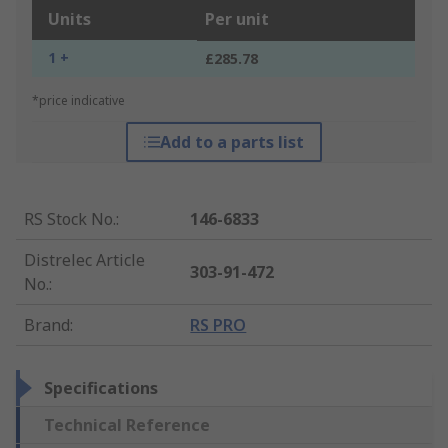
Units
Per unit
1 +
£285.78
*price indicative
Add to a parts list
RS Stock No.
:
146-6833
Distrelec Article
303-91-472
No.
:
Brand
:
RS PRO
Specifications
Technical Reference