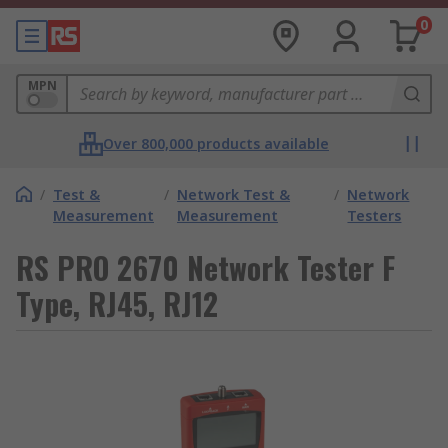
0
MPN
Over 800,000 products available
/
Test &
/
Network Test &
/
Network
Measurement
Measurement
Testers
RS PRO 2670 Network Tester F
Type, RJ45, RJ12