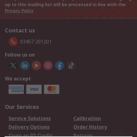
up to this mailing list will be processed in line with the
Privacy Policy
Contact us
03457 201201
Follow us on
We accept
Our Services
Service Solutions
Calibration
Delivery Options
Order History
Open an RS Credit
Returns