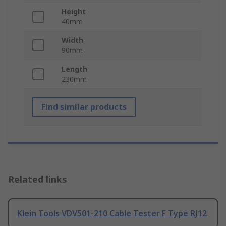
Height
40mm
Width
90mm
Length
230mm
Find similar products
Related links
Klein Tools VDV501-210 Cable Tester F Type RJ12