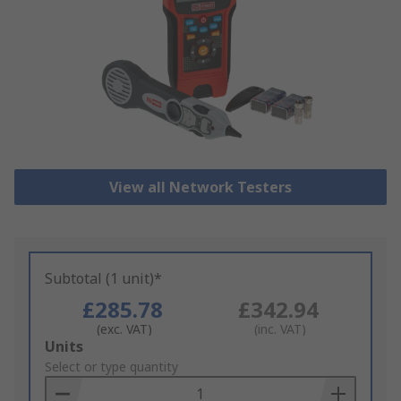
View all Network Testers
Subtotal (1 unit)*
£285.78
£342.94
(exc. VAT)
(inc. VAT)
Add
Units
to
Select or type quantity
Basket