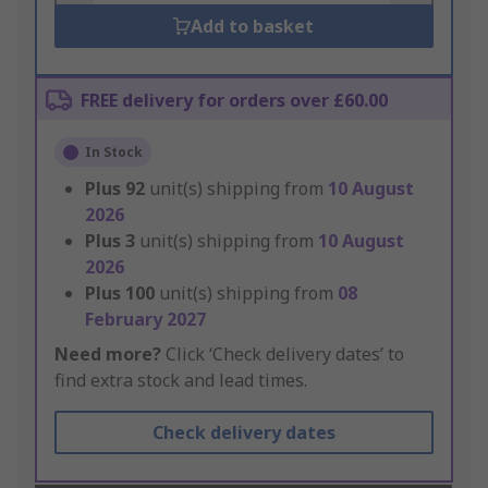
Add to basket
FREE delivery for orders over £60.00
In Stock
Plus
92
unit(s) shipping from
10 August
2026
Plus
3
unit(s) shipping from
10 August
2026
Plus
100
unit(s) shipping from
08
February 2027
Need more?
Click ‘Check delivery dates’ to
find extra stock and lead times.
Check delivery dates