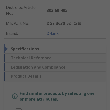
Distrelec Article
303-69-495
No.
:
Mfr. Part No.
:
DGS-3630-52TC/SI
Brand
:
D-Link
Specifications
Technical Reference
Legislation and Compliance
Product Details
Find similar products by selecting one
or more attributes.