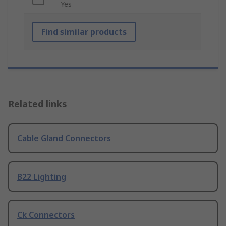
Yes
Find similar products
Related links
Cable Gland Connectors
B22 Lighting
Ck Connectors