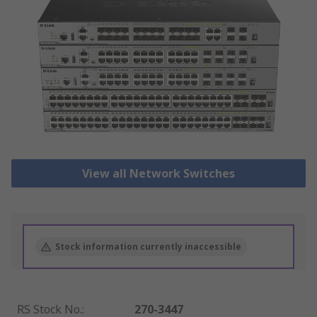
View all Network Switches
Stock information currently inaccessible
RS Stock No.
:
270-3447