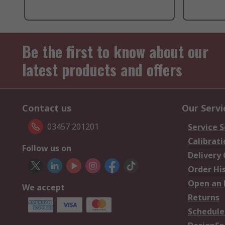
Be the first to know about our
latest products and offers
Contact us
Our Servi
03457 201201
Service S
Calibrati
Follow us on
Delivery
Order Hi
Open an 
We accept
Returns
Schedule