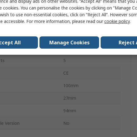
ence and display ads on other websites. “Accept All” means that you
e cookies. You can personalise the cookies by clicking on “Manage Coo
Unmanaged
wish to use non-essential cookies, click on “Reject All”. However so
e accessible. For more information, please read our
cookie policy
.
1000Mbps
ProSAFE GS105
ccept All
Manage Cookies
Reject 
t
Desktop
rts
5
s
CE
100mm
27mm
94mm
le Version
No