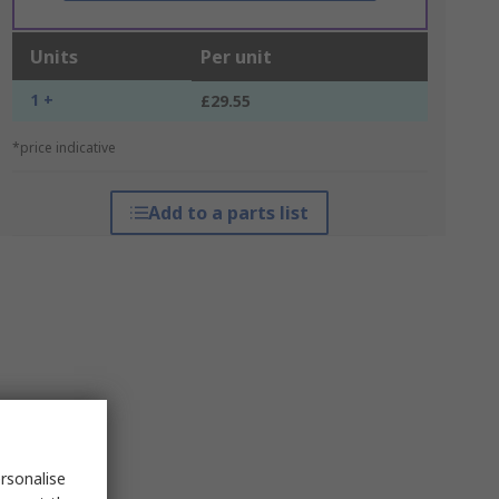
Units
Per unit
1 +
£29.55
*price indicative
Add to a parts list
rsonalise