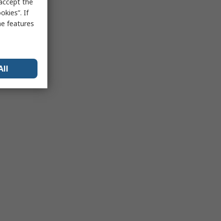
 accept the
kies”. If
me features
All