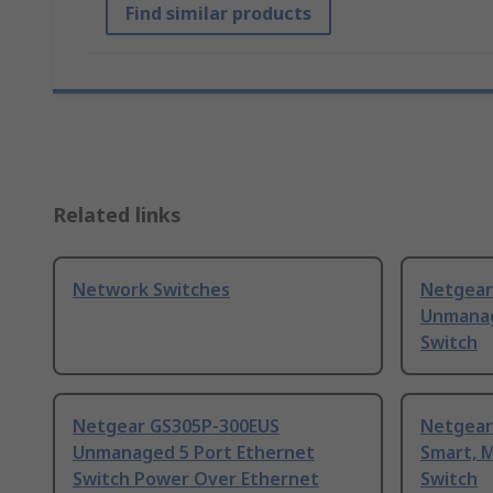
Find similar products
Related links
Network Switches
Netgear
Unmanag
Switch
Netgear GS305P-300EUS
Netgear
Unmanaged 5 Port Ethernet
Smart, 
Switch Power Over Ethernet
Switch