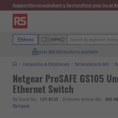
Support
Services
Industry Sectors
Find your local 
Menu
MPN
Over 800,000 products available
/
Computing & Peripherals
/
Networking & WiFi
/
N
Netgear ProSAFE GS105 Un
Ethernet Switch
RS Stock No.
:
121-8125
Distrelec Article No.
:
303-9
Netgear