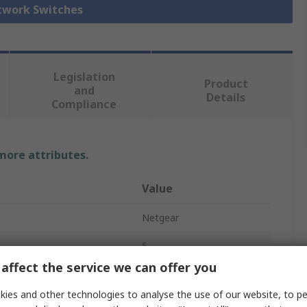
etwork Switches
Legislation
Product
and
Details
Compliance
 more attributes.
Value
Netgear
5
affect the service we can offer you
Ethernet Switch
ies and other technologies to analyse the use of our website, to pe
t
No