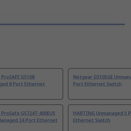
 ProSAFE GS108
Netgear GS105GE Unman
ed 8 Port Ethernet
Port Ethernet Switch
 ProSafe GS724T-400EUS
HARTING Unmanaged 5 P
Managed 24 Port Ethernet
Ethernet Switch