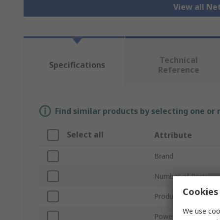
View all N
Technical
Specifications
Reference
Find similar products by selecting one or
Select all
Attribute
Brand
Number of Ports
Cookies 
Product Type
We use cook
Power Over Etherne