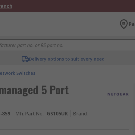
Branch
Pa
Delivery options to suit every need
etwork Switches
managed 5 Port
6-859
Mfr. Part No.
:
GS105UK
Brand
: