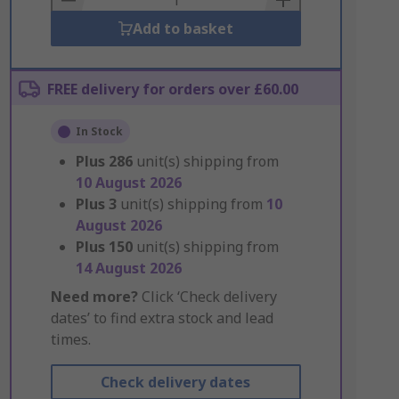
Add to basket
FREE delivery for orders over £60.00
In Stock
Plus
286
unit(s) shipping from
10 August 2026
Plus
3
unit(s) shipping from
10
August 2026
Plus
150
unit(s) shipping from
14 August 2026
Need more?
Click ‘Check delivery
dates’ to find extra stock and lead
times.
Check delivery dates