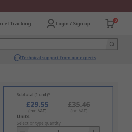
0
rcel Tracking
Login / Sign up
Technical support from our experts
Subtotal (1 unit)*
£29.55
£35.46
(exc. VAT)
(inc. VAT)
Add
Units
to
Select or type quantity
Basket