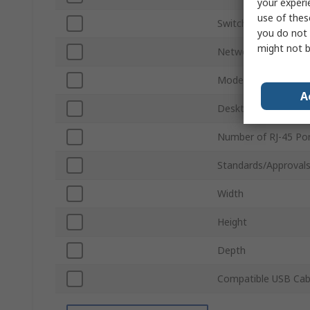
your experi
use of thes
Switch Type
you do not 
might not b
Network Speed
Model Number
A
Desktop/Rack Moun
Number of RJ-45 Po
Standards/Approval
Width
Height
Depth
Compatible USB Cab