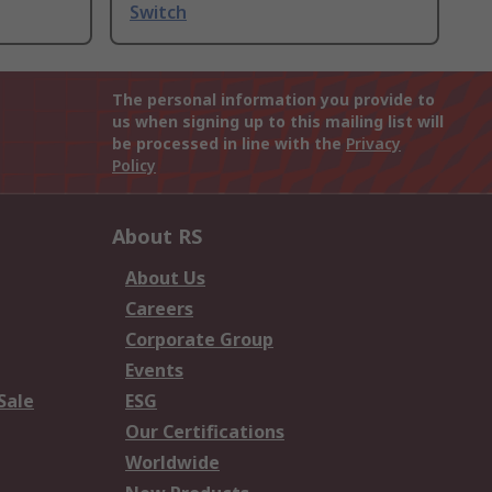
Switch
The personal information you provide to
us when signing up to this mailing list will
be processed in line with the
Privacy
Policy
About RS
About Us
Careers
Corporate Group
Events
Sale
ESG
Our Certifications
Worldwide