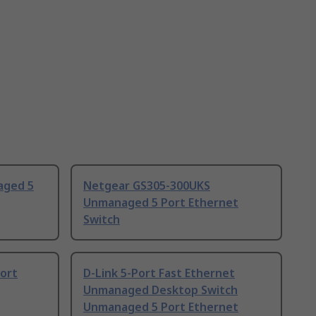
aged 5
Netgear GS305-300UKS
Unmanaged 5 Port Ethernet
Switch
ort
D-Link 5-Port Fast Ethernet
Unmanaged Desktop Switch
Unmanaged 5 Port Ethernet