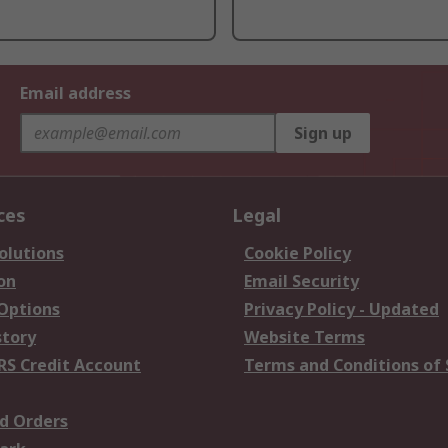
Email address
Sign up
ces
Legal
olutions
Cookie Policy
on
Email Security
 Options
Privacy Policy - Updated
story
Website Terms
RS Credit Account
Terms and Conditions of 
d Orders