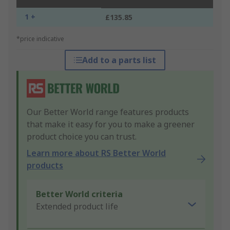
1 +
£135.85
*price indicative
Add to a parts list
Our Better World range features products
that make it easy for you to make a greener
product choice you can trust.
Learn more about RS Better World
products
Better World criteria
Extended product life