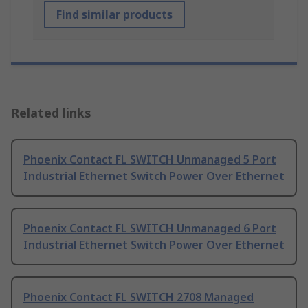
Find similar products
Related links
Phoenix Contact FL SWITCH Unmanaged 5 Port
Industrial Ethernet Switch Power Over Ethernet
Phoenix Contact FL SWITCH Unmanaged 6 Port
Industrial Ethernet Switch Power Over Ethernet
Phoenix Contact FL SWITCH 2708 Managed