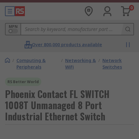
0
MPN
Over 800,000 products available
/
Computing &
/
Networking &
/
Network
Peripherals
WiFi
Switches
RS Better World
Phoenix Contact FL SWITCH
1008T Unmanaged 8 Port
Industrial Ethernet Switch