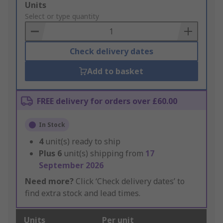
Add
Units
to
Select or type quantity
Basket
Check delivery dates
Add to basket
FREE delivery for orders over £60.00
In Stock
4
unit(s) ready to ship
Plus
6
unit(s) shipping from
17
September 2026
Need more?
Click ‘Check delivery dates’ to
find extra stock and lead times.
Units
Per unit