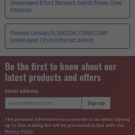
Unmanaged 8 Port Network Switch Power Over
Ethernet
Phoenix Contact FL SWITCH 1105NT-2SFP
Unmanaged 7 Port Ethernet Switch
Be the first to know about our
latest products and offers
Email address
Sign up
The personal information you provide to us when signing
up to this mailing list will be processed in line with the
Privacy Policy