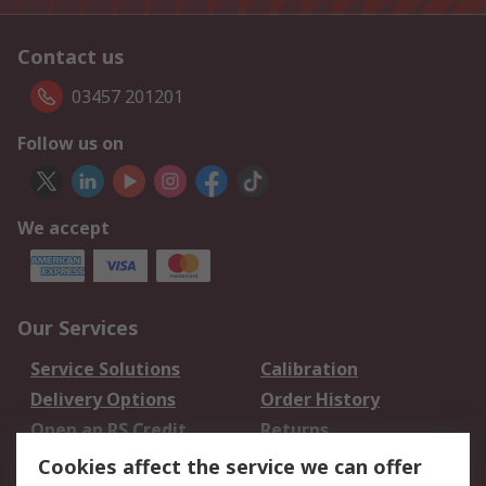
Contact us
03457 201201
Follow us on
We accept
Our Services
Service Solutions
Calibration
Delivery Options
Order History
Open an RS Credit
Returns
Account
Cookies affect the service we can offer