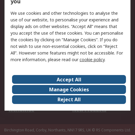
Scheduled Orders
DesignSpark
you
We use cookies and other technologies to analyse the
Legal
use of our website, to personalise your experience and
Cookie Policy
Email Security
display ads on other websites. “Accept All” means that
you accept the use of these cookies. You can personalise
Privacy Policy -
Website Terms
the cookies by clicking on “Manage Cookies”. If you do
Updated
not wish to use non-essential cookies, click on “Reject
Terms and Conditions
All”. However some features might not be accessible. For
of Sale
more information, please read our
cookie policy
.
About RS
Accept All
About Us
Careers
Manage Cookies
Corporate Group
Events
Reject All
ESG
Our Certifications
Worldwide
New Products
Birchington Road, Corby, Northants, NN17 9RS, UK
© RS Components Ltd.