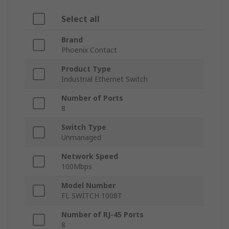
Select all
Brand
Phoenix Contact
Product Type
Industrial Ethernet Switch
Number of Ports
8
Switch Type
Unmanaged
Network Speed
100Mbps
Model Number
FL SWITCH 1008T
Number of RJ-45 Ports
8