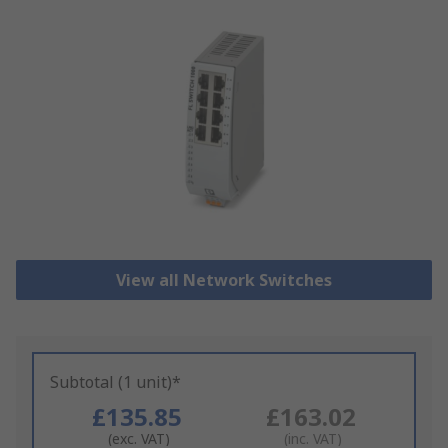
View all Network Switches
Subtotal (1 unit)*
£135.85
£163.02
(exc. VAT)
(inc. VAT)