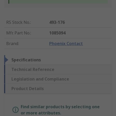
RS Stock No.
:
493-176
Mfr. Part No.
:
1085094
Brand
:
Phoenix Contact
Specifications
Technical Reference
Legislation and Compliance
Product Details
Find similar products by selecting one
or more attributes.