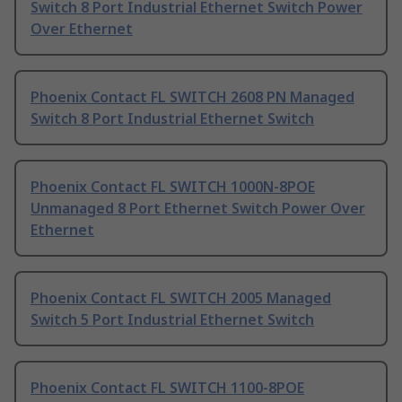
Switch 8 Port Industrial Ethernet Switch Power
Over Ethernet
Phoenix Contact FL SWITCH 2608 PN Managed
Switch 8 Port Industrial Ethernet Switch
Phoenix Contact FL SWITCH 1000N-8POE
Unmanaged 8 Port Ethernet Switch Power Over
Ethernet
Phoenix Contact FL SWITCH 2005 Managed
Switch 5 Port Industrial Ethernet Switch
Phoenix Contact FL SWITCH 1100-8POE