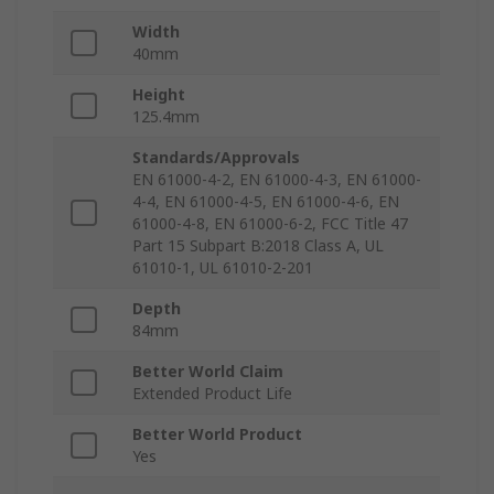
Width
40mm
Height
125.4mm
Standards/Approvals
EN 61000-4-2, EN 61000-4-3, EN 61000-
4-4, EN 61000-4-5, EN 61000-4-6, EN
61000-4-8, EN 61000-6-2, FCC Title 47
Part 15 Subpart B:2018 Class A, UL
61010-1, UL 61010-2-201
Depth
84mm
Better World Claim
Extended Product Life
Better World Product
Yes