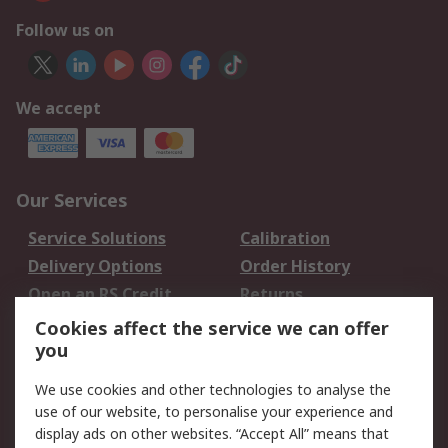
Follow us on
We accept
Our Services
Service Solutions
Calibration
Delivery Options
Order History
Open an RS Credit
Returns
Account
Cookies affect the service we can offer
Scheduled Orders
DesignSpark
you
We use cookies and other technologies to analyse the
Legal
use of our website, to personalise your experience and
Cookie Policy
Email Security
display ads on other websites. “Accept All” means that