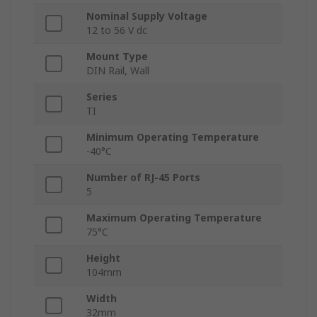
Nominal Supply Voltage
12 to 56 V dc
Mount Type
DIN Rail, Wall
Series
TI
Minimum Operating Temperature
-40°C
Number of RJ-45 Ports
5
Maximum Operating Temperature
75°C
Height
104mm
Width
32mm