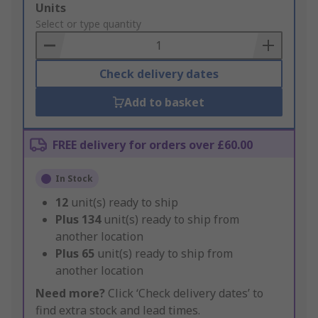
Add
Units
to
Select or type quantity
Basket
Check delivery dates
Add to basket
FREE delivery for orders over £60.00
In Stock
12
unit(s) ready to ship
Plus
134
unit(s) ready to ship from
another location
Plus
65
unit(s) ready to ship from
another location
Need more?
Click ‘Check delivery dates’ to
find extra stock and lead times.