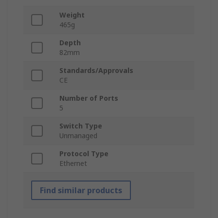
Weight
465g
Depth
82mm
Standards/Approvals
CE
Number of Ports
5
Switch Type
Unmanaged
Protocol Type
Ethernet
Find similar products