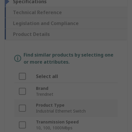
Specifications
Technical Reference
Legislation and Compliance
Product Details
Find similar products by selecting one
or more attributes.
Select all
Brand
Trendnet
Product Type
Industrial Ethernet Switch
Transmission Speed
10, 100, 1000Mbps