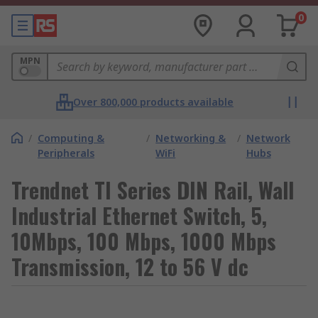
0
MPN
Over 800,000 products available
/
Computing &
/
Networking &
/
Network
Peripherals
WiFi
Hubs
Trendnet TI Series DIN Rail, Wall
Industrial Ethernet Switch, 5,
10Mbps, 100 Mbps, 1000 Mbps
Transmission, 12 to 56 V dc