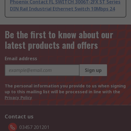
Phoenix Contact FL SWITCH 3006T-2FX ST Series
DIN Rail Industrial Ethernet Switch 10Mbps 24
Be the first to know about our
latest products and offers
Email address
Sign up
The personal information you provide to us when signing
up to this mailing list will be processed in line with the
Privacy Policy
Contact us
03457 201201