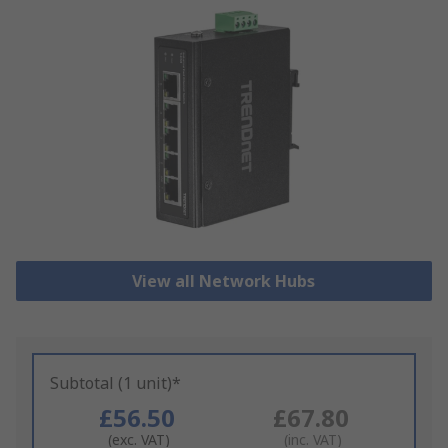
View all Network Hubs
Subtotal (1 unit)*
£56.50
£67.80
(exc. VAT)
(inc. VAT)