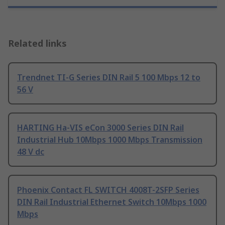
Related links
Trendnet TI-G Series DIN Rail 5 100 Mbps 12 to
56 V
HARTING Ha-VIS eCon 3000 Series DIN Rail
Industrial Hub 10Mbps 1000 Mbps Transmission
48 V dc
Phoenix Contact FL SWITCH 4008T-2SFP Series
DIN Rail Industrial Ethernet Switch 10Mbps 1000
Mbps