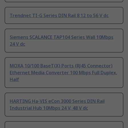
Trendnet TI-G Series DIN Rail 8 12 to 56 V dc
Siemens SCALANCE TAP104 Series Wall 10Mbps
24 V dc
MOXA 10/100 BaseT(X) Ports (RJ45 Connector)
Ethernet Media Converter 100 Mbps Full Duplex,
Half
HARTING Ha-VIS eCon 3000 Series DIN Rail
Industrial Hub 10Mbps 24 V, 48 V dc