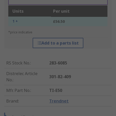
Units
Per unit
1 +
£56.50
*price indicative
Add to a parts list
RS Stock No.
:
283-6085
Distrelec Article
301-82-409
No.
:
Mfr. Part No.
:
TI-E50
Brand
:
Trendnet