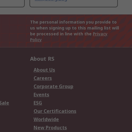
The personal information you provide to
us when signing up to this mailing list will
be processed in line with the
Privacy
Policy
About RS
About Us
Careers
Corporate Group
Events
Sale
ESG
Our Certifications
Worldwide
New Products