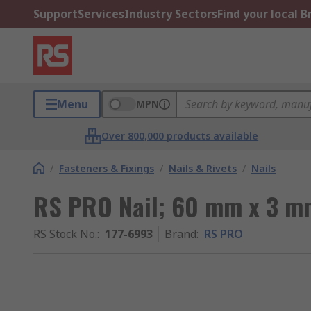
Support
Services
Industry Sectors
Find your local 
Menu
MPN
Over 800,000 products available
/
Fasteners & Fixings
/
Nails & Rivets
/
Nails
RS PRO Nail; 60 mm x 3 m
RS Stock No.
:
177-6993
Brand
:
RS PRO