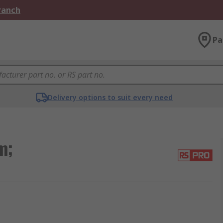
Branch
Pa
Delivery options to suit every need
m;