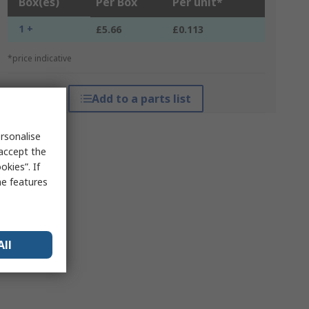
Box(es)
Per Box
Per unit*
1 +
£5.66
£0.113
*price indicative
Add to a parts list
rsonalise
 accept the
kies”. If
me features
All