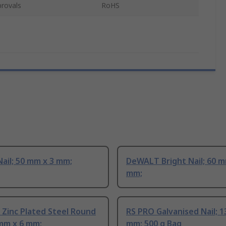
rovals
RoHS
ail; 50 mm x 3 mm;
DeWALT Bright Nail; 60 m
mm;
Zinc Plated Steel Round
RS PRO Galvanised Nail; 1
 mm x 6 mm;
mm; 500 g Bag