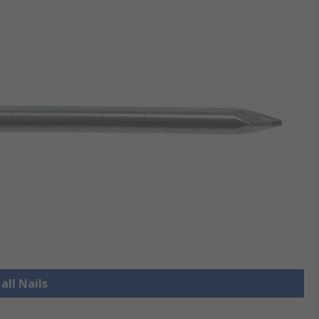
all Nails