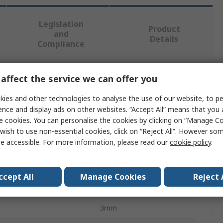
Legislation
Product
and
Details
Compliance
affect the service we can offer you
 more attributes.
ies and other technologies to analyse the use of our website, to pe
Value
ence and display ads on other websites. “Accept All” means that you
e cookies. You can personalise the cookies by clicking on “Manage Coo
RS PRO
wish to use non-essential cookies, click on “Reject All”. However so
e accessible. For more information, please read our
cookie policy
.
Masonry Nail
Nail
ccept All
Manage Cookies
Reject 
60mm
3mm