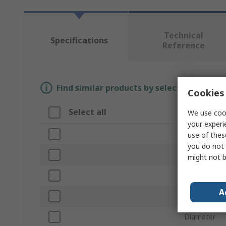
Technical
Specifications
Reference
Find similar products by selecting one or
Cookies 
Select all
Attribute
We use cook
your experi
Brand
use of thes
you do not 
Product Typ
might not b
Finish
A
Length
Diameter