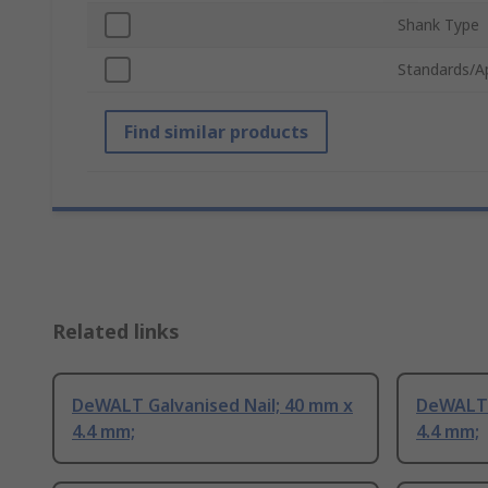
Shank Type
Standards/A
Find similar products
Related links
DeWALT Galvanised Nail; 40 mm x
DeWALT 
4.4 mm;
4.4 mm;