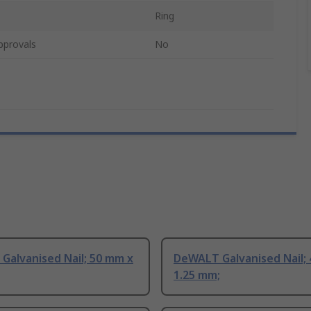
Ring
pprovals
No
Galvanised Nail; 50 mm x
DeWALT Galvanised Nail;
1.25 mm;