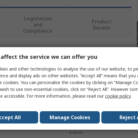
Legislation
Product
and
Details
Compliance
 more attributes.
affect the service we can offer you
Value
ies and other technologies to analyse the use of our website, to pe
ence and display ads on other websites. “Accept All” means that you
DeWALT
e cookies. You can personalise the cookies by clicking on “Manage Coo
wish to use non-essential cookies, click on “Reject All”. However so
e
Nail
e accessible. For more information, please read our
cookie policy
.
Galvanised
ccept All
Manage Cookies
Reject 
60mm
4.4mm