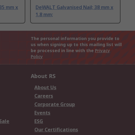
 35 mm x
DeWALT Galvanised Nail; 38 mm x
1.8 mm;
The personal information you provide to
us when signing up to this mailing list will
be processed in line with the
Privacy
Policy
About RS
About Us
Careers
Corporate Group
Events
Sale
ESG
Our Certifications