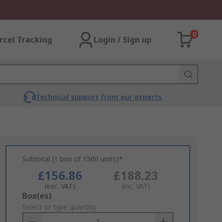
0
rcel Tracking
Login / Sign up
Technical support from our experts
Subtotal (1 box of 1500 units)*
£156.86
£188.23
(exc. VAT)
(inc. VAT)
Add
Box(es)
to
Select or type quantity
Basket