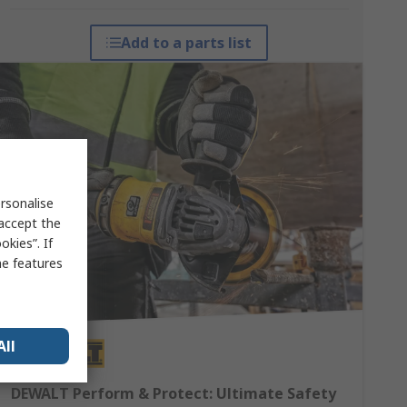
Add to a parts list
rsonalise
 accept the
kies”. If
me features
All
DEWALT Perform & Protect: Ultimate Safety