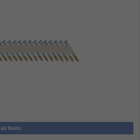
all Nails