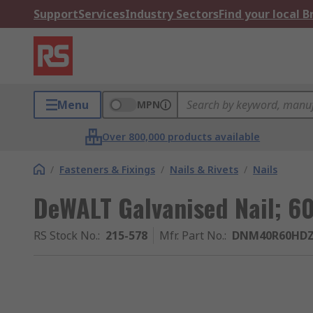
Support
Services
Industry Sectors
Find your local 
Menu
MPN
Over 800,000 products available
/
Fasteners & Fixings
/
Nails & Rivets
/
Nails
DeWALT Galvanised Nail; 6
RS Stock No.
:
215-578
Mfr. Part No.
:
DNM40R60HD