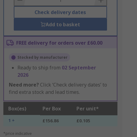
Check delivery dates
Add to basket
FREE delivery for orders over £60.00
Stocked by manufacturer
Ready to ship from
02 September
2026
Need more?
Click ‘Check delivery dates’ to
find extra stock and lead times.
Box(es)
Per Box
Per unit*
1 +
£156.86
£0.105
*price indicative