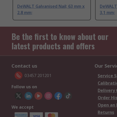
DeWALT Galvanised Nail; 63 mm x
DeWALT 
2.8 mm;
3.1 mm;
Be the first to know about our
latest products and offers
Contact us
Our Servi
03457 201201
Service S
Calibrati
Follow us on
Delivery
Order Hi
Open an 
We accept
Returns