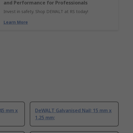
and Performance for Professionals
Invest in safety. Shop DEWALT at RS today!
Learn More
 45 mm x
DeWALT Galvanised Nail; 15 mm x
1.25 mm;