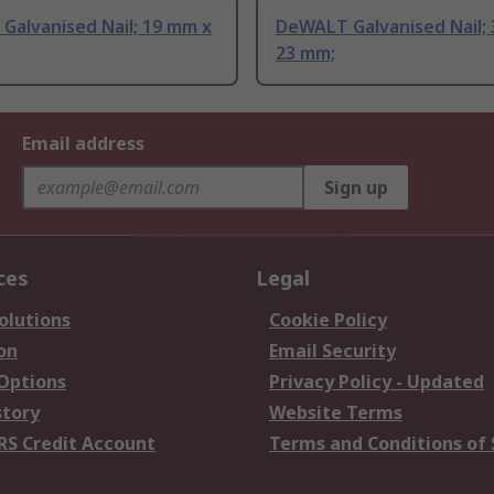
Galvanised Nail; 19 mm x
DeWALT Galvanised Nail;
23 mm;
Email address
Sign up
ces
Legal
olutions
Cookie Policy
on
Email Security
 Options
Privacy Policy - Updated
story
Website Terms
RS Credit Account
Terms and Conditions of 