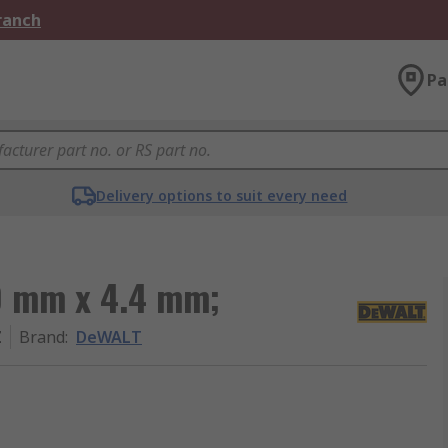
Branch
Pa
Delivery options to suit every need
0 mm x 4.4 mm;
Z
Brand
:
DeWALT