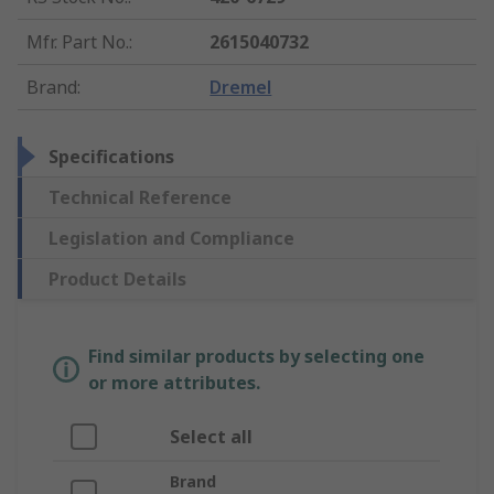
Mfr. Part No.
:
2615040732
Brand
:
Dremel
Specifications
Technical Reference
Legislation and Compliance
Product Details
Find similar products by selecting one
or more attributes.
Select all
Brand