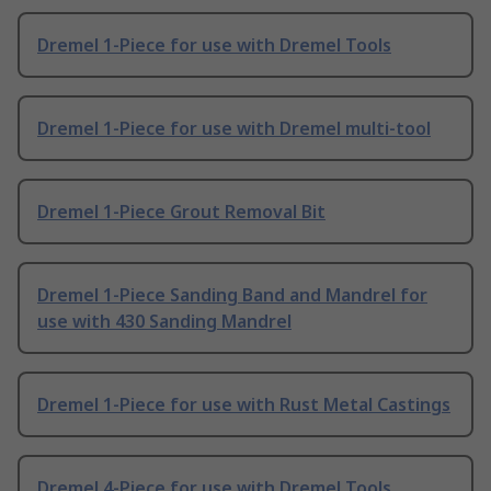
Dremel 1-Piece for use with Dremel Tools
Dremel 1-Piece for use with Dremel multi-tool
Dremel 1-Piece Grout Removal Bit
Dremel 1-Piece Sanding Band and Mandrel for
use with 430 Sanding Mandrel
Dremel 1-Piece for use with Rust Metal Castings
Dremel 4-Piece for use with Dremel Tools