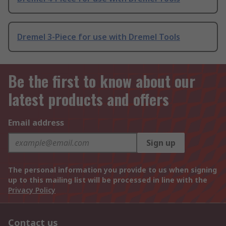
Dremel 3-Piece for use with Dremel Tools
Be the first to know about our
latest products and offers
Email address
Sign up
The personal information you provide to us when signing
up to this mailing list will be processed in line with the
Privacy Policy
Contact us