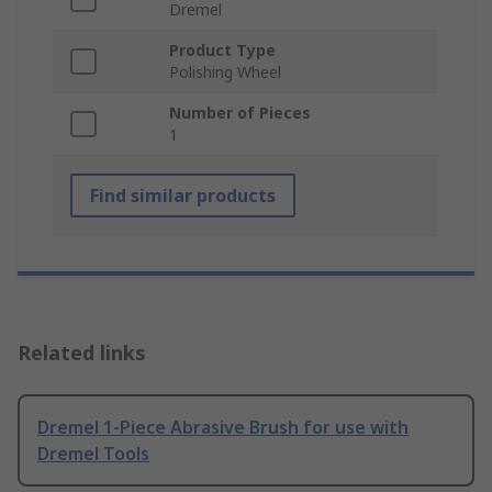
Dremel
Product Type
Polishing Wheel
Number of Pieces
1
Find similar products
Related links
Dremel 1-Piece Abrasive Brush for use with
Dremel Tools