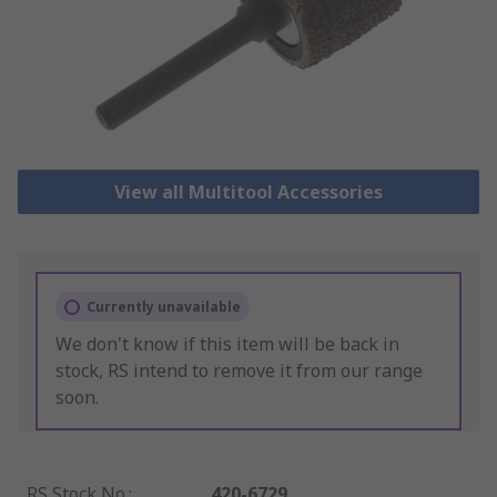
View all Multitool Accessories
Currently unavailable
We don't know if this item will be back in
stock, RS intend to remove it from our range
soon.
RS Stock No.
:
420-6729