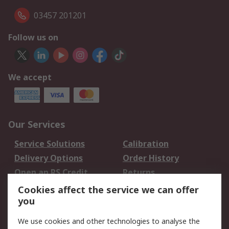
03457 201201
Follow us on
We accept
Our Services
Service Solutions
Calibration
Delivery Options
Order History
Open an RS Credit
Returns
Account
Cookies affect the service we can offer
Scheduled Orders
DesignSpark
you
We use cookies and other technologies to analyse the
Legal