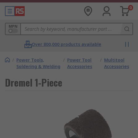
0
MPN
Over 800,000 products available
/
Power Tools,
/
Power Tool
/
Multitool
Soldering & Welding
Accessories
Accessories
Dremel 1-Piece