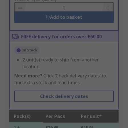
Basket
Add to basket
FREE delivery for orders over £60.00
In Stock
2
unit(s) ready to ship from another
location
Need more?
Click ‘Check delivery dates’ to
find extra stock and lead times.
Check delivery dates
Pack(s)
Per Pack
Per unit*
1 +
£79.65
£15.93