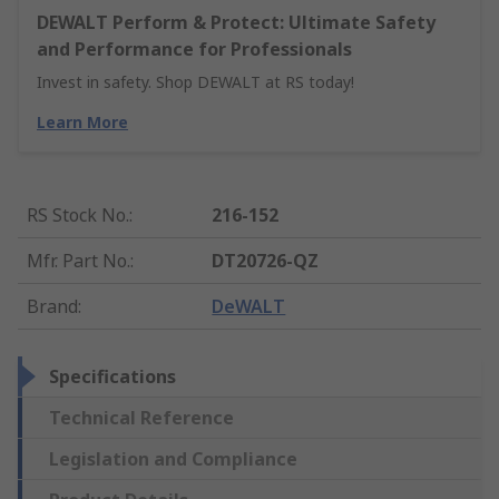
DEWALT Perform & Protect: Ultimate Safety
and Performance for Professionals
Invest in safety. Shop DEWALT at RS today!
Learn More
RS Stock No.
:
216-152
Mfr. Part No.
:
DT20726-QZ
Brand
:
DeWALT
Specifications
Technical Reference
Legislation and Compliance