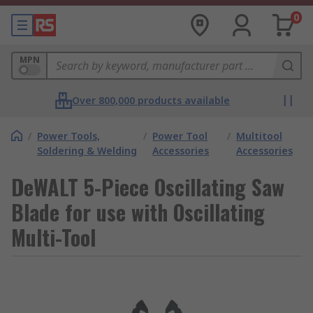
0
MPN
Over 800,000 products available
/
Power Tools,
/
Power Tool
/
Multitool
Soldering & Welding
Accessories
Accessories
DeWALT 5-Piece Oscillating Saw
Blade for use with Oscillating
Multi-Tool