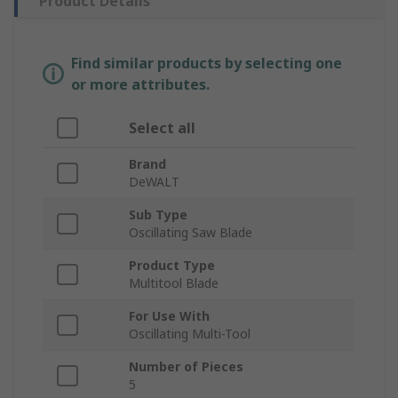
Product Details
Find similar products by selecting one
or more attributes.
Select all
Brand
DeWALT
Sub Type
Oscillating Saw Blade
Product Type
Multitool Blade
For Use With
Oscillating Multi-Tool
Number of Pieces
5