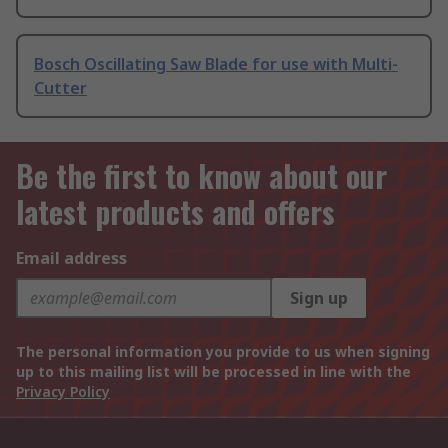
Bosch Oscillating Saw Blade for use with Multi-
Cutter
Be the first to know about our
latest products and offers
Email address
Sign up
The personal information you provide to us when signing
up to this mailing list will be processed in line with the
Privacy Policy