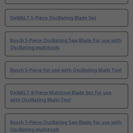
DeWALT 5-Piece Oscillating Blade Set
Bosch 5-Piece Oscillating Saw Blade for use with
Oscillating multitools
Bosch 5-Piece for use with Oscillating Multi Tool
DeWALT 8-Piece Multitool Blade Set for use
with Oscillating Multi-Tool
Bosch 1-Piece Oscillating Saw Blade for use with
Oscillating multitools