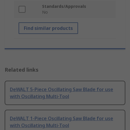
Standards/Approvals
No
Find similar products
Related links
DeWALT 5-Piece Oscillating Saw Blade for use
with Oscillating Multi-Tool
DeWALT 1-Piece Oscillating Saw Blade for use
with Oscillating Multi-Tool