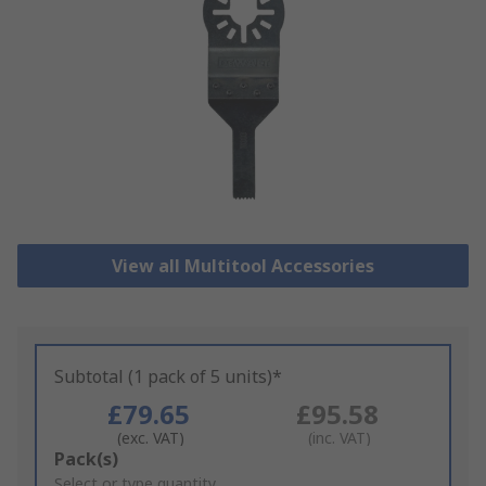
View all Multitool Accessories
Subtotal (1 pack of 5 units)*
£79.65
£95.58
(exc. VAT)
(inc. VAT)
Add
Pack(s)
to
Select or type quantity