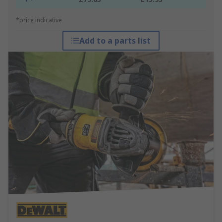
*price indicative
Add to a parts list