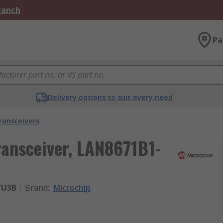
Branch
Pa
Delivery options to suit every need
ransceivers
ransceiver, LAN8671B1-
/U3B
Brand
:
Microchip