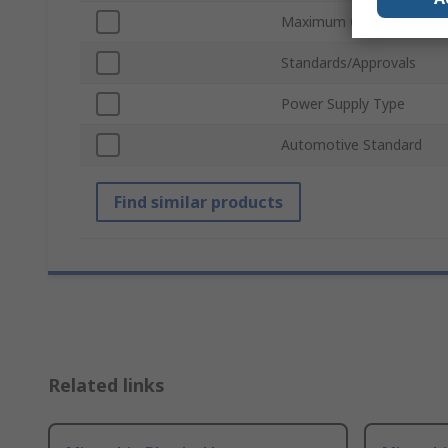
Maximum Operating Tem
Standards/Approvals
Power Supply Type
Automotive Standard
Find similar products
Related links