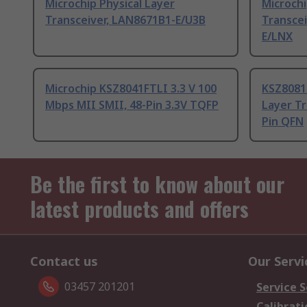
Microchip Physical Layer
Microchi
Transceiver, LAN8671B1-E/U3B
Transce
E/LNX
Microchip KSZ8041FTLI 3.3 V 100
KSZ8081
Mbps MII SMII, 48-Pin 3.3V TQFP
Layer Tr
Pin QFN
Be the first to know about our
latest products and offers
Contact us
Our Servi
03457 201201
Service S
Calibrati