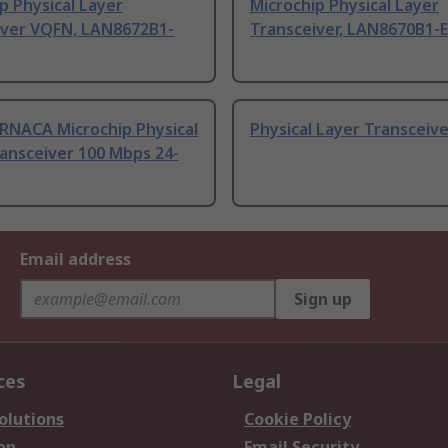
p Physical Layer
Microchip Physical Layer
iver VQFN, LAN8672B1-
Transceiver, LAN8670B1-
RNACA Microchip Physical
Physical Layer Transceiv
ansceiver 100 Mbps 24-
Email address
Sign up
ces
Legal
olutions
Cookie Policy
on
Email Security