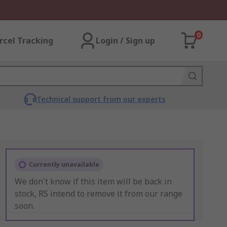
0
rcel Tracking
Login / Sign up
Technical support from our experts
Currently unavailable
We don't know if this item will be back in
stock, RS intend to remove it from our range
soon.