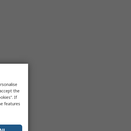
rsonalise
 accept the
kies”. If
me features
All