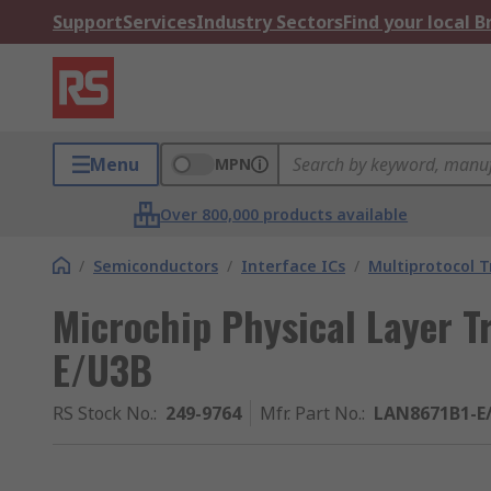
Support
Services
Industry Sectors
Find your local 
Menu
MPN
Over 800,000 products available
/
Semiconductors
/
Interface ICs
/
Multiprotocol T
Microchip Physical Layer T
E/U3B
RS Stock No.
:
249-9764
Mfr. Part No.
:
LAN8671B1-E