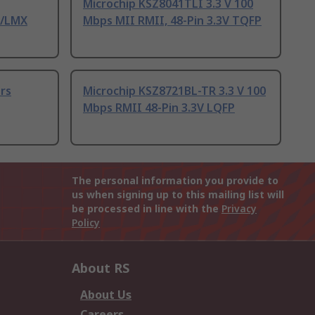
Microchip KSZ8041TLI 3.3 V 100
E/LMX
Mbps MII RMII, 48-Pin 3.3V TQFP
ers
Microchip KSZ8721BL-TR 3.3 V 100
Mbps RMII 48-Pin 3.3V LQFP
The personal information you provide to
us when signing up to this mailing list will
be processed in line with the
Privacy
Policy
About RS
About Us
Careers