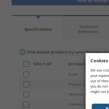
View all Multip
Technical
Specifications
Reference
Find similar products by selecting one or
Cookies 
Select all
Attribute
We use cook
Brand
your experi
use of thes
Product Type
you do not 
might not b
Minimum Operating Temp
Interface Standards
A