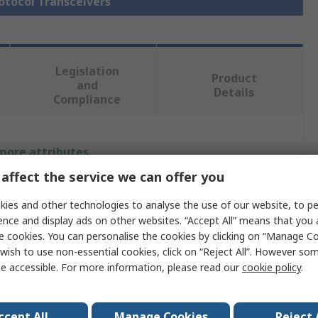
rotocol Transceivers
Legislation
Product
and
Details
Compliance
 more attributes.
affect the service we can offer you
Value
ies and other technologies to analyse the use of our website, to pe
Microchip
ence and display ads on other websites. “Accept All” means that you
e cookies. You can personalise the cookies by clicking on “Manage Coo
Physical Layer Transceiver
wish to use non-essential cookies, click on “Reject All”. However so
e accessible. For more information, please read our
cookie policy
.
erature
-55°C
No
ccept All
Manage Cookies
Reject 