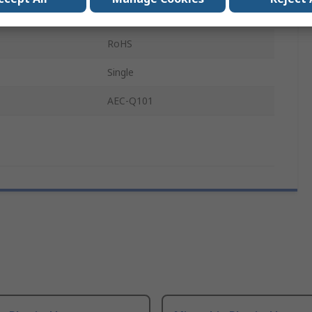
perature
175°C
RoHS
Single
AEC-Q101