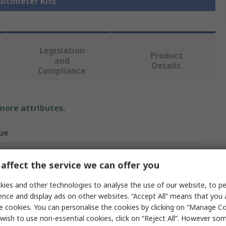
ultimeter Kits
Legislation
Product
and
Details
Compliance
 more attributes.
ue
uvin Arnoux
affect the service we can offer you
imeter Kit
ies and other technologies to analyse the use of our website, to pe
 MX1
ence and display ads on other websites. “Accept All” means that you
e cookies. You can personalise the cookies by clicking on “Manage Coo
trical
wish to use non-essential cookies, click on “Reject All”. However so