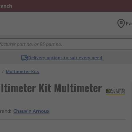
Branch
Pa
Delivery options to suit every need
/
Multimeter Kits
ltimeter Kit Multimeter
rand
:
Chauvin Arnoux