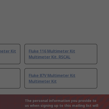
eter Kit
Fluke 116 Multimeter Kit
Multimeter Kit, RSCAL
Fluke 87V Multimeter Kit
Multimeter Kit
The personal information you provide to
us when signing up to this mailing list will