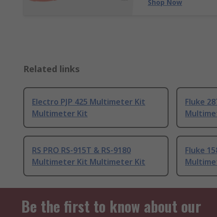
Shop Now
Related links
Electro PJP 425 Multimeter Kit
Fluke 28
Multimeter Kit
Multimet
RS PRO RS-915T & RS-9180
Fluke 15
Multimeter Kit Multimeter Kit
Multimet
Be the first to know about our