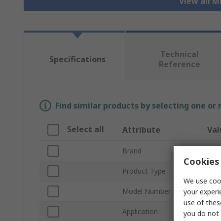
View all M
Technical
Specifications
Reference
Find similar products by selecting one or
Select all
Attribute
Val
Brand
Cha
Cookies 
Product Type
Mult
We use cook
Model Number
Kit
your experi
use of thes
Application
Elec
you do not 