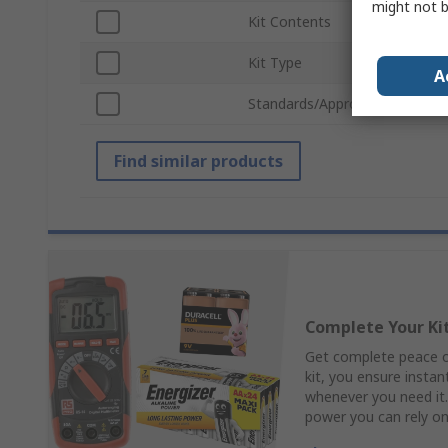
might not b
Kit Contents
Hard
Kit Type
Mult
A
Standards/Approvals
IEC 
Find similar products
Complete Your Ki
Get complete peace of
kit, you ensure insta
whenever you need it.
power you can rely o