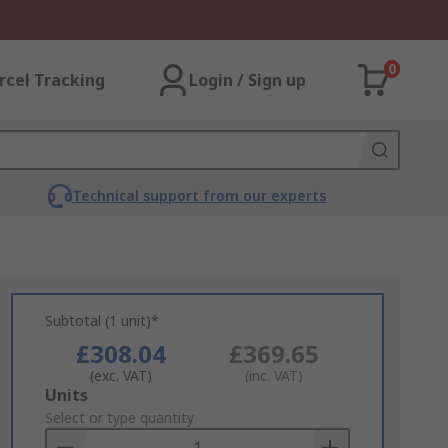
0
rcel Tracking
Login / Sign up
Technical support from our experts
Subtotal (1 unit)*
£308.04
£369.65
(exc. VAT)
(inc. VAT)
Add
Units
to
Select or type quantity
Basket