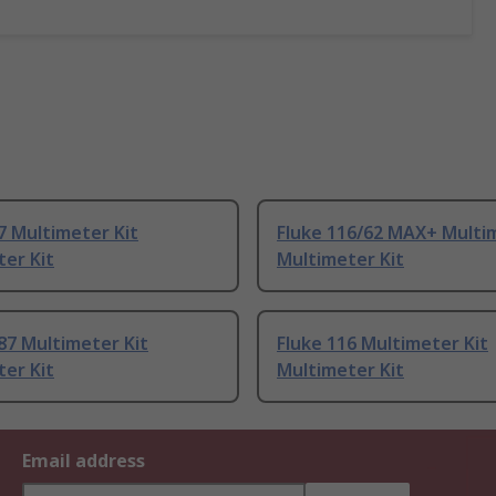
7 Multimeter Kit
Fluke 116/62 MAX+ Multim
er Kit
Multimeter Kit
87 Multimeter Kit
Fluke 116 Multimeter Kit
er Kit
Multimeter Kit
Email address