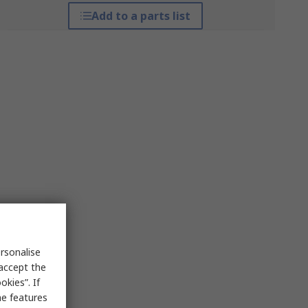
Add to a parts list
rsonalise
 accept the
kies”. If
me features