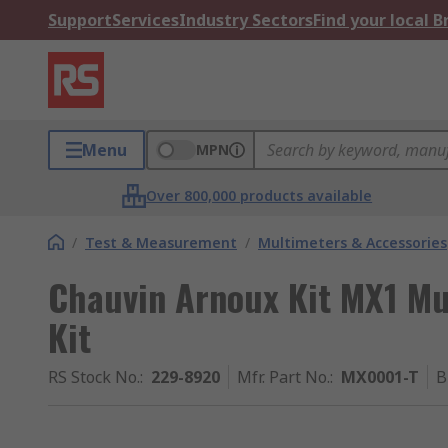
Support
Services
Industry Sectors
Find your local 
Menu
MPN
Over 800,000 products available
/
Test & Measurement
/
Multimeters & Accessories
Chauvin Arnoux Kit MX1 Mu
Kit
RS Stock No.
:
229-8920
Mfr. Part No.
:
MX0001-T
B