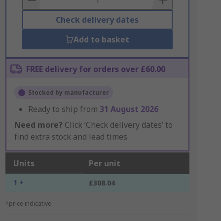
Check delivery dates
Add to basket
FREE delivery for orders over £60.00
Stocked by manufacturer
Ready to ship from
31 August 2026
Need more?
Click ‘Check delivery dates’ to
find extra stock and lead times.
Units
Per unit
1 +
£308.04
*price indicative