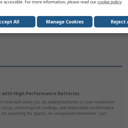
e accessible. For more information, please read our
cookie policy
.
 Carrying Case, Tx 01 Tester, Mx1 Analogue Multimeter
imeter Kit
ccept All
Manage Cookies
Reject 
EN 610101 Edition 2
t with High‑Performance Batteries
 mind with every job. By adding batteries to your multimeter
nt setup, uninterrupted readings, and dependable performance
 No searching for spares, no unexpected downtime - just
n