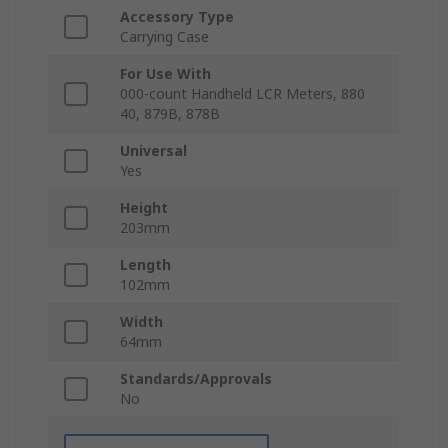
Accessory Type
Carrying Case
For Use With
000-count Handheld LCR Meters, 880
40, 879B, 878B
Universal
Yes
Height
203mm
Length
102mm
Width
64mm
Standards/Approvals
No