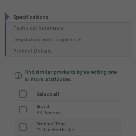
Specifications
Technical Reference
Legislation and Compliance
Product Details
Find similar products by selecting one
or more attributes.
Select all
Brand
BK Precision
Product Type
Multimeter Holster