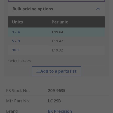
Bulk pricing options
Units
Per unit
1 - 4
£19.64
5 - 9
£19.42
10 +
£19.32
*price indicative
Add to a parts list
RS Stock No.
:
209-9635
Mfr. Part No.
:
LC 29B
Brand
:
BK Precision