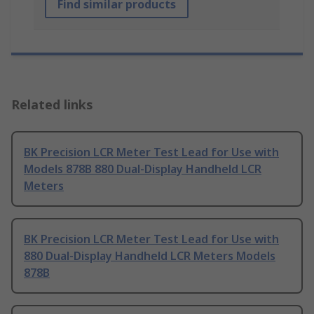
Find similar products
Related links
BK Precision LCR Meter Test Lead for Use with
Models 878B 880 Dual-Display Handheld LCR
Meters
BK Precision LCR Meter Test Lead for Use with
880 Dual-Display Handheld LCR Meters Models
878B