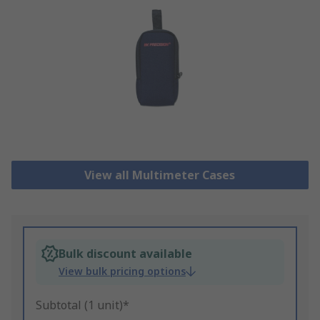
View all Multimeter Cases
Bulk discount available
View bulk pricing options
Subtotal (1 unit)*