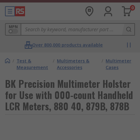
0
MPN
Over 800,000 products available
/
Test &
/
Multimeters &
/
Multimeter
Measurement
Accessories
Cases
BK Precision Multimeter Holster
for Use with 000-count Handheld
LCR Meters, 880 40, 879B, 878B