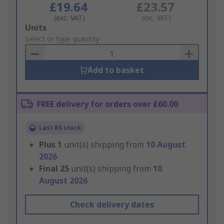
£19.64
£23.57
(exc. VAT)
(inc. VAT)
Add
Units
to
Select or type quantity
Basket
Add to basket
FREE delivery for orders over £60.00
Last RS stock
Plus
1
unit(s) shipping from
10 August
2026
Final
25
unit(s) shipping from
10
August 2026
Check delivery dates