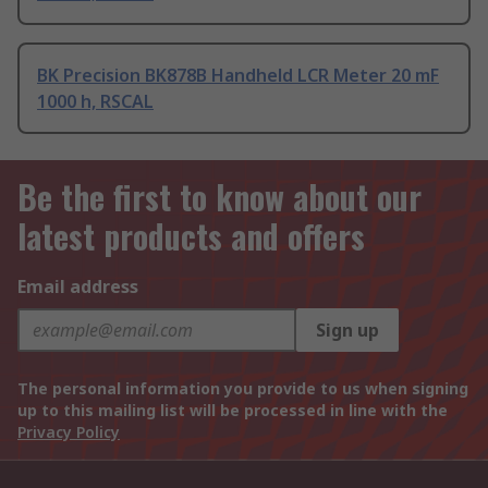
BK Precision BK878B Handheld LCR Meter 20 mF
1000 h, RSCAL
Be the first to know about our
latest products and offers
Email address
Sign up
The personal information you provide to us when signing
up to this mailing list will be processed in line with the
Privacy Policy