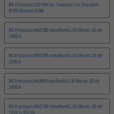
BK Precision LCR Meter Tweezer for Use with
879B Models 878B
BK Precision BK878B Handheld LCR Meter 20 mF
1000 h
BK Precision BK879B Handheld LCR Meter 20 mF
1000 h
BK Precision BK880 Handheld LCR Meter 20 mF
1000 h
BK Precision BK879B Handheld LCR Meter 20 mF
1000 h, RSCAL