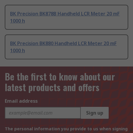
BK Precision BK878B Handheld LCR Meter 20 mF
1000 h
BK Precision BK880 Handheld LCR Meter 20 mF
1000 h
Be the first to know about our
latest products and offers
Email address
Sign up
The personal information you provide to us when signing