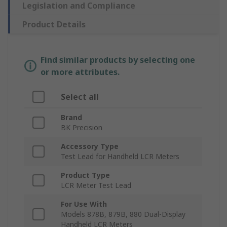
Legislation and Compliance
Product Details
Find similar products by selecting one
or more attributes.
Select all
Brand
BK Precision
Accessory Type
Test Lead for Handheld LCR Meters
Product Type
LCR Meter Test Lead
For Use With
Models 878B, 879B, 880 Dual-Display
Handheld LCR Meters