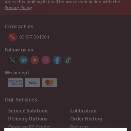
up to this mailing list will be processed in line with the
Privacy Policy
Contact us
03457 201201
Follow us on
We accept
Our Services
Service Solutions
Calibration
Delivery Options
Order History
Open an RS Credit
Returns