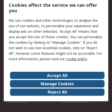
Account
Cookies affect the service we can offer
Scheduled Orders
DesignSpark
you
We use cookies and other technologies to analyse the
Legal
use of our website, to personalise your experience and
Cookie Policy
Email Security
display ads on other websites. “Accept All” means that
you accept the use of these cookies. You can personalise
Privacy Policy -
Website Terms
the cookies by clicking on “Manage Cookies”. If you do
Updated
not wish to use non-essential cookies, click on “Reject
Terms and Conditions
All”. However some features might not be accessible. For
of Sale
more information, please read our
cookie policy
.
About RS
Accept All
About Us
Careers
Manage Cookies
Corporate Group
Events
Reject All
ESG
Our Certifications
Worldwide
New Products