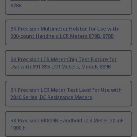
878B
BK Precision Multimeter Holster for Use with
000-count Handheld LCR Meters 879B, 878B
BK Precision LCR Meter Chip Test Fixture for
Use with 891 895 LCR Meters, Models 889B
BK Precision LCR Meter Test Lead for Use with
2840 Series, DC Resistance Meters
BK Precision BK879B Handheld LCR Meter 20 mF
1000 h