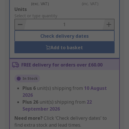
(exc. VAT)
(inc. VAT)
Add
Units
to
Select or type quantity
Basket
Check delivery dates
Add to basket
FREE delivery for orders over £60.00
In Stock
Plus
6
unit(s) shipping from
10 August
2026
Plus
26
unit(s) shipping from
22
September 2026
Need more?
Click ‘Check delivery dates’ to
find extra stock and lead times.