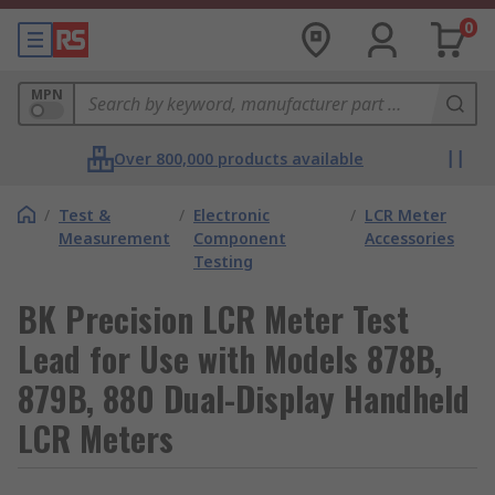
0
MPN
Over 800,000 products available
/
Test &
/
Electronic
/
LCR Meter
Measurement
Component
Accessories
Testing
BK Precision LCR Meter Test
Lead for Use with Models 878B,
879B, 880 Dual-Display Handheld
LCR Meters