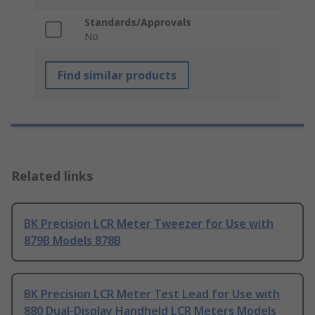
Standards/Approvals
No
Find similar products
Related links
BK Precision LCR Meter Tweezer for Use with
879B Models 878B
BK Precision LCR Meter Test Lead for Use with
880 Dual-Display Handheld LCR Meters Models