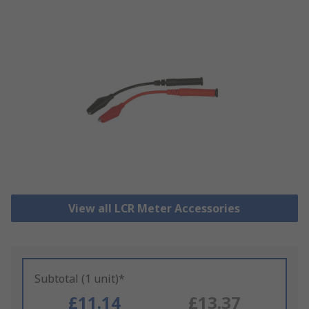
View all LCR Meter Accessories
Subtotal (1 unit)*
£11.14
£13.37