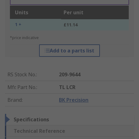
Units
Per unit
1 +
£11.14
*price indicative
Add to a parts list
RS Stock No.
:
209-9644
Mfr. Part No.
:
TL LCR
Brand
:
BK Precision
Specifications
Technical Reference