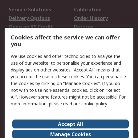
Service Solutions
Calibration
Delivery Options
Order History
Open an RS Credit
Returns
Account
Cookies affect the service we can offer
Scheduled Orders
DesignSpark
you
We use cookies and other technologies to analyse the
Legal
use of our website, to personalise your experience and
Cookie Policy
Email Security
display ads on other websites. “Accept All” means that
you accept the use of these cookies. You can personalise
Privacy Policy -
Website Terms
the cookies by clicking on “Manage Cookies”. If you do
Updated
not wish to use non-essential cookies, click on “Reject
Terms and Conditions
All”. However some features might not be accessible. For
of Sale
more information, please read our
cookie policy
.
About RS
Accept All
About Us
Careers
Manage Cookies
Corporate Group
Events