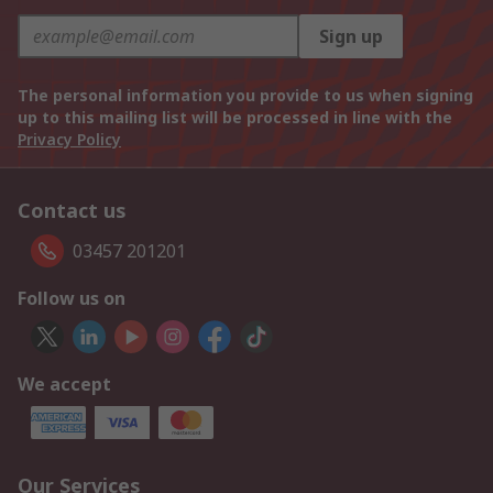
Sign up
The personal information you provide to us when signing
up to this mailing list will be processed in line with the
Privacy Policy
Contact us
03457 201201
Follow us on
We accept
Our Services