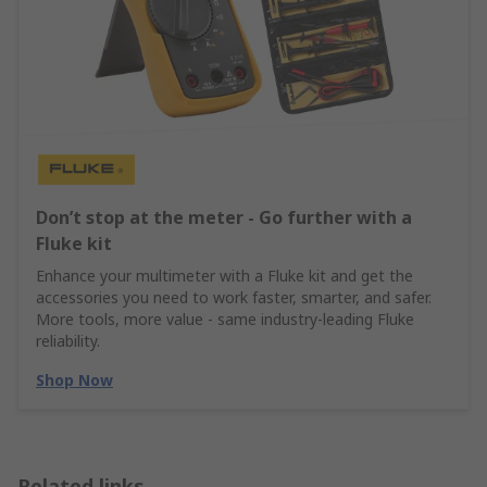
Don’t stop at the meter - Go further with a
Fluke kit
Enhance your multimeter with a Fluke kit and get the
accessories you need to work faster, smarter, and safer.
More tools, more value - same industry‑leading Fluke
reliability.
Shop Now
Related links