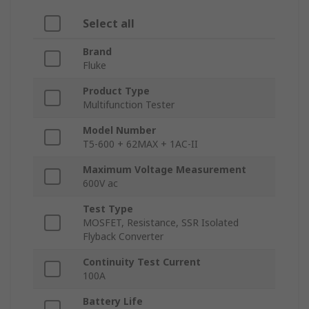
Select all
Brand
Fluke
Product Type
Multifunction Tester
Model Number
T5-600 + 62MAX + 1AC-II
Maximum Voltage Measurement
600V ac
Test Type
MOSFET, Resistance, SSR Isolated
Flyback Converter
Continuity Test Current
100A
Battery Life