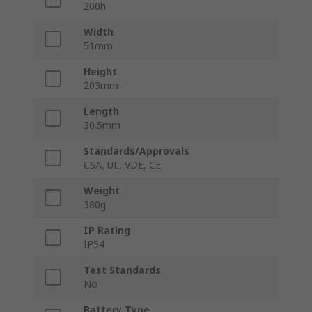
200h
Width
51mm
Height
203mm
Length
30.5mm
Standards/Approvals
CSA, UL, VDE, CE
Weight
380g
IP Rating
IP54
Test Standards
No
Battery Type