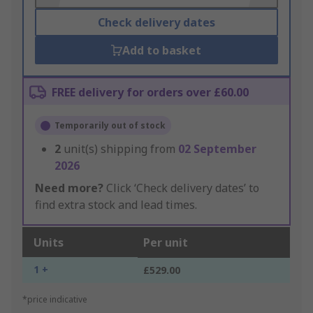
Check delivery dates
Add to basket
FREE delivery for orders over £60.00
Temporarily out of stock
2
unit(s) shipping from
02 September
2026
Need more?
Click ‘Check delivery dates’ to
find extra stock and lead times.
Units
Per unit
1 +
£529.00
*price indicative