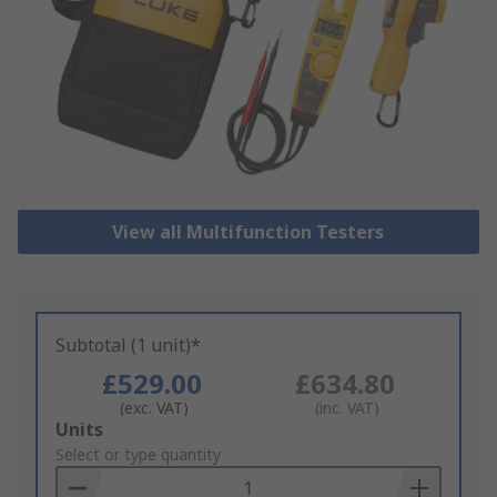
View all Multifunction Testers
Subtotal (1 unit)*
£529.00
£634.80
(exc. VAT)
(inc. VAT)
Add
Units
to
Select or type quantity
Basket