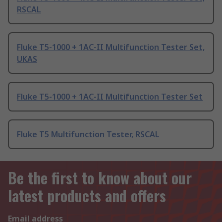
RSCAL
Fluke T5-1000 + 1AC-II Multifunction Tester Set,
UKAS
Fluke T5-1000 + 1AC-II Multifunction Tester Set
Fluke T5 Multifunction Tester, RSCAL
Be the first to know about our
latest products and offers
Email address