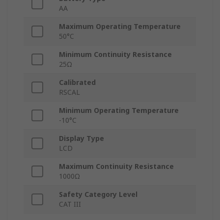
AA
Maximum Operating Temperature
50°C
Minimum Continuity Resistance
25Ω
Calibrated
RSCAL
Minimum Operating Temperature
-10°C
Display Type
LCD
Maximum Continuity Resistance
1000Ω
Safety Category Level
CAT III