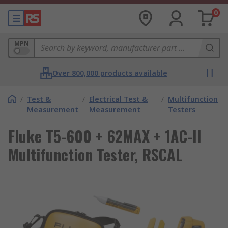
0
MPN
Over 800,000 products available
/
Test &
/
Electrical Test &
/
Multifunction
Measurement
Measurement
Testers
Fluke T5-600 + 62MAX + 1AC-II
Multifunction Tester, RSCAL