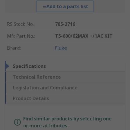
Add to a parts list
RS Stock No.
:
785-2716
Mfr. Part No.
:
T5-600/62MAX +/1AC KIT
Brand
:
Fluke
Specifications
Technical Reference
Legislation and Compliance
Product Details
Find similar products by selecting one
or more attributes.