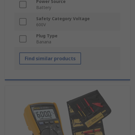
Power Source
Battery
Safety Category Voltage
600V
Plug Type
Banana
Find similar products