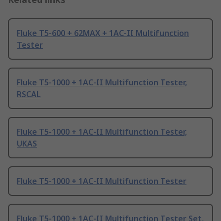
Fluke T5-600 + 62MAX + 1AC-II Multifunction
Tester
Fluke T5-1000 + 1AC-II Multifunction Tester,
RSCAL
Fluke T5-1000 + 1AC-II Multifunction Tester,
UKAS
Fluke T5-1000 + 1AC-II Multifunction Tester
Fluke T5-1000 + 1AC-II Multifunction Tester Set,