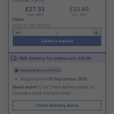
Subtotal (1 unit)*
£27.33
£32.80
(exc. VAT)
(inc. VAT)
Add
Units
to
Select or type quantity
Basket
Add to basket
FREE delivery for orders over £60.00
Temporarily out of stock
Shipping from
29 September 2026
Need more?
Click ‘Check delivery dates’ to
find extra stock and lead times.
Check delivery dates