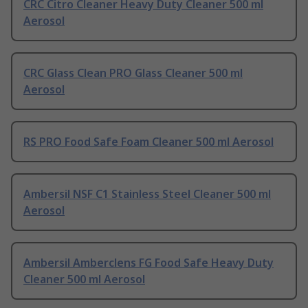
CRC Citro Cleaner Heavy Duty Cleaner 500 ml
Aerosol
CRC Glass Clean PRO Glass Cleaner 500 ml
Aerosol
RS PRO Food Safe Foam Cleaner 500 ml Aerosol
Ambersil NSF C1 Stainless Steel Cleaner 500 ml
Aerosol
Ambersil Amberclens FG Food Safe Heavy Duty
Cleaner 500 ml Aerosol