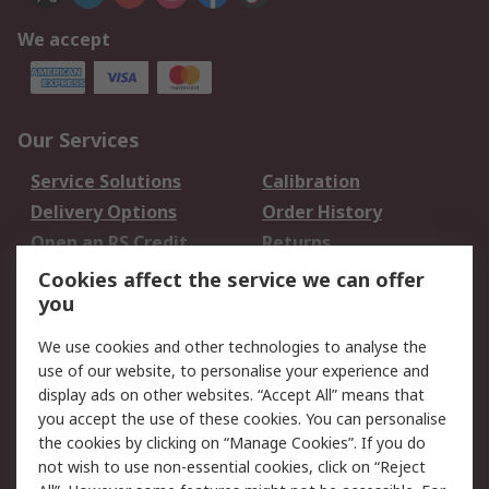
We accept
Our Services
Service Solutions
Calibration
Delivery Options
Order History
Open an RS Credit
Returns
Account
Cookies affect the service we can offer
Scheduled Orders
DesignSpark
you
We use cookies and other technologies to analyse the
Legal
use of our website, to personalise your experience and
Cookie Policy
Email Security
display ads on other websites. “Accept All” means that
you accept the use of these cookies. You can personalise
Privacy Policy -
Website Terms
the cookies by clicking on “Manage Cookies”. If you do
Updated
not wish to use non-essential cookies, click on “Reject
Terms and Conditions