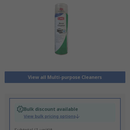
View all Multi-purpose Cleaners
Bulk discount available
View bulk pricing options