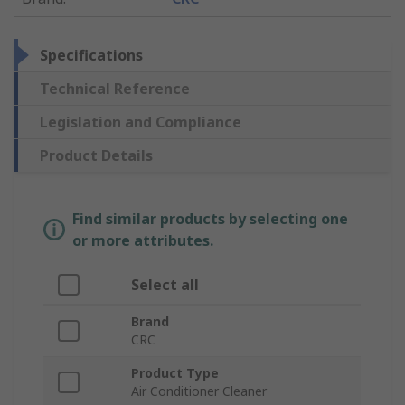
Specifications
Technical Reference
Legislation and Compliance
Product Details
Find similar products by selecting one
or more attributes.
Select all
Brand
CRC
Product Type
Air Conditioner Cleaner