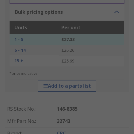
Bulk pricing options
Units
Per unit
1 - 5
£27.33
6 - 14
£26.26
15 +
£25.69
*price indicative
Add to a parts list
RS Stock No.
:
146-8385
Mfr. Part No.
:
32743
Brand
:
CRC