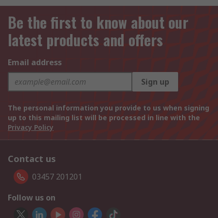
Be the first to know about our
latest products and offers
Email address
Sign up
The personal information you provide to us when signing
up to this mailing list will be processed in line with the
Privacy Policy
Contact us
03457 201201
Follow us on