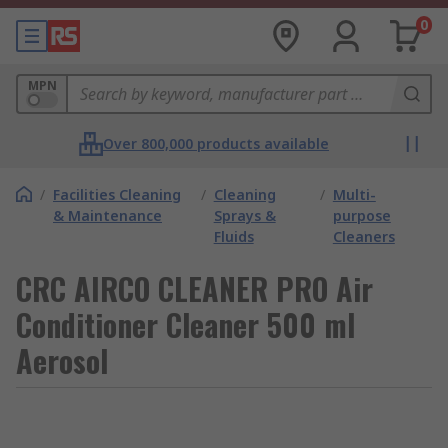
0
MPN
Over 800,000 products available
/
Facilities Cleaning
/
Cleaning
/
Multi-
& Maintenance
Sprays &
purpose
Fluids
Cleaners
CRC AIRCO CLEANER PRO Air
Conditioner Cleaner 500 ml
Aerosol