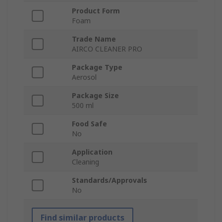
Product Form
Foam
Trade Name
AIRCO CLEANER PRO
Package Type
Aerosol
Package Size
500 ml
Food Safe
No
Application
Cleaning
Standards/Approvals
No
Find similar products