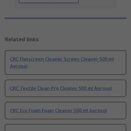
Related links
CRC Flatscreen Cleaner Screen Cleaner 500 ml
Aerosol
CRC Textile Clean Pro Cleaner 500 ml Aerosol
CRC Eco Foam Foam Cleaner 500 ml Aerosol