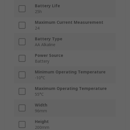
Battery Life
25h
Maximum Current Measurement
24
Battery Type
AA Alkaline
Power Source
Battery
Minimum Operating Temperature
-10°C
Maximum Operating Temperature
55°C
Width
96mm
Height
200mm