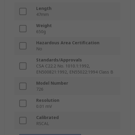
Length
47mm
Weight
650g
Hazardous Area Certification
No
Standards/Approvals
CSA C22.2 No. 1010.1:1992,
EN500821:1992, EN55022:1994 Class B
Model Number
726
Resolution
0.01 mV
Calibrated
RSCAL