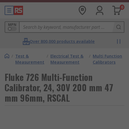
0
MPN
Over 800,000 products available
/
Test &
/
Electrical Test &
/
Multi Function
Measurement
Measurement
Calibrators
Fluke 726 Multi-Function
Calibrator, 24, 30V 200 mm 47
mm 96mm, RSCAL