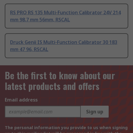
RS PRO RS 135 Multi-Function Calibrator 24V 214
mm 98.7 mm 56mm, RSCAL
Druck Genii IS Multi-Function Calibrator 30 183
mm 47 96, RSCAL
Be the first to know about our
latest products and offers
Email address
Sign up
The personal information you provide to us when signing