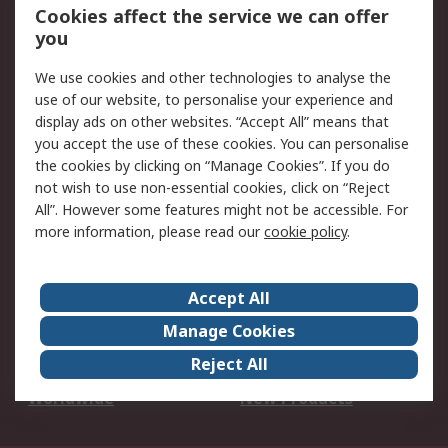
Account
Cookies affect the service we can offer
Scheduled Orders
DesignSpark
you
We use cookies and other technologies to analyse the
Legal
use of our website, to personalise your experience and
Cookie Policy
Email Security
display ads on other websites. “Accept All” means that
you accept the use of these cookies. You can personalise
Privacy Policy -
Website Terms
the cookies by clicking on “Manage Cookies”. If you do
Updated
not wish to use non-essential cookies, click on “Reject
Terms and Conditions
All”. However some features might not be accessible. For
of Sale
more information, please read our
cookie policy
.
About RS
Accept All
About Us
Careers
Manage Cookies
Corporate Group
Events
Reject All
ESG
Our Certifications
Worldwide
New Products