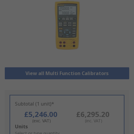
View all Multi Function Calibrators
Subtotal (1 unit)*
£5,246.00
£6,295.20
(exc. VAT)
(inc. VAT)
Add
Units
to
Select or type quantity