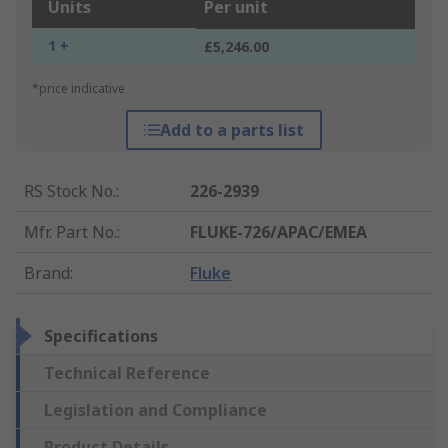
Units
Per unit
1 +
£5,246.00
*price indicative
Add to a parts list
RS Stock No.
:
226-2939
Mfr. Part No.
:
FLUKE-726/APAC/EMEA
Brand
:
Fluke
Specifications
Technical Reference
Legislation and Compliance
Product Details