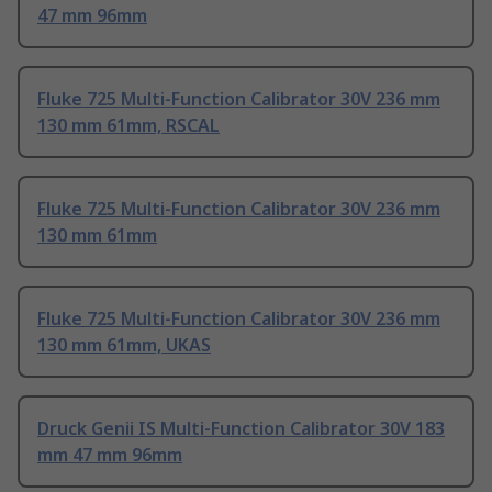
47 mm 96mm
Fluke 725 Multi-Function Calibrator 30V 236 mm
130 mm 61mm, RSCAL
Fluke 725 Multi-Function Calibrator 30V 236 mm
130 mm 61mm
Fluke 725 Multi-Function Calibrator 30V 236 mm
130 mm 61mm, UKAS
Druck Genii IS Multi-Function Calibrator 30V 183
mm 47 mm 96mm