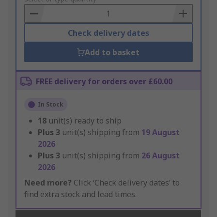
Basket
Check delivery dates
Add to basket
FREE delivery for orders over £60.00
In Stock
18
unit(s) ready to ship
Plus
3
unit(s) shipping from
19 August
2026
Plus
3
unit(s) shipping from
26 August
2026
Need more?
Click ‘Check delivery dates’ to
find extra stock and lead times.