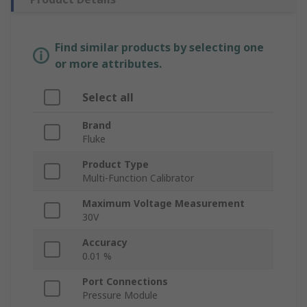
Find similar products by selecting one
or more attributes.
Select all
Brand
Fluke
Product Type
Multi-Function Calibrator
Maximum Voltage Measurement
30V
Accuracy
0.01 %
Port Connections
Pressure Module