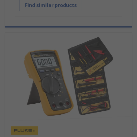
Find similar products