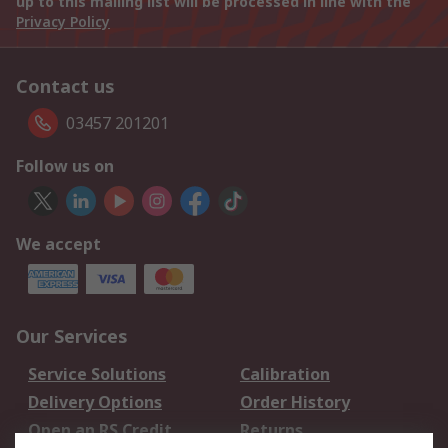
up to this mailing list will be processed in line with the
Privacy Policy
Contact us
03457 201201
Follow us on
We accept
Our Services
Service Solutions
Calibration
Delivery Options
Order History
Open an RS Credit
Returns