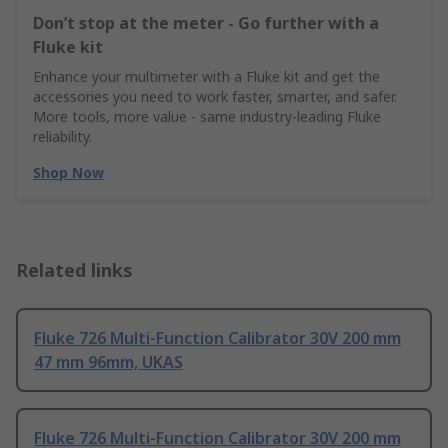
Don’t stop at the meter - Go further with a
Fluke kit
Enhance your multimeter with a Fluke kit and get the
accessories you need to work faster, smarter, and safer.
More tools, more value - same industry‑leading Fluke
reliability.
Shop Now
Related links
Fluke 726 Multi-Function Calibrator 30V 200 mm
47 mm 96mm, UKAS
Fluke 726 Multi-Function Calibrator 30V 200 mm