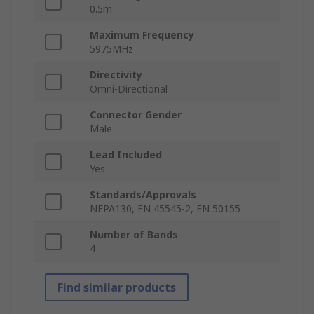
0.5m
Maximum Frequency
5975MHz
Directivity
Omni-Directional
Connector Gender
Male
Lead Included
Yes
Standards/Approvals
NFPA130, EN 45545-2, EN 50155
Number of Bands
4
Find similar products