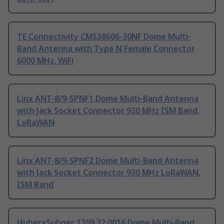
TE Connectivity CMS38606-30NF Dome Multi-
Band Antenna with Type N Female Connector
6000 MHz, WiFi
Linx ANT-8/9-SPNF1 Dome Multi-Band Antenna
with Jack Socket Connector 930 MHz ISM Band,
LoRaWAN
Linx ANT-8/9-SPNF2 Dome Multi-Band Antenna
with Jack Socket Connector 930 MHz LoRaWAN,
ISM Band
Huber+Suhner 1399.32.0016 Dome Multi-Band