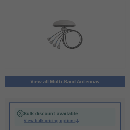
View all Multi-Band Antennas
Bulk discount available
View bulk pricing options