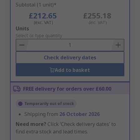
Subtotal (1 unit)*
£212.65
£255.18
(exc. VAT)
(inc. VAT)
Add
Units
to
Select or type quantity
Basket
Check delivery dates
Add to basket
FREE delivery for orders over £60.00
Temporarily out of stock
Shipping from
26 October 2026
Need more?
Click ‘Check delivery dates’ to
find extra stock and lead times.