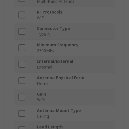
Multi-Band Antenna
RF Protocols
WiFi
Connector Type
Type N
Minimum Frequency
2300MHz
Internal/External
External
Antenna Physical Form
Dome
Gain
5dBi
Antenna Mount Type
Ceiling
Lead Length