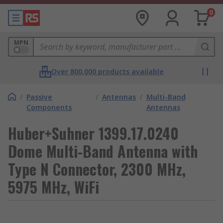
0
MPN
Over 800,000 products available
/
Passive
/
Antennas
/
Multi-Band
Components
Antennas
Huber+Suhner 1399.17.0240
Dome Multi-Band Antenna with
Type N Connector, 2300 MHz,
5975 MHz, WiFi