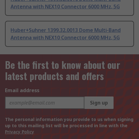
Antenna with NEX10 Connector 6000 MHz, 5G
Huber+Suhner 1399.32.0013 Dome Multi-Band
Antenna with NEX10 Connector 6000 MHz, 5G
Be the first to know about our
latest products and offers
Email address
Sign up
The personal information you provide to us when signing
up to this mailing list will be processed in line with the
Privacy Policy