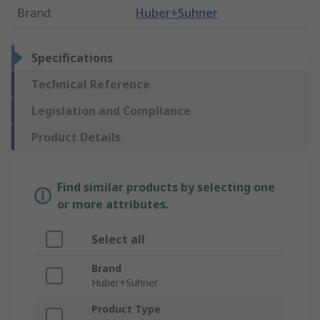
Brand
:
Huber+Suhner
Specifications
Technical Reference
Legislation and Compliance
Product Details
Find similar products by selecting one
or more attributes.
Select all
Brand
Huber+Suhner
Product Type