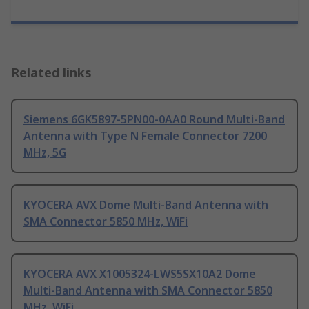
Related links
Siemens 6GK5897-5PN00-0AA0 Round Multi-Band
Antenna with Type N Female Connector 7200
MHz, 5G
KYOCERA AVX Dome Multi-Band Antenna with
SMA Connector 5850 MHz, WiFi
KYOCERA AVX X1005324-LWS5SX10A2 Dome
Multi-Band Antenna with SMA Connector 5850
MHz, WiFi