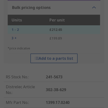
Bulk pricing options
Units
Per unit
1 - 2
£212.65
3 +
£199.89
*price indicative
Add to a parts list
RS Stock No.
:
241-5673
Distrelec Article
302-38-629
No.
:
Mfr. Part No.
:
1399.17.0240