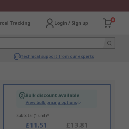
0
rcel Tracking
Login / Sign up
Technical support from our experts
Bulk discount available
View bulk pricing options
Subtotal (1 unit)*
£11.51
£13.81