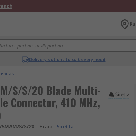
Branch
Pa
Delivery options to suit every need
tennas
M/S/S/20 Blade Multi-
e Connector, 410 MHz,
)
/SMAM/S/S/20
Brand
:
Siretta