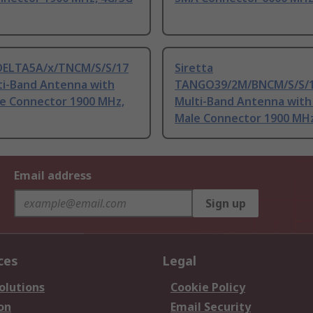
 DELTA5A/x/TNCM/S/S/17
Siretta
ti-Band Antenna with
TANGO39/2M/BNCM/S/S/1
e Connector 1900 MHz,
Multi-Band Antenna wit
Male Connector 1900 MHz
Email address
Sign up
ces
Legal
olutions
Cookie Policy
on
Email Security