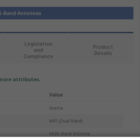
ti-Band Antennas
Legislation
Product
and
Details
Compliance
 more attributes.
Value
Siretta
WiFi (Dual Band)
Multi-Band Antenna