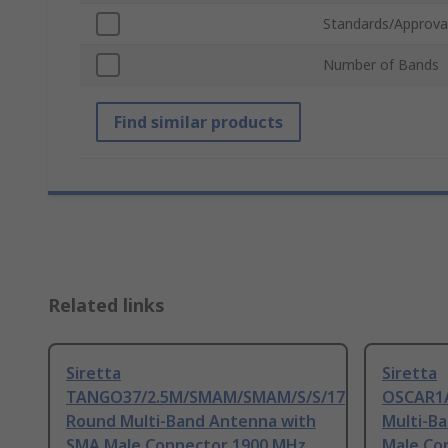
Standards/Approva
Number of Bands
Find similar products
Related links
Siretta
Siretta
TANGO37/2.5M/SMAM/SMAM/S/S/17
OSCAR1A
Round Multi-Band Antenna with
Multi-B
SMA Male Connector 1900 MHz,
Male Co