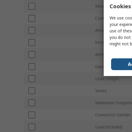
Cookies 
Minimum Frequenc
We use cook
Connector Type
your experi
Antenna Mount Ty
use of thes
you do not 
Internal/External
might not b
Antenna Physical 
A
Gain
Lead Length
Series
Maximum Frequen
Connector Gender
Lead Included