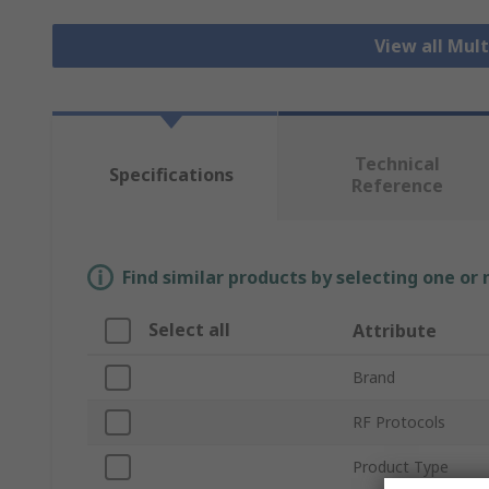
View all Mul
Technical
Specifications
Reference
Find similar products by selecting one or
Select all
Attribute
Brand
RF Protocols
Product Type