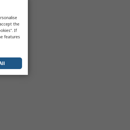
rsonalise
 accept the
kies”. If
me features
All