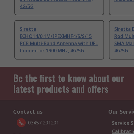
4G/5G
Siretta
Siretta
ECHO14/0.1M/IPEXMHF4/S/S/15
Rod Mul
PCB Multi-Band Antenna with UFL
SMA Mal
Connector 1900 MHz, 4G/5G
4G/5G
Be the first to know about our
latest products and offers
Contact us
Our Servi
03457 201201
Service S
Calibrati