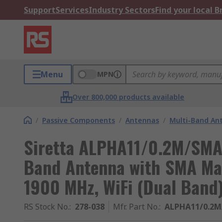
Support
Services
Industry Sectors
Find your local 
Menu
MPN
Over 800,000 products available
/
Passive Components
/
Antennas
/
Multi-Band An
Siretta ALPHA11/0.2M/SMA
Band Antenna with SMA Mal
1900 MHz, WiFi (Dual Band
RS Stock No.
:
278-038
Mfr. Part No.
:
ALPHA11/0.2M