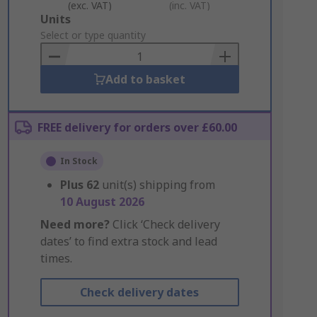
(exc. VAT)
(inc. VAT)
Add
Units
to
Select or type quantity
Basket
Add to basket
FREE delivery for orders over £60.00
In Stock
Plus
62
unit(s) shipping from
10 August 2026
Need more?
Click ‘Check delivery
dates’ to find extra stock and lead
times.
Check delivery dates