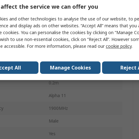
affect the service we can offer you
y
410MHz
ies and other technologies to analyse the use of our website, to pe
SMA Male
ence and display ads on other websites. “Accept All” means that you
pe
Adhesive
e cookies. You can personalise the cookies by clicking on “Manage Coo
wish to use non-essential cookies, click on “Reject All”. However so
External
e accessible. For more information, please read our
cookie policy
.
Form
Blade
ccept All
Manage Cookies
Reject 
3.53dBi
0.2m
Alpha 11
cy
1900MHz
Male
Yes