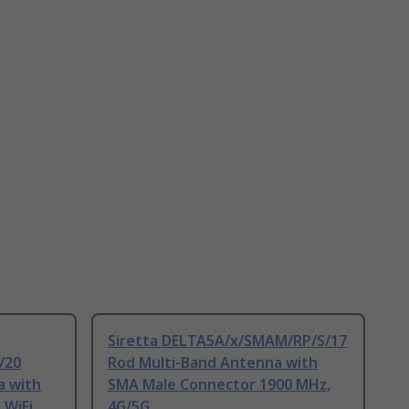
Siretta DELTA5A/x/SMAM/RP/S/17
/20
Rod Multi-Band Antenna with
a with
SMA Male Connector 1900 MHz,
 WiFi
4G/5G