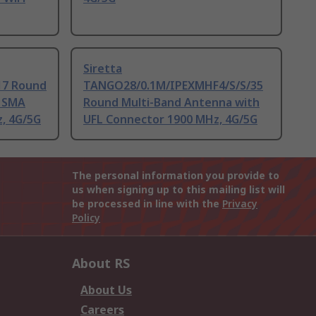
Siretta
7 Round
TANGO28/0.1M/IPEXMHF4/S/S/35
h SMA
Round Multi-Band Antenna with
, 4G/5G
UFL Connector 1900 MHz, 4G/5G
The personal information you provide to
us when signing up to this mailing list will
be processed in line with the
Privacy
Policy
About RS
About Us
Careers