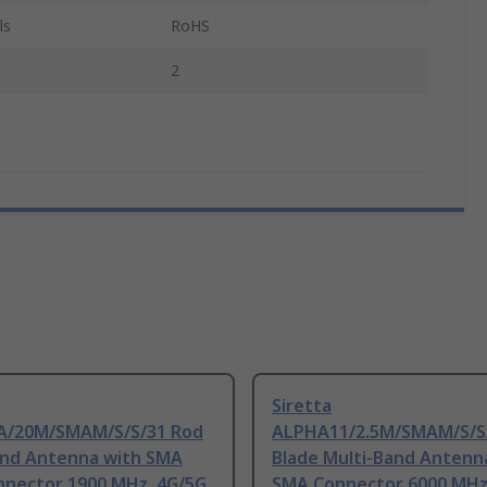
ls
RoHS
2
Siretta
/20M/SMAM/S/S/31 Rod
ALPHA11/2.5M/SMAM/S/S
and Antenna with SMA
Blade Multi-Band Antenn
nnector 1900 MHz, 4G/5G
SMA Connector 6000 MHz