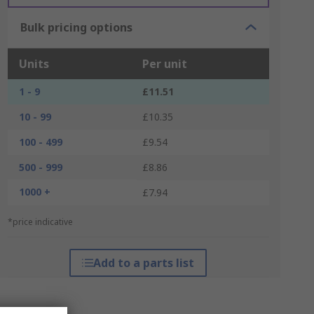
Bulk pricing options
Units
Per unit
1 - 9
£11.51
10 - 99
£10.35
100 - 499
£9.54
500 - 999
£8.86
1000 +
£7.94
*price indicative
Add to a parts list