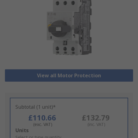
View all Motor Protection
Subtotal (1 unit)*
£110.66
£132.79
(exc. VAT)
(inc. VAT)
Add
Units
to
Select or type quantity