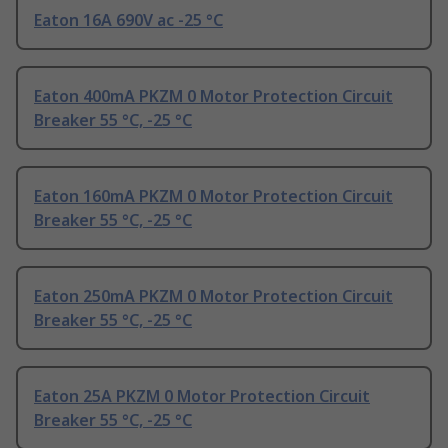
Eaton 16A 690V ac -25 °C
Eaton 400mA PKZM 0 Motor Protection Circuit
Breaker 55 °C, -25 °C
Eaton 160mA PKZM 0 Motor Protection Circuit
Breaker 55 °C, -25 °C
Eaton 250mA PKZM 0 Motor Protection Circuit
Breaker 55 °C, -25 °C
Eaton 25A PKZM 0 Motor Protection Circuit
Breaker 55 °C, -25 °C