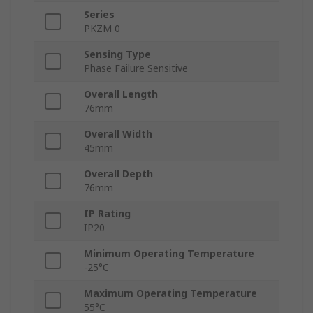
Series
PKZM 0
Sensing Type
Phase Failure Sensitive
Overall Length
76mm
Overall Width
45mm
Overall Depth
76mm
IP Rating
IP20
Minimum Operating Temperature
-25°C
Maximum Operating Temperature
55°C