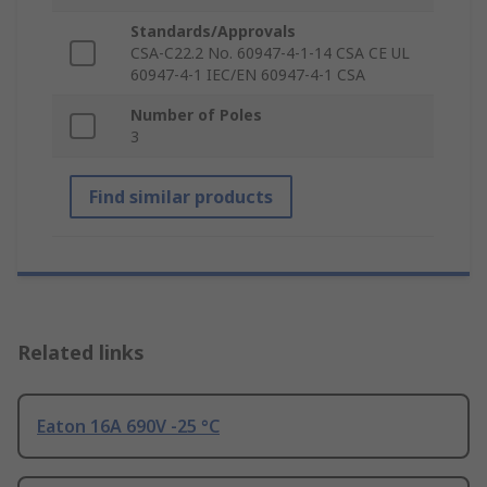
Standards/Approvals
CSA-C22.2 No. 60947-4-1-14 CSA CE UL
60947-4-1 IEC/EN 60947-4-1 CSA
Number of Poles
3
Find similar products
Related links
Eaton 16A 690V -25 °C