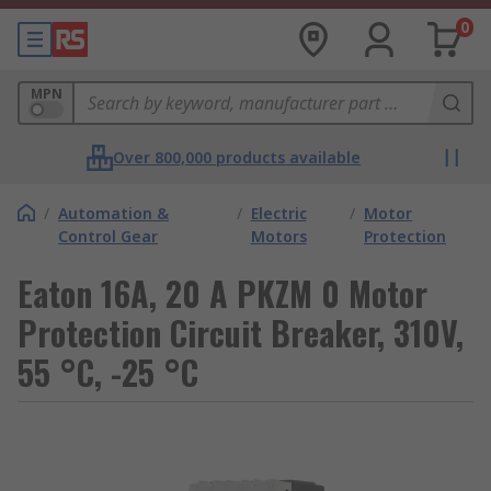
0
MPN
Over 800,000 products available
/
Automation &
/
Electric
/
Motor
Control Gear
Motors
Protection
Eaton 16A, 20 A PKZM 0 Motor
Protection Circuit Breaker, 310V,
55 °C, -25 °C