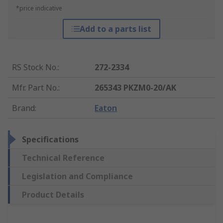
*price indicative
Add to a parts list
RS Stock No.
:
272-2334
Mfr. Part No.
:
265343 PKZM0-20/AK
Brand
:
Eaton
Specifications
Technical Reference
Legislation and Compliance
Product Details