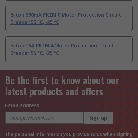
Eaton 690mA PKZM 0 Motor Protection Circuit
Breaker 55 °C, -25 °C
Eaton 16A PKZM 4 Motor Protection Circuit
Breaker 55 °C, -25 °C
Be the first to know about our
latest products and offers
Email address
Sign up
The personal information you provide to us when signing