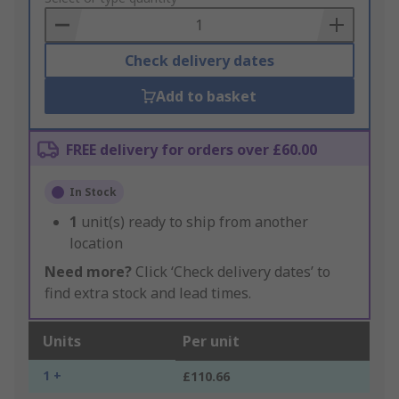
Basket
Check delivery dates
Add to basket
FREE delivery for orders over £60.00
In Stock
1
unit(s) ready to ship from another
location
Need more?
Click ‘Check delivery dates’ to
find extra stock and lead times.
Units
Per unit
1 +
£110.66