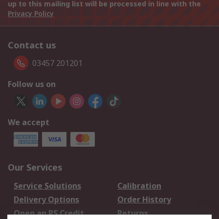
up to this mailing list will be processed in line with the
Privacy Policy
Contact us
03457 201201
Follow us on
We accept
Our Services
Service Solutions
Calibration
Delivery Options
Order History
Open an RS Credit
Returns