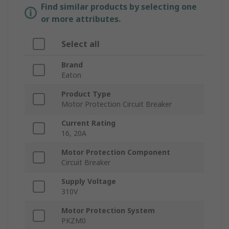
Find similar products by selecting one
or more attributes.
Select all
Brand
Eaton
Product Type
Motor Protection Circuit Breaker
Current Rating
16, 20A
Motor Protection Component
Circuit Breaker
Supply Voltage
310V
Motor Protection System
PKZM0