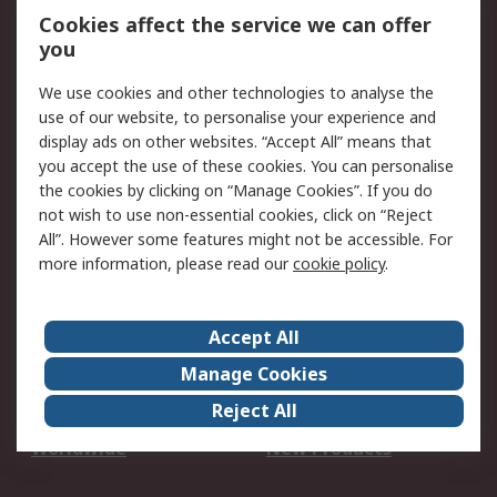
Account
Cookies affect the service we can offer
Scheduled Orders
DesignSpark
you
We use cookies and other technologies to analyse the
Legal
use of our website, to personalise your experience and
Cookie Policy
Email Security
display ads on other websites. “Accept All” means that
you accept the use of these cookies. You can personalise
Privacy Policy -
Website Terms
the cookies by clicking on “Manage Cookies”. If you do
Updated
not wish to use non-essential cookies, click on “Reject
Terms and Conditions
All”. However some features might not be accessible. For
of Sale
more information, please read our
cookie policy
.
About RS
Accept All
About Us
Careers
Manage Cookies
Corporate Group
Events
Reject All
ESG
Our Certifications
Worldwide
New Products