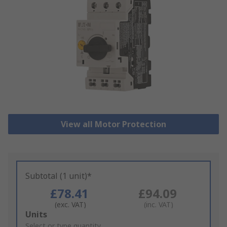
View all Motor Protection
Subtotal (1 unit)*
£78.41
£94.09
(exc. VAT)
(inc. VAT)
Add
Units
to
Select or type quantity