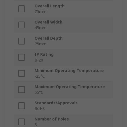
Overall Length
75mm
Overall Width
45mm
Overall Depth
75mm
IP Rating
IP20
Minimum Operating Temperature
-25°C
Maximum Operating Temperature
55°C
Standards/Approvals
RoHS
Number of Poles
3