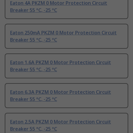
Eaton 4A PKZM 0 Motor Protection Circuit
Breaker 55 °C, -25 °C
Eaton 250mA PKZM 0 Motor Protection Circuit
Breaker 55 °C, -25 °C
Eaton 1.6A PKZM 0 Motor Protection Circuit
Breaker 55 °C, -25 °C
Eaton 6.3A PKZM 0 Motor Protection Circuit
Breaker 55 °C, -25 °C
Eaton 2.5A PKZM 0 Motor Protection Circuit
Breaker 55 °C, -25 °C