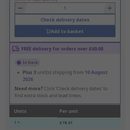
Basket
Check delivery dates
Add to basket
FREE delivery for orders over £60.00
In Stock
Plus
3
unit(s) shipping from
10 August
2026
Need more?
Click ‘Check delivery dates’ to
find extra stock and lead times.
Units
Per unit
1 +
£78.41