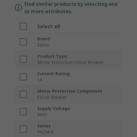
Find similar products by selecting one
or more attributes.
Select all
Brand
Eaton
Product Type
Motor Protection Circuit Breaker
Current Rating
1A
Motor Protection Component
Circuit Breaker
Supply Voltage
690V
Series
PKZM 0