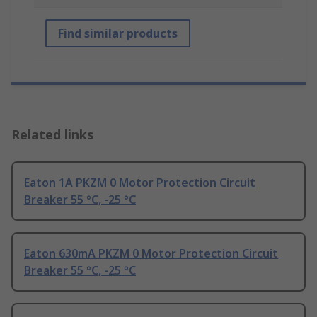
Find similar products
Related links
Eaton 1A PKZM 0 Motor Protection Circuit
Breaker 55 °C, -25 °C
Eaton 630mA PKZM 0 Motor Protection Circuit
Breaker 55 °C, -25 °C