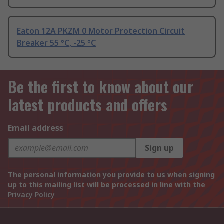
Eaton 12A PKZM 0 Motor Protection Circuit
Breaker 55 °C, -25 °C
Be the first to know about our
latest products and offers
Email address
Sign up
The personal information you provide to us when signing
up to this mailing list will be processed in line with the
Privacy Policy