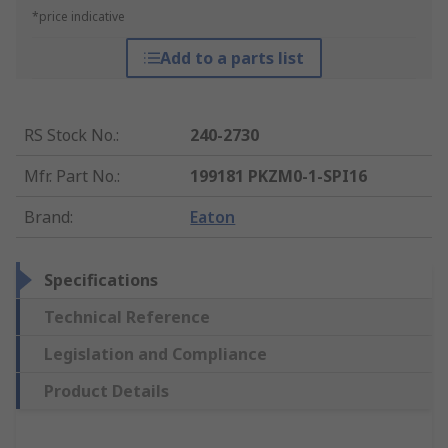
*price indicative
Add to a parts list
RS Stock No.
:
240-2730
Mfr. Part No.
:
199181 PKZM0-1-SPI16
Brand
:
Eaton
Specifications
Technical Reference
Legislation and Compliance
Product Details