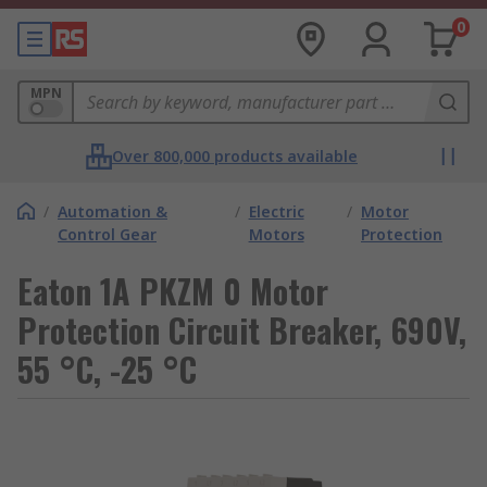
0
MPN
Over 800,000 products available
/
Automation &
/
Electric
/
Motor
Control Gear
Motors
Protection
Eaton 1A PKZM 0 Motor
Protection Circuit Breaker, 690V,
55 °C, -25 °C