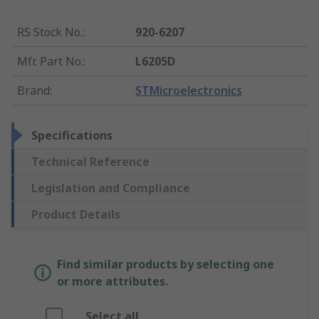
RS Stock No.
:
920-6207
Mfr. Part No.
:
L6205D
Brand
:
STMicroelectronics
Specifications
Technical Reference
Legislation and Compliance
Product Details
Find similar products by selecting one
or more attributes.
Select all