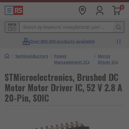
0
MPN
Over 800,000 products available
/
Semiconductors
/
Power
/
Motor
Management ICs
Driver ICs
STMicroelectronics, Brushed DC
Motor Motor Driver IC, 52 V 2.8 A
20-Pin, SOIC