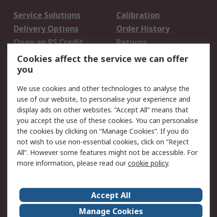
Service Solutions
Calibration
Delivery Options
Order History
Open an RS Credit
Returns
Account
Cookies affect the service we can offer
Scheduled Orders
DesignSpark
you
We use cookies and other technologies to analyse the
Legal
use of our website, to personalise your experience and
Cookie Policy
Email Security
display ads on other websites. “Accept All” means that
you accept the use of these cookies. You can personalise
Privacy Policy -
Website Terms
the cookies by clicking on “Manage Cookies”. If you do
Updated
not wish to use non-essential cookies, click on “Reject
Terms and Conditions
All”. However some features might not be accessible. For
of Sale
more information, please read our
cookie policy
.
About RS
Accept All
About Us
Careers
Manage Cookies
Corporate Group
Events