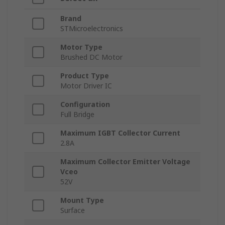
Brand
STMicroelectronics
Motor Type
Brushed DC Motor
Product Type
Motor Driver IC
Configuration
Full Bridge
Maximum IGBT Collector Current
2.8A
Maximum Collector Emitter Voltage
Vceo
52V
Mount Type
Surface