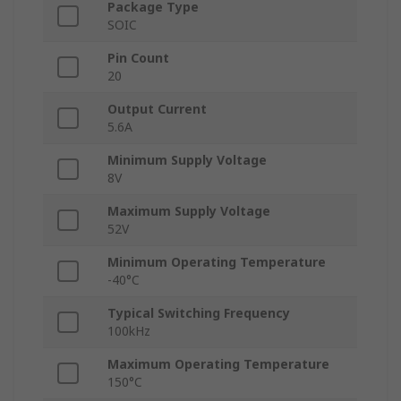
Package Type
SOIC
Pin Count
20
Output Current
5.6A
Minimum Supply Voltage
8V
Maximum Supply Voltage
52V
Minimum Operating Temperature
-40°C
Typical Switching Frequency
100kHz
Maximum Operating Temperature
150°C