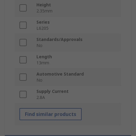
Height
2.35mm
Series
L6205
Standards/Approvals
No
Length
13mm
Automotive Standard
No
Supply Current
2.8A
Find similar products