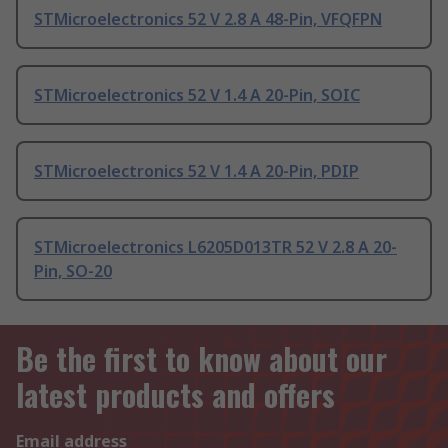
STMicroelectronics 52 V 2.8 A 48-Pin, VFQFPN
STMicroelectronics 52 V 1.4 A 20-Pin, SOIC
STMicroelectronics 52 V 1.4 A 20-Pin, PDIP
STMicroelectronics L6205D013TR 52 V 2.8 A 20-
Pin, SO-20
Be the first to know about our
latest products and offers
Email address