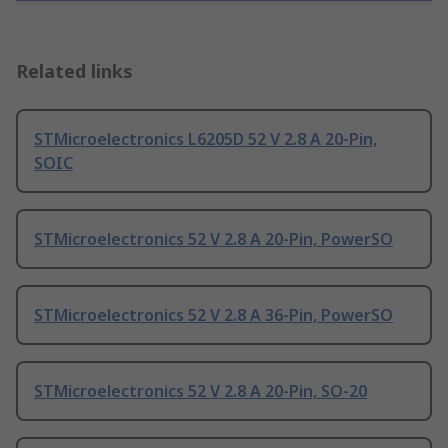
Related links
STMicroelectronics L6205D 52 V 2.8 A 20-Pin,
SOIC
STMicroelectronics 52 V 2.8 A 20-Pin, PowerSO
STMicroelectronics 52 V 2.8 A 36-Pin, PowerSO
STMicroelectronics 52 V 2.8 A 20-Pin, SO-20