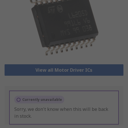
View all Motor Driver ICs
Currently unavailable
Sorry, we don't know when this will be back
in stock.