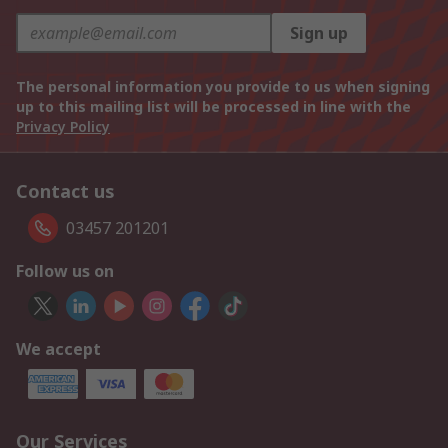
Sign up
The personal information you provide to us when signing
up to this mailing list will be processed in line with the
Privacy Policy
Contact us
03457 201201
Follow us on
We accept
Our Services