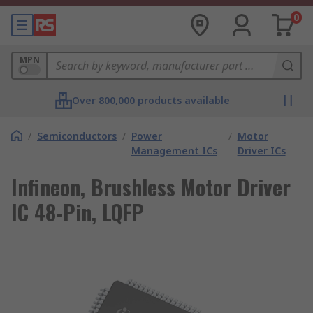
0
MPN
Over 800,000 products available
/
Semiconductors
/
Power
/
Motor
Management ICs
Driver ICs
Infineon, Brushless Motor Driver
IC 48-Pin, LQFP