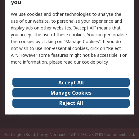
Scheduled Orders
DesignSpark
you
We use cookies and other technologies to analyse the
Legal
use of our website, to personalise your experience and
Cookie Policy
Email Security
display ads on other websites. “Accept All” means that
you accept the use of these cookies. You can personalise
Privacy Policy -
Website Terms
the cookies by clicking on “Manage Cookies”. If you do
Updated
not wish to use non-essential cookies, click on “Reject
Terms and Conditions
All”. However some features might not be accessible. For
of Sale
more information, please read our
cookie policy
.
About RS
Accept All
About Us
Careers
Manage Cookies
Corporate Group
Events
Reject All
ESG
Our Certifications
Worldwide
New Products
Birchington Road, Corby, Northants, NN17 9RS, UK
© RS Components Ltd.