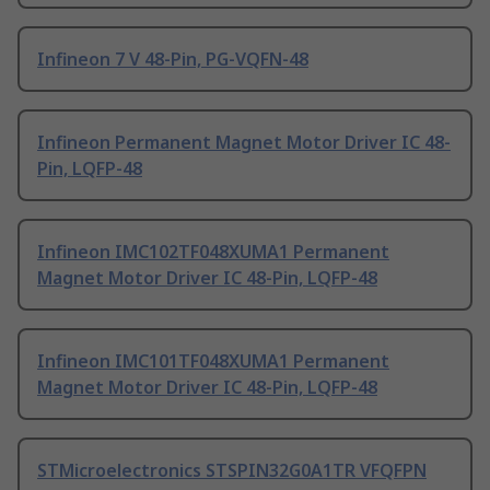
Infineon 7 V 48-Pin, PG-VQFN-48
Infineon Permanent Magnet Motor Driver IC 48-
Pin, LQFP-48
Infineon IMC102TF048XUMA1 Permanent
Magnet Motor Driver IC 48-Pin, LQFP-48
Infineon IMC101TF048XUMA1 Permanent
Magnet Motor Driver IC 48-Pin, LQFP-48
STMicroelectronics STSPIN32G0A1TR VFQFPN