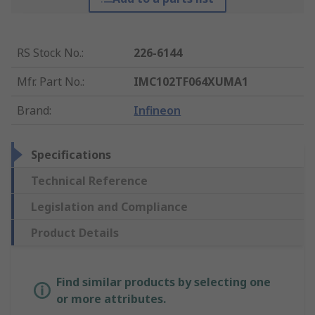
RS Stock No.
:
226-6144
Mfr. Part No.
:
IMC102TF064XUMA1
Brand
:
Infineon
Specifications
Technical Reference
Legislation and Compliance
Product Details
Find similar products by selecting one
or more attributes.