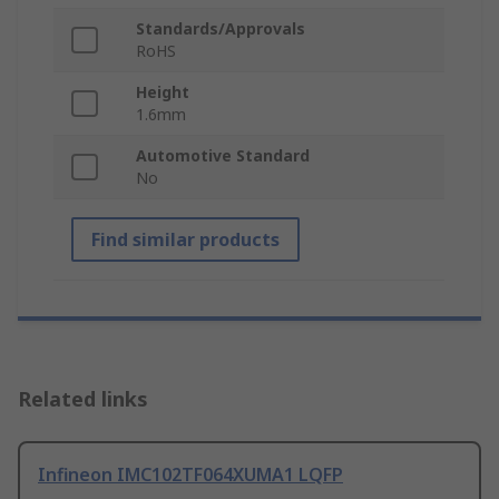
Standards/Approvals
RoHS
Height
1.6mm
Automotive Standard
No
Find similar products
Related links
Infineon IMC102TF064XUMA1 LQFP