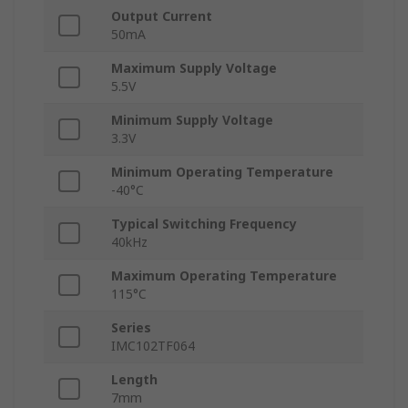
Output Current
50mA
Maximum Supply Voltage
5.5V
Minimum Supply Voltage
3.3V
Minimum Operating Temperature
-40°C
Typical Switching Frequency
40kHz
Maximum Operating Temperature
115°C
Series
IMC102TF064
Length
7mm