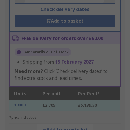
Check delivery dates
Add to basket
FREE delivery for orders over £60.00
Temporarily out of stock
Shipping from
15 February 2027
Need more?
Click ‘Check delivery dates’ to
find extra stock and lead times.
Units
Per unit
Per Reel*
1900 +
£2.705
£5,139.50
*price indicative
Add to a parts list