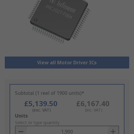
View all Motor Driver ICs
Subtotal (1 reel of 1900 units)*
£5,139.50
£6,167.40
(exc. VAT)
(inc. VAT)
Add
Units
to
Select or type quantity
Basket