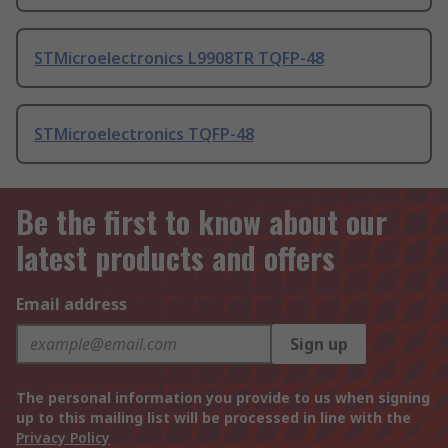
STMicroelectronics L9908TR TQFP-48
STMicroelectronics TQFP-48
Be the first to know about our
latest products and offers
Email address
Sign up
The personal information you provide to us when signing
up to this mailing list will be processed in line with the
Privacy Policy