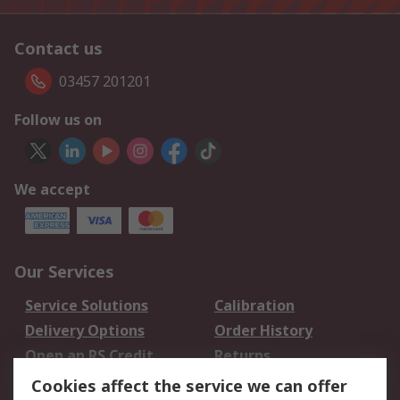
Contact us
03457 201201
Follow us on
We accept
Our Services
Service Solutions
Calibration
Delivery Options
Order History
Open an RS Credit
Returns
Account
Cookies affect the service we can offer