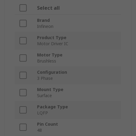
Select all
Brand
Infineon
Product Type
Motor Driver IC
Motor Type
Brushless
Configuration
3 Phase
Mount Type
Surface
Package Type
LQFP
Pin Count
48