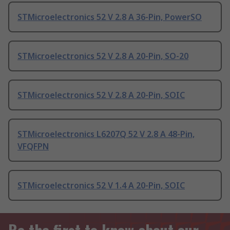
STMicroelectronics 52 V 2.8 A 36-Pin, PowerSO
STMicroelectronics 52 V 2.8 A 20-Pin, SO-20
STMicroelectronics 52 V 2.8 A 20-Pin, SOIC
STMicroelectronics L6207Q 52 V 2.8 A 48-Pin,
VFQFPN
STMicroelectronics 52 V 1.4 A 20-Pin, SOIC