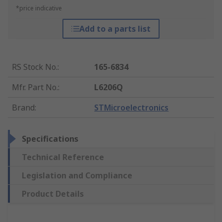
*price indicative
Add to a parts list
RS Stock No.
:
165-6834
Mfr. Part No.
:
L6206Q
Brand
:
STMicroelectronics
Specifications
Technical Reference
Legislation and Compliance
Product Details