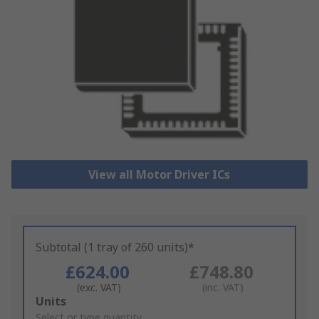
View all Motor Driver ICs
Subtotal (1 tray of 260 units)*
£624.00
£748.80
(exc. VAT)
(inc. VAT)
Add
Units
to
Select or type quantity