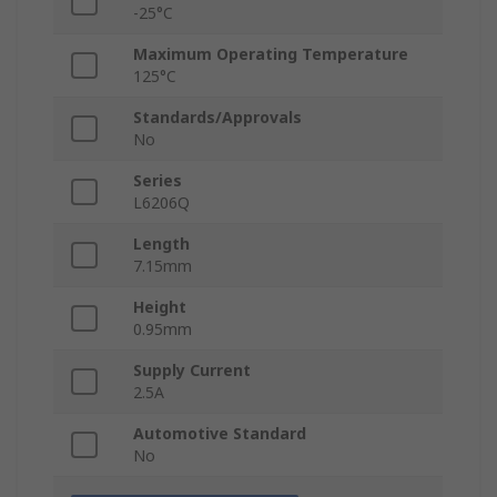
-25°C
Maximum Operating Temperature
125°C
Standards/Approvals
No
Series
L6206Q
Length
7.15mm
Height
0.95mm
Supply Current
2.5A
Automotive Standard
No