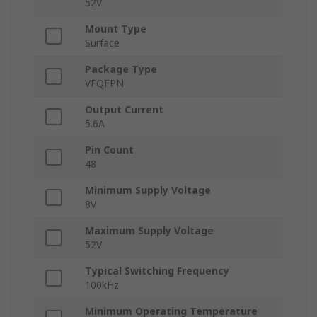
52V
Mount Type
Surface
Package Type
VFQFPN
Output Current
5.6A
Pin Count
48
Minimum Supply Voltage
8V
Maximum Supply Voltage
52V
Typical Switching Frequency
100kHz
Minimum Operating Temperature