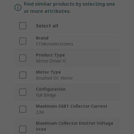
Find similar products by selecting one
or more attributes.
Select all
Brand
STMicroelectronics
Product Type
Motor Driver IC
Motor Type
Brushed DC Motor
Configuration
Full Bridge
Maximum IGBT Collector Current
2.8A
Maximum Collector Emitter Voltage
Vceo