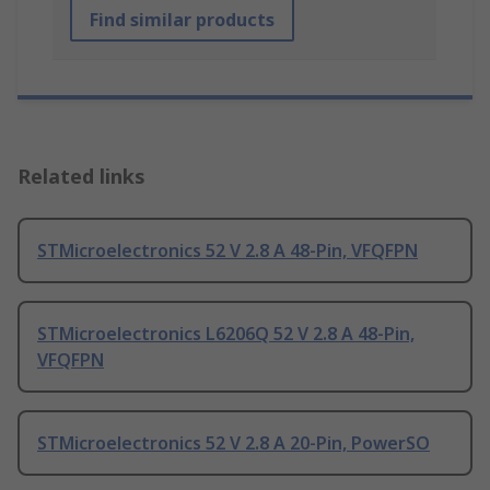
Find similar products
Related links
STMicroelectronics 52 V 2.8 A 48-Pin, VFQFPN
STMicroelectronics L6206Q 52 V 2.8 A 48-Pin,
VFQFPN
STMicroelectronics 52 V 2.8 A 20-Pin, PowerSO