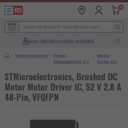
0
MPN
Over 800,000 products available
/
Semiconductors
/
Power
/
Motor
Management ICs
Driver ICs
STMicroelectronics, Brushed DC
Motor Motor Driver IC, 52 V 2.8 A
48-Pin, VFQFPN