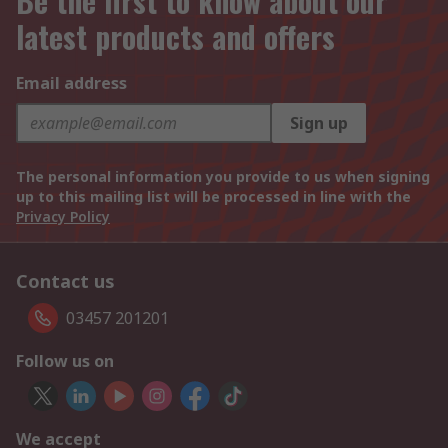
Be the first to know about our
latest products and offers
Email address
Sign up
The personal information you provide to us when signing
up to this mailing list will be processed in line with the
Privacy Policy
Contact us
03457 201201
Follow us on
We accept