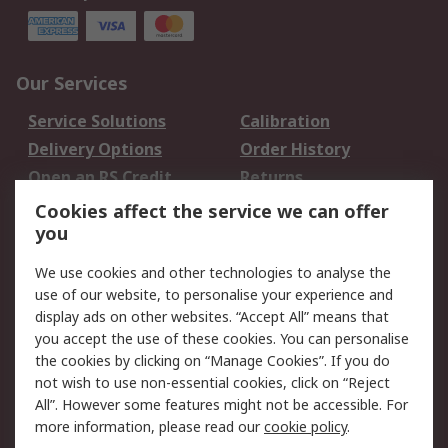
Our Services
Service Solutions
Calibration
Delivery Options
Order History
Open an RS Credit
Returns
Account
Cookies affect the service we can offer
Scheduled Orders
DesignSpark
you
We use cookies and other technologies to analyse the
Legal
use of our website, to personalise your experience and
Cookie Policy
Email Security
display ads on other websites. “Accept All” means that
you accept the use of these cookies. You can personalise
Privacy Policy -
Website Terms
the cookies by clicking on “Manage Cookies”. If you do
Updated
not wish to use non-essential cookies, click on “Reject
Terms and Conditions
All”. However some features might not be accessible. For
of Sale
more information, please read our
cookie policy
.