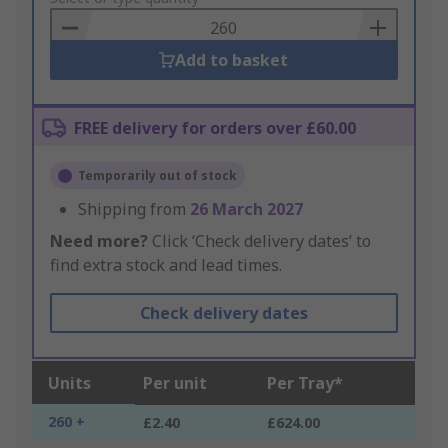
Basket
Add to basket
FREE delivery for orders over £60.00
Temporarily out of stock
Shipping from
26 March 2027
Need more?
Click ‘Check delivery dates’ to
find extra stock and lead times.
Check delivery dates
Units
Per unit
Per Tray*
260 +
£2.40
£624.00