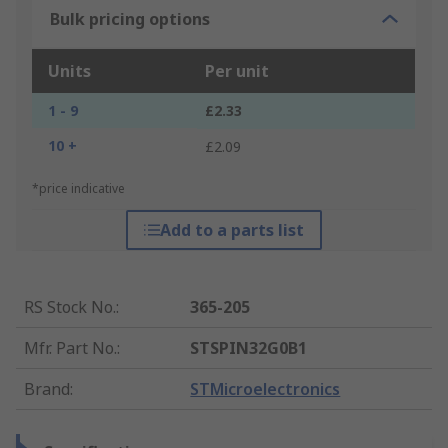
Bulk pricing options
Units
Per unit
1 - 9
£2.33
10 +
£2.09
*price indicative
Add to a parts list
RS Stock No.
:
365-205
Mfr. Part No.
:
STSPIN32G0B1
Brand
:
STMicroelectronics