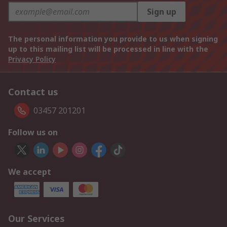
Sign up
The personal information you provide to us when signing
up to this mailing list will be processed in line with the
Privacy Policy
Contact us
03457 201201
Follow us on
We accept
Our Services