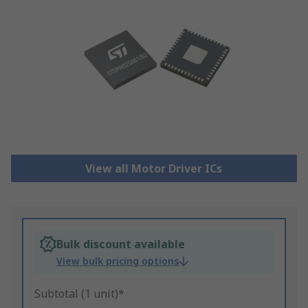
View all Motor Driver ICs
Bulk discount available
View bulk pricing options
Subtotal (1 unit)*