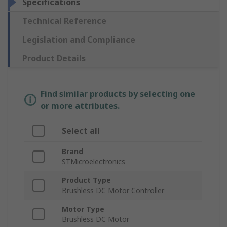
Specifications
Technical Reference
Legislation and Compliance
Product Details
Find similar products by selecting one
or more attributes.
Select all
Brand
STMicroelectronics
Product Type
Brushless DC Motor Controller
Motor Type
Brushless DC Motor