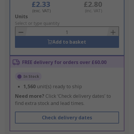
£2.33
£2.80
(exc. VAT)
(inc. VAT)
Add
Units
to
Select or type quantity
Basket
Add to basket
FREE delivery for orders over £60.00
In Stock
1,560
unit(s) ready to ship
Need more?
Click ‘Check delivery dates’ to
find extra stock and lead times.
Check delivery dates