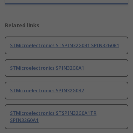
Related links
STMicroelectronics STSPIN32G0B1 SPIN32G0B1
STMicroelectronics SPIN32G0A1
STMicroelectronics SPIN32G0B2
STMicroelectronics STSPIN32G0A1TR
SPIN32G0A1