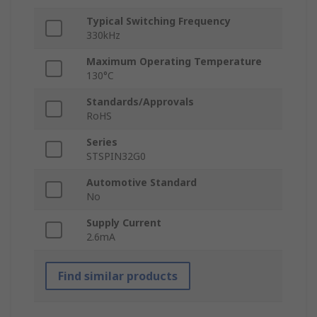
Typical Switching Frequency
330kHz
Maximum Operating Temperature
130°C
Standards/Approvals
RoHS
Series
STSPIN32G0
Automotive Standard
No
Supply Current
2.6mA
Find similar products