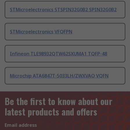
STMicroelectronics STSPIN32G0B2 SPIN32G0B2
STMicroelectronics VFQFPN
Infineon TLE98932QTW62SXUMA1 TQFP-48
Microchip ATA6847T-5033LH/ZWXVAO VQFN
Be the first to know about our
latest products and offers
Email address