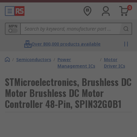
0
MPN
Over 800,000 products available
/
Semiconductors
/
Power
/
Motor
Management ICs
Driver ICs
STMicroelectronics, Brushless DC
Motor Brushless DC Motor
Controller 48-Pin, SPIN32G0B1