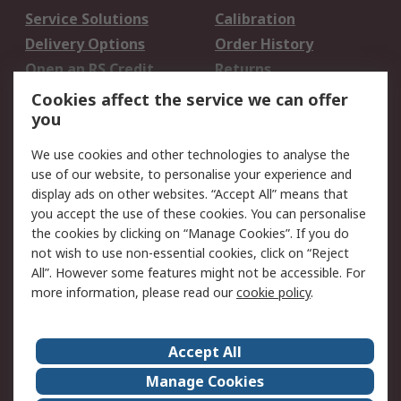
Service Solutions
Calibration
Delivery Options
Order History
Open an RS Credit
Returns
Account
Cookies affect the service we can offer
Scheduled Orders
DesignSpark
you
We use cookies and other technologies to analyse the
Legal
use of our website, to personalise your experience and
Cookie Policy
Email Security
display ads on other websites. “Accept All” means that
you accept the use of these cookies. You can personalise
Privacy Policy -
Website Terms
the cookies by clicking on “Manage Cookies”. If you do
Updated
not wish to use non-essential cookies, click on “Reject
Terms and Conditions
All”. However some features might not be accessible. For
of Sale
more information, please read our
cookie policy
.
About RS
Accept All
About Us
Careers
Manage Cookies
Corporate Group
Events