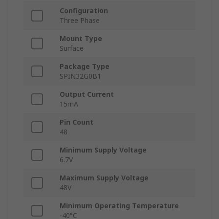
Configuration
Three Phase
Mount Type
Surface
Package Type
SPIN32G0B1
Output Current
15mA
Pin Count
48
Minimum Supply Voltage
6.7V
Maximum Supply Voltage
48V
Minimum Operating Temperature
-40°C