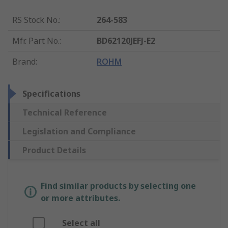
RS Stock No.
:
264-583
Mfr. Part No.
:
BD62120JEFJ-E2
Brand
:
ROHM
Specifications
Technical Reference
Legislation and Compliance
Product Details
Find similar products by selecting one
or more attributes.
Select all