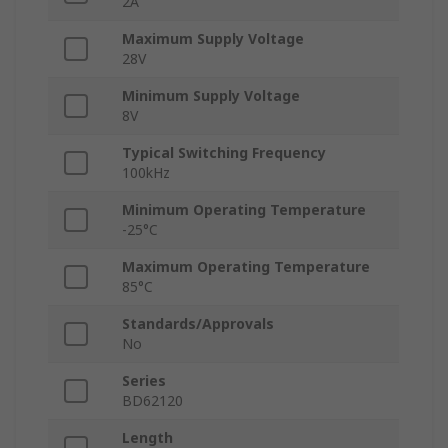
2A
Maximum Supply Voltage
28V
Minimum Supply Voltage
8V
Typical Switching Frequency
100kHz
Minimum Operating Temperature
-25°C
Maximum Operating Temperature
85°C
Standards/Approvals
No
Series
BD62120
Length