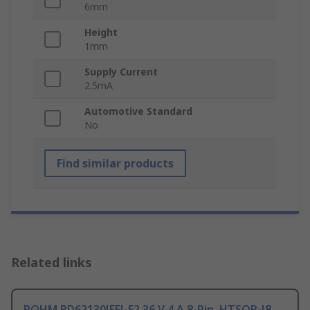
6mm
Height
1mm
Supply Current
2.5mA
Automotive Standard
No
Find similar products
Related links
ROHM BD62130JEFJ-E2 36 V 4 A 8-Pin, HTSOP-J8