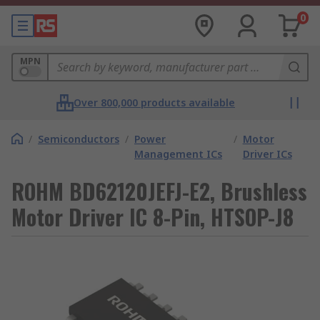
0
MPN
Over 800,000 products available
/
Semiconductors
/
Power
/
Motor
Management ICs
Driver ICs
ROHM BD62120JEFJ-E2, Brushless
Motor Driver IC 8-Pin, HTSOP-J8