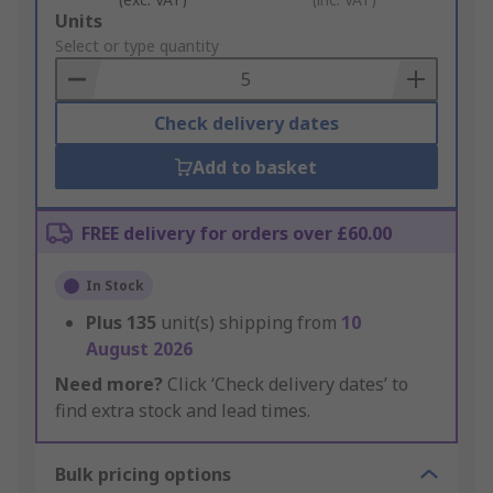
Add
Units
to
Select or type quantity
Basket
Check delivery dates
Add to basket
FREE delivery for orders over £60.00
In Stock
Plus
135
unit(s) shipping from
10
August 2026
Need more?
Click ‘Check delivery dates’ to
find extra stock and lead times.
Bulk pricing options