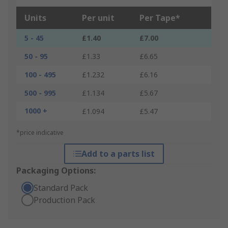
Units
Per unit
Per Tape*
5 - 45
£1.40
£7.00
50 - 95
£1.33
£6.65
100 - 495
£1.232
£6.16
500 - 995
£1.134
£5.67
1000 +
£1.094
£5.47
*price indicative
Add to a parts list
Packaging Options:
Standard Pack
Production Pack