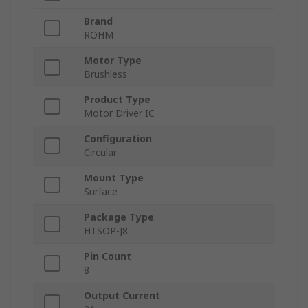
Brand
ROHM
Motor Type
Brushless
Product Type
Motor Driver IC
Configuration
Circular
Mount Type
Surface
Package Type
HTSOP-J8
Pin Count
8
Output Current