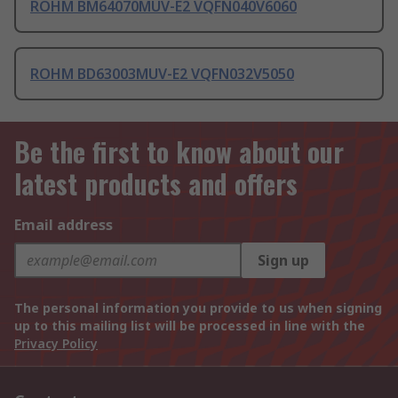
ROHM BM64070MUV-E2 VQFN040V6060
ROHM BD63003MUV-E2 VQFN032V5050
Be the first to know about our
latest products and offers
Email address
Sign up
The personal information you provide to us when signing
up to this mailing list will be processed in line with the
Privacy Policy