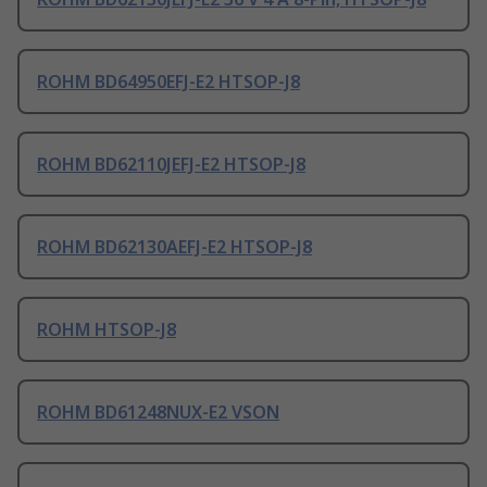
ROHM BD64950EFJ-E2 HTSOP-J8
ROHM BD62110JEFJ-E2 HTSOP-J8
ROHM BD62130AEFJ-E2 HTSOP-J8
ROHM HTSOP-J8
ROHM BD61248NUX-E2 VSON