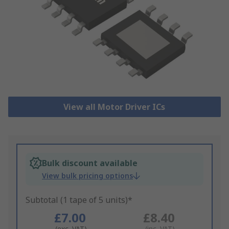
View all Motor Driver ICs
Bulk discount available
View bulk pricing options
Subtotal (1 tape of 5 units)*
£7.00
£8.40
(exc. VAT)
(inc. VAT)