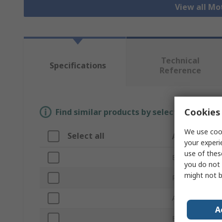
View all Mo
Technical
Specifications
Reference
Cookies 
Find similar products by selecting one or
We use cook
Select all
Attribute
your experi
use of thes
Brand
you do not 
might not b
Product Type
Accessory Typ
A
For Use With