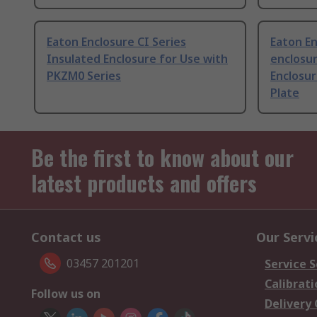
Eaton Enclosure CI Series
Eaton En
Insulated Enclosure for Use with
enclosur
PKZM0 Series
Enclosu
Plate
Be the first to know about our
latest products and offers
Contact us
Our Servi
03457 201201
Service S
Calibrati
Follow us on
Delivery