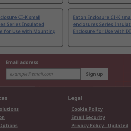
closure CI-K small
Eaton Enclosure CI-K smal
es Series Insulated
enclosures Series Insula
re for Use with Mounting
Enclosure for Use with DI
Email address
Sign up
ces
Legal
olutions
Cookie Policy
on
Email Security
 Options
Privacy Policy - Updated