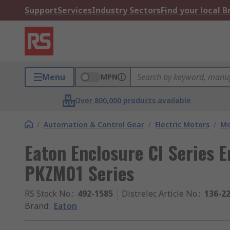
Support
Services
Industry Sectors
Find your local 
Menu
MPN
Over 800,000 products available
/
Automation & Control Gear
/
Electric Motors
/
Mo
Eaton Enclosure CI Series E
PKZM01 Series
RS Stock No.
:
492-1585
Distrelec Article No.
:
136-2
Brand
:
Eaton