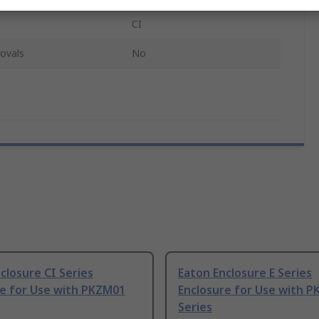
CI
ovals
No
closure CI Series
Eaton Enclosure E Series
re for Use with PKZM01
Enclosure for Use with 
Series