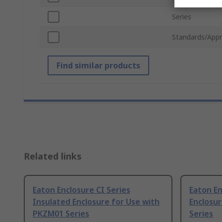
Series
Standards/Appr
Find similar products
Related links
Eaton Enclosure CI Series
Eaton En
Insulated Enclosure for Use with
Enclosu
PKZM01 Series
Series