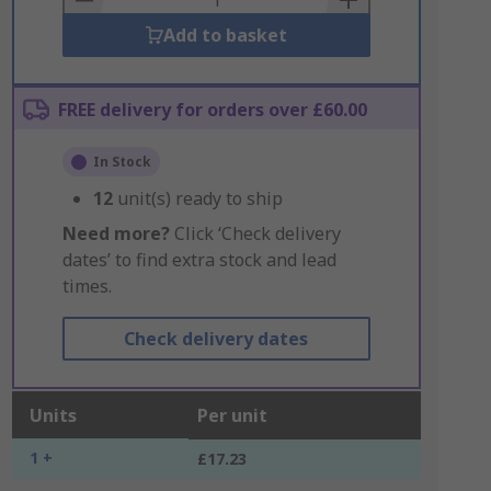
Add to basket
FREE delivery for orders over £60.00
In Stock
12
unit(s) ready to ship
Need more?
Click ‘Check delivery
dates’ to find extra stock and lead
times.
Check delivery dates
Units
Per unit
1 +
£17.23