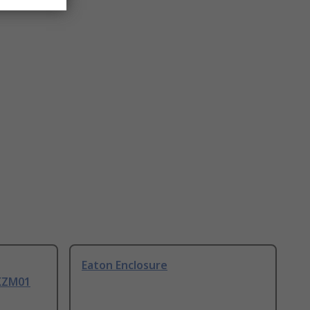
Eaton Enclosure
PKZM01