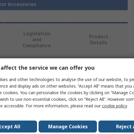
tor Accessories
Legislation
Product
and
Details
Compliance
affect the service we can offer you
 more attributes.
ies and other technologies to analyse the use of our website, to pe
Value
ence and display ads on other websites. “Accept All” means that you
e cookies. You can personalise the cookies by clicking on “Manage Coo
Eaton
wish to use non-essential cookies, click on “Reject All”. However so
e accessible. For more information, please read our
cookie policy
.
Enclosure
e
Enclosure
ccept All
Manage Cookies
Reject 
PKZM01 Series