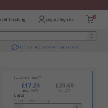
0
rcel Tracking
Login / Sign up
Technical support from our experts
Subtotal (1 unit)*
£17.23
£20.68
(exc. VAT)
(inc. VAT)
Add
Units
to
Select or type quantity
Basket