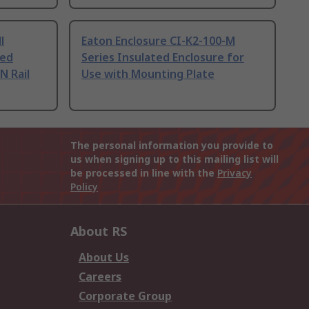
l
Eaton Enclosure CI-K2-100-M
ted
Series Insulated Enclosure for
N Rail
Use with Mounting Plate
The personal information you provide to
us when signing up to this mailing list will
be processed in line with the
Privacy
Policy
About RS
About Us
Careers
Corporate Group