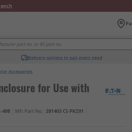
Branch
Pa
Delivery options to suit every need
tor Accessories
nclosure for Use with
2-498
Mfr. Part No.
:
281403 CI-PKZ01