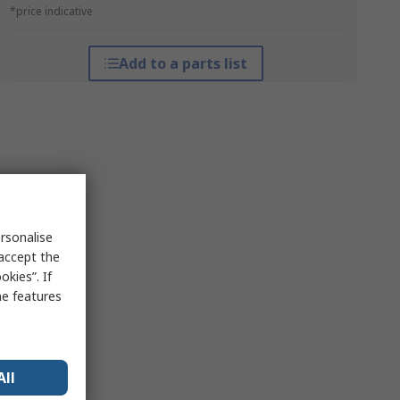
*price indicative
Add to a parts list
rsonalise
 accept the
kies”. If
me features
All