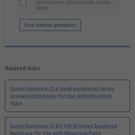
IEC/EN 61439, DIN EN 62208, IEC/EN
60529
Find similar products
Related links
Eaton Enclosure CI-K small enclosures Series
Insulated Enclosure for Use with Mounting
Plate
Eaton Enclosure CI-K2-100-M Series Insulated
Enclosure for Use with Mounting Plate