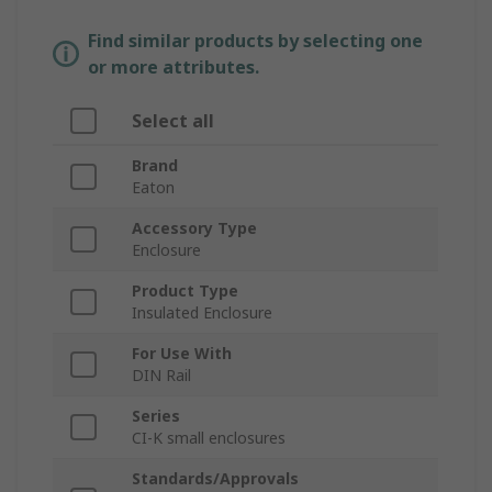
Find similar products by selecting one
or more attributes.
Select all
Brand
Eaton
Accessory Type
Enclosure
Product Type
Insulated Enclosure
For Use With
DIN Rail
Series
CI-K small enclosures
Standards/Approvals