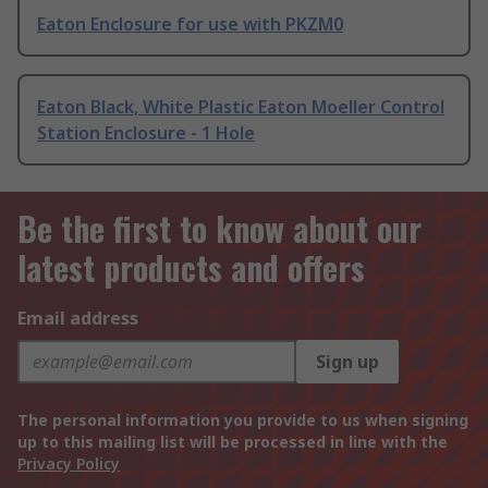
Eaton Enclosure for use with PKZM0
Eaton Black, White Plastic Eaton Moeller Control
Station Enclosure - 1 Hole
Be the first to know about our
latest products and offers
Email address
Sign up
The personal information you provide to us when signing
up to this mailing list will be processed in line with the
Privacy Policy