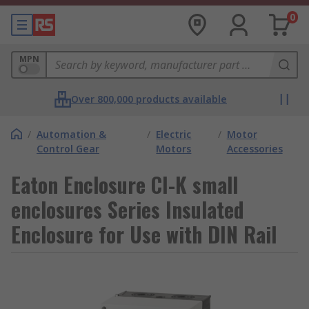
0
MPN
Over 800,000 products available
/
Automation &
/
Electric
/
Motor
Control Gear
Motors
Accessories
Eaton Enclosure CI-K small
enclosures Series Insulated
Enclosure for Use with DIN Rail