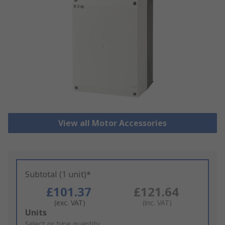
View all Motor Accessories
Subtotal (1 unit)*
£101.37
£121.64
(exc. VAT)
(inc. VAT)
Add
Units
to
Select or type quantity