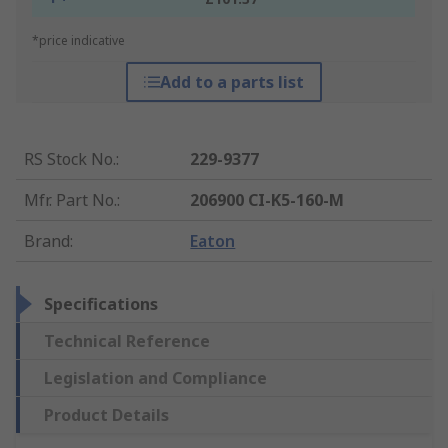
*price indicative
Add to a parts list
RS Stock No.
:
229-9377
Mfr. Part No.
:
206900 CI-K5-160-M
Brand
:
Eaton
Specifications
Technical Reference
Legislation and Compliance
Product Details