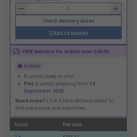
Basket
Check delivery dates
Add to basket
FREE delivery for orders over £60.00
In Stock
5
unit(s) ready to ship
Plus
2
unit(s) shipping from
14
September 2026
Need more?
Click ‘Check delivery dates’ to
find extra stock and lead times.
Units
Per unit
1 +
£101.37