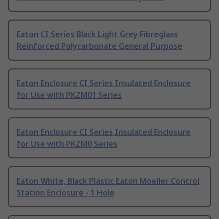
Eaton CI Series Black Light Grey Fibreglass
Reinforced Polycarbonate General Purpose
Eaton Enclosure CI Series Insulated Enclosure
for Use with PKZM01 Series
Eaton Enclosure CI Series Insulated Enclosure
for Use with PKZM0 Series
Eaton White, Black Plastic Eaton Moeller Control
Station Enclosure - 1 Hole