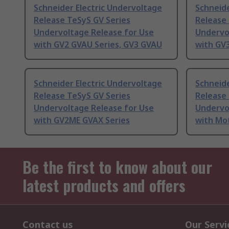
Schneider Electric Undervoltage
Schneide
Release TeSyS GV Series
Release 
Undervoltage Release for Use
Undervo
with GV2 GVAU Series, GV3 GVAU
with GV
Schneider Electric Undervoltage
Schneide
Release TeSyS GV Series
Release 
Undervoltage Release for Use
Undervo
with GV2ME GVAX Series
with Mo
Be the first to know about our
latest products and offers
Contact us
Our Servi