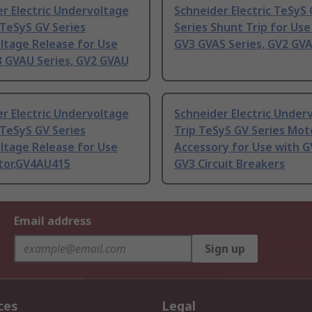
r Electric Undervoltage
Schneider Electric TeSyS
TeSyS GV Series
Series Shunt Trip for Use
ltage Release for Use
GV3 GVAS Series, GV2 GVA
3 GVAU Series, GV2 GVAU
r Electric Undervoltage
Schneider Electric Under
TeSyS GV Series
Trip TeSyS GV Series Mot
ltage Release for Use
Accessory for Use with G
tor,GV4AU415
GV3 Circuit Breakers
Email address
Sign up
ces
Legal