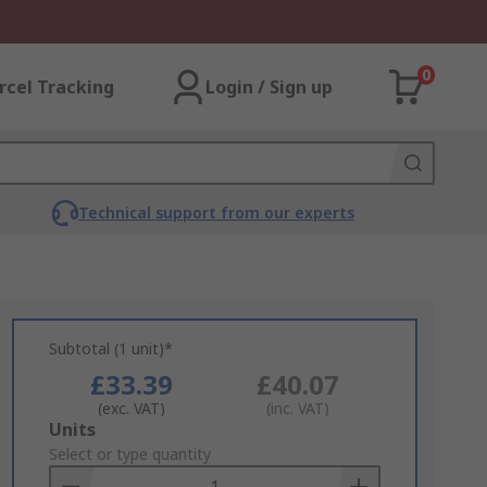
0
rcel Tracking
Login / Sign up
Technical support from our experts
Subtotal (1 unit)*
£33.39
£40.07
(exc. VAT)
(inc. VAT)
Add
Units
to
Select or type quantity
Basket