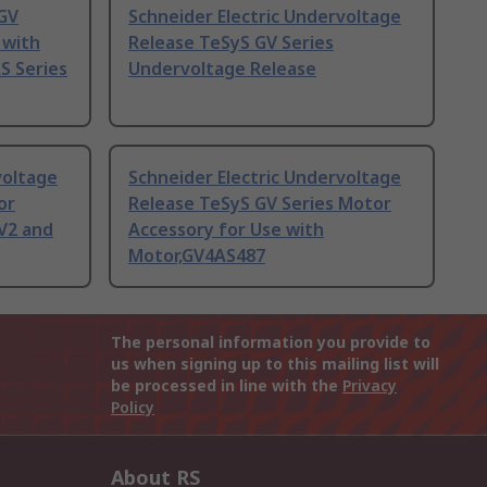
 GV
Schneider Electric Undervoltage
 with
Release TeSyS GV Series
S Series
Undervoltage Release
voltage
Schneider Electric Undervoltage
or
Release TeSyS GV Series Motor
V2 and
Accessory for Use with
Motor,GV4AS487
The personal information you provide to
us when signing up to this mailing list will
be processed in line with the
Privacy
Policy
About RS