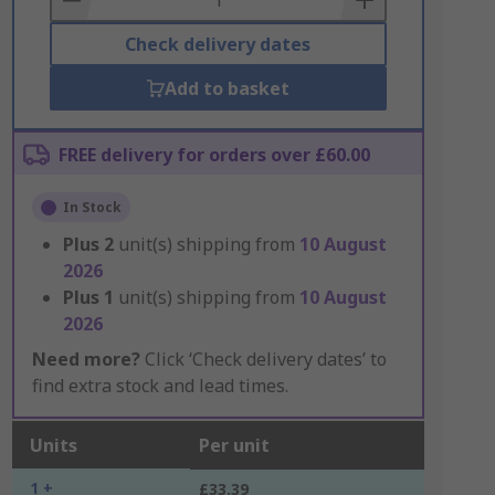
Check delivery dates
Add to basket
FREE delivery for orders over £60.00
In Stock
Plus
2
unit(s) shipping from
10 August
2026
Plus
1
unit(s) shipping from
10 August
2026
Need more?
Click ‘Check delivery dates’ to
find extra stock and lead times.
Units
Per unit
1 +
£33.39