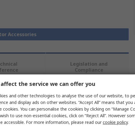
tor Accessories
chnical
Legislation and
ference
Compliance
affect the service we can offer you
 more attributes.
ies and other technologies to analyse the use of our website, to pe
ence and display ads on other websites. “Accept All” means that you
Value
e cookies. You can personalise the cookies by clicking on “Manage Coo
wish to use non-essential cookies, click on “Reject All”. However so
Schneider Electric
e accessible. For more information, please read our
cookie policy
.
Undervoltage Release