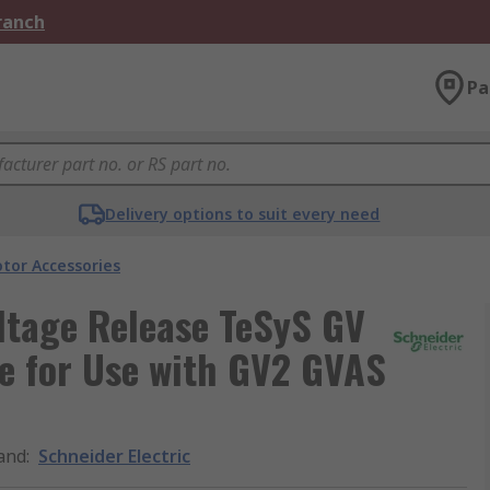
Branch
Pa
Delivery options to suit every need
tor Accessories
ltage Release TeSyS GV
e for Use with GV2 GVAS
and
:
Schneider Electric