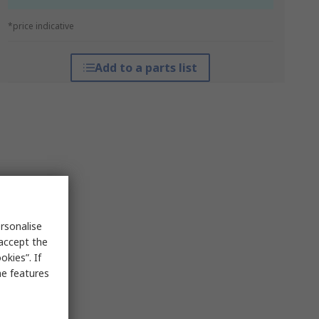
*price indicative
Add to a parts list
rsonalise
 accept the
kies”. If
me features