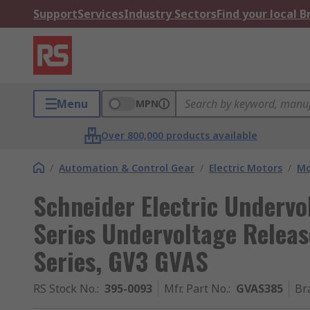
Support
Services
Industry Sectors
Find your local 
Menu
MPN
Over 800,000 products available
/
Automation & Control Gear
/
Electric Motors
/
Mo
Schneider Electric Undervo
Series Undervoltage Releas
Series, GV3 GVAS
RS Stock No.
:
395-0093
Mfr. Part No.
:
GVAS385
Br