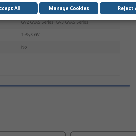
ccept All
Manage Cookies
Reject 
Undervoltage Release
GV2 GVAS Series, GV3 GVAS Series
TeSyS GV
No