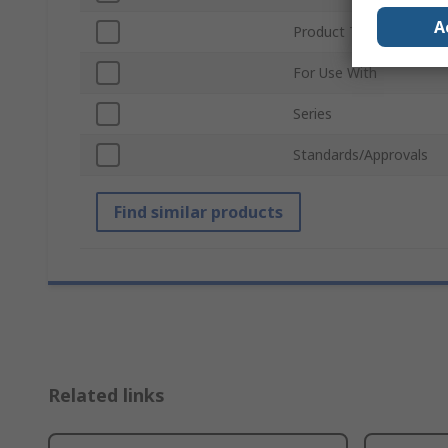
A
Product Type
For Use With
Series
Standards/Approvals
Find similar products
Related links