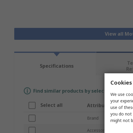
View all Mo
Te
Specifications
Re
Cookies 
Find similar products by selecting one or
We use cook
your experi
Select all
Attribute
use of thes
you do not 
Brand
might not b
Accessory Type