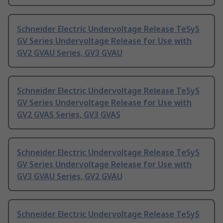
Schneider Electric Undervoltage Release TeSyS
GV Series Undervoltage Release for Use with
GV2 GVAU Series, GV3 GVAU
Schneider Electric Undervoltage Release TeSyS
GV Series Undervoltage Release for Use with
GV2 GVAS Series, GV3 GVAS
Schneider Electric Undervoltage Release TeSyS
GV Series Undervoltage Release for Use with
GV3 GVAU Series, GV2 GVAU
Schneider Electric Undervoltage Release TeSyS