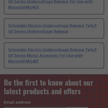
GV Series Undervoltage Release for Use with
Motor,GV4AU415
Schneider Electric Undervoltage Release TeSyS
GV Series Undervoltage Release
Schneider Electric Undervoltage Release TeSyS
GV Series Motor Accessory for Use with
Motor,GV4AS487
Be the first to know about our
latest products and offers
Email address