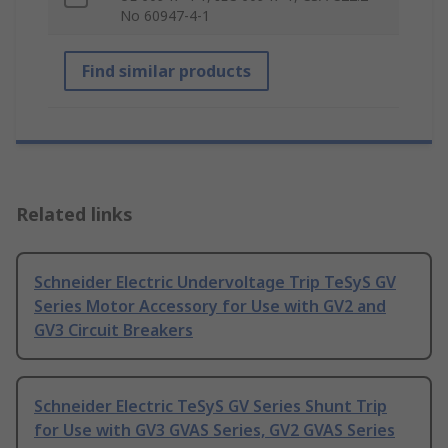
No 60947-4-1
Find similar products
Related links
Schneider Electric Undervoltage Trip TeSyS GV
Series Motor Accessory for Use with GV2 and
GV3 Circuit Breakers
Schneider Electric TeSyS GV Series Shunt Trip
for Use with GV3 GVAS Series, GV2 GVAS Series