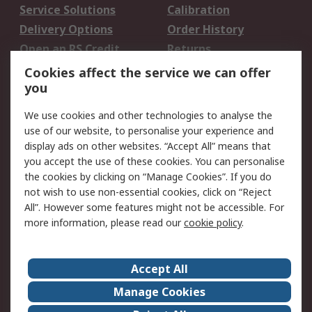
Service Solutions
Calibration
Delivery Options
Order History
Open an RS Credit
Returns
Account
Cookies affect the service we can offer
Scheduled Orders
DesignSpark
you
We use cookies and other technologies to analyse the
Legal
use of our website, to personalise your experience and
Cookie Policy
Email Security
display ads on other websites. “Accept All” means that
you accept the use of these cookies. You can personalise
Privacy Policy -
Website Terms
the cookies by clicking on “Manage Cookies”. If you do
Updated
not wish to use non-essential cookies, click on “Reject
Terms and Conditions
All”. However some features might not be accessible. For
of Sale
more information, please read our
cookie policy
.
About RS
Accept All
About Us
Careers
Manage Cookies
Corporate Group
Events