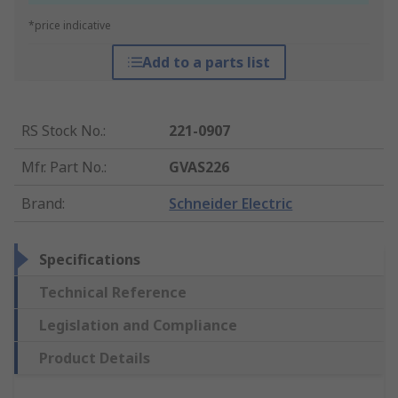
*price indicative
Add to a parts list
RS Stock No.
:
221-0907
Mfr. Part No.
:
GVAS226
Brand
:
Schneider Electric
Specifications
Technical Reference
Legislation and Compliance
Product Details