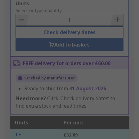
Add
Units
to
Select or type quantity
Basket
Check delivery dates
Add to basket
FREE delivery for orders over £60.00
Stocked by manufacturer
Ready to ship from
31 August 2026
Need more?
Click ‘Check delivery dates’ to
find extra stock and lead times.
Units
Per unit
1 +
£32.89