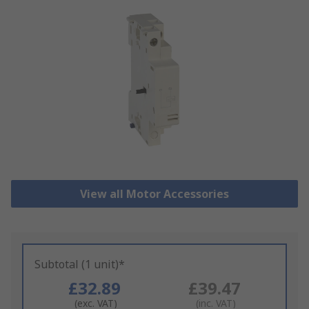
View all Motor Accessories
Subtotal (1 unit)*
£32.89
£39.47
(exc. VAT)
(inc. VAT)