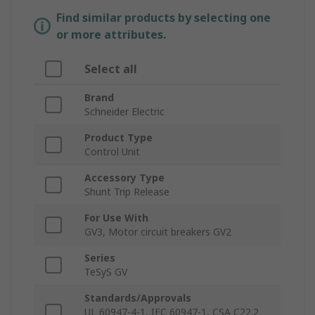
Find similar products by selecting one
or more attributes.
Select all
Brand
Schneider Electric
Product Type
Control Unit
Accessory Type
Shunt Trip Release
For Use With
GV3, Motor circuit breakers GV2
Series
TeSyS GV
Standards/Approvals
UL 60947-4-1, IEC 60947-1, CSA C22.2