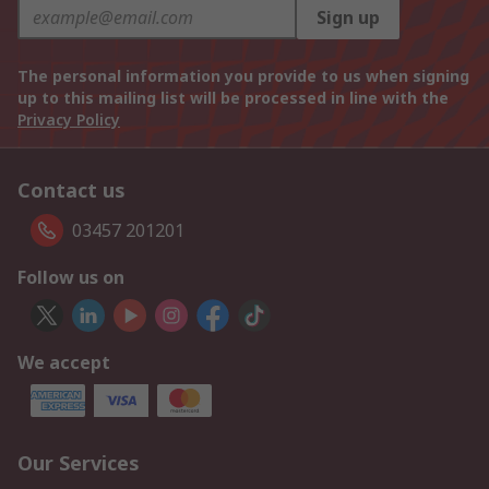
Sign up
The personal information you provide to us when signing
up to this mailing list will be processed in line with the
Privacy Policy
Contact us
03457 201201
Follow us on
We accept
Our Services