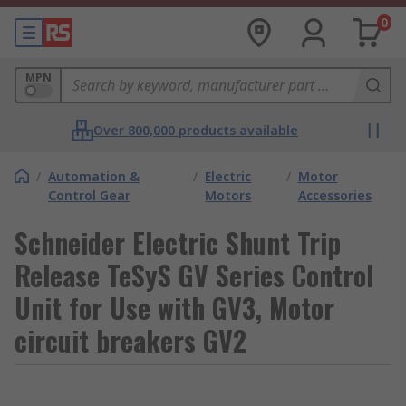
0
MPN
Over 800,000 products available
/
Automation &
/
Electric
/
Motor
Control Gear
Motors
Accessories
Schneider Electric Shunt Trip
Release TeSyS GV Series Control
Unit for Use with GV3, Motor
circuit breakers GV2