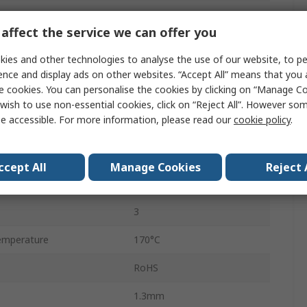
Open Drain Output
affect the service we can offer you
Unipolar
ies and other technologies to analyse the use of our website, to pe
ge
3V
ence and display ads on other websites. “Accept All” means that you
e cookies. You can personalise the cookies by clicking on “Manage Coo
SOT-23
wish to use non-essential cookies, click on “Reject All”. However so
e accessible. For more information, please read our
cookie policy
.
ge
32V
10mT
ccept All
Manage Cookies
Reject 
mperature
-40°C
3
emperature
170°C
RoHS
1.3mm