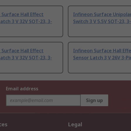
 Surface Hall Effect
Infineon Surface Unipolar
atch 3 V 32V SOT-23, 3-
Switch 3 V 5.5V SOT-23, 3
 Surface Hall Effect
Infineon Surface Hall Eff
atch 3 V 32V SOT-23, 3-
Sensor Latch 3 V 26V 3-Pi
Email address
Sign up
ces
Legal