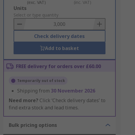
(exc. VAT)
(inc. VAT)
Add
Units
to
Select or type quantity
Basket
Check delivery dates
Add to basket
FREE delivery for orders over £60.00
Temporarily out of stock
Shipping from
30 November 2026
Need more?
Click ‘Check delivery dates’ to
find extra stock and lead times.
Bulk pricing options