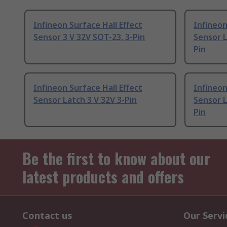
Infineon Surface Hall Effect
Infineon
Sensor 3 V 32V SOT-23, 3-Pin
Sensor L
Pin
Infineon Surface Hall Effect
Infineon
Sensor Latch 3 V 32V 3-Pin
Sensor L
Pin
Be the first to know about our
latest products and offers
Contact us
Our Servi