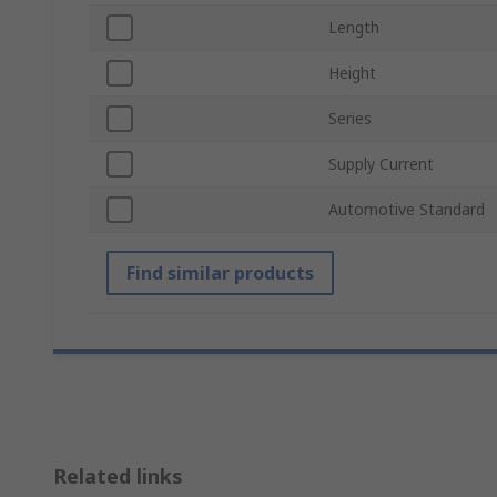
Length
Height
Series
Supply Current
Automotive Standard
Find similar products
Related links