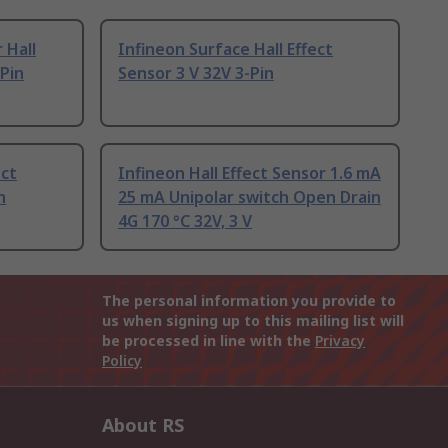
 Hall
Infineon Surface Hall Effect
-Pin
Sensor 3 V 32V 3-Pin
ect
Infineon Hall Effect Sensor 1.6 mA
n
25 mA Unipolar switch Open Drain
4G 170 °C 32V, 3 V
The personal information you provide to
us when signing up to this mailing list will
be processed in line with the
Privacy
Policy
About RS