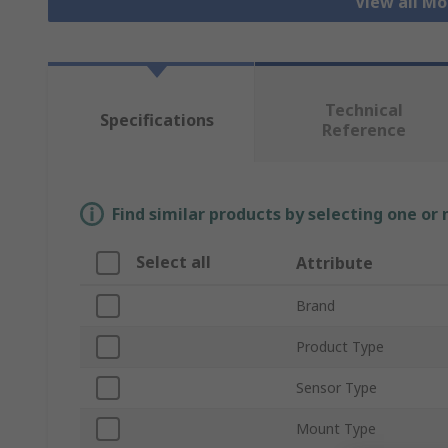
View all Mo
Technical
Specifications
Reference
Find similar products by selecting one or
Select all
Attribute
Brand
Product Type
Sensor Type
Mount Type