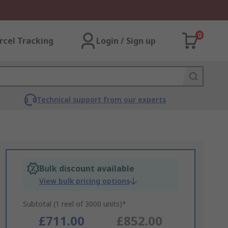
0
rcel Tracking
Login / Sign up
Technical support from our experts
Bulk discount available
View bulk pricing options
Subtotal (1 reel of 3000 units)*
£711.00
£852.00