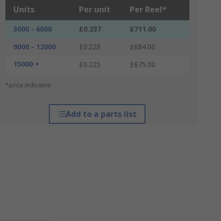
Units
Per unit
Per Reel*
3000 - 6000
£0.237
£711.00
9000 - 12000
£0.228
£684.00
15000 +
£0.225
£675.00
*price indicative
Add to a parts list