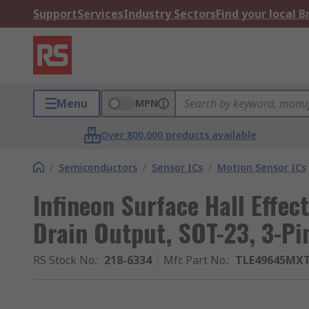
Support
Services
Industry Sectors
Find your local 
Menu
MPN
Over 800,000 products available
/
Semiconductors
/
Sensor ICs
/
Motion Sensor ICs
Infineon Surface Hall Effec
Drain Output, SOT-23, 3-Pi
RS Stock No.
:
218-6334
Mfr. Part No.
:
TLE49645MX