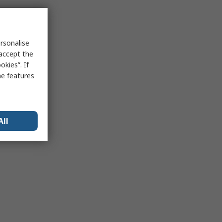
rsonalise
 accept the
kies”. If
me features
All