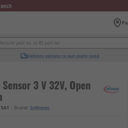
Branch
Pa
Delivery options to suit every need
t Sensor 3 V 32V, Open
n
TSA1
Brand
:
Infineon