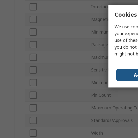
Interface Type
Cookies 
Magnetic Type
We use cook
Minimum Supply Volta
your experi
use of thes
Package Type
you do not 
might not b
Maximum Supply Volta
Sensitivity
A
Minimum Operating Te
Pin Count
Maximum Operating T
Standards/Approvals
Width