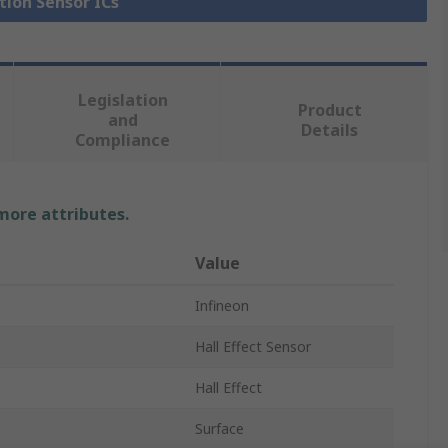
tion Sensor ICs
Legislation
Product
and
Details
Compliance
 more attributes.
Value
Infineon
Hall Effect Sensor
Hall Effect
Surface