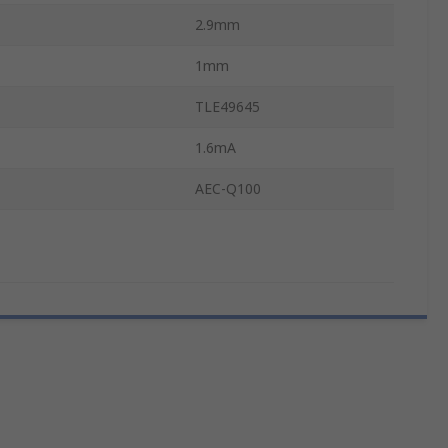
2.9mm
1mm
TLE49645
1.6mA
AEC-Q100