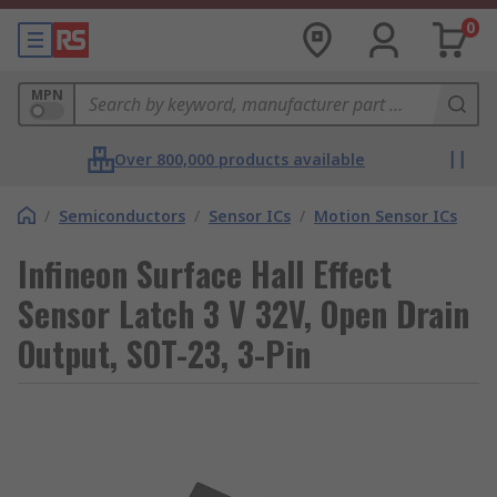
0
MPN
Over 800,000 products available
/
Semiconductors
/
Sensor ICs
/
Motion Sensor ICs
Infineon Surface Hall Effect
Sensor Latch 3 V 32V, Open Drain
Output, SOT-23, 3-Pin