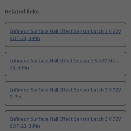
Related links
Infineon Surface Hall Effect Sensor Latch 3 V 32V
SOT-23, 3-Pin
Infineon Surface Hall Effect Sensor 3 V 32V SOT-
23, 3-Pin
Infineon Surface Hall Effect Sensor Latch 3 V 32V
3-Pin
Infineon Surface Hall Effect Sensor Latch 3 V 32V
SOT-23, 3-Pin