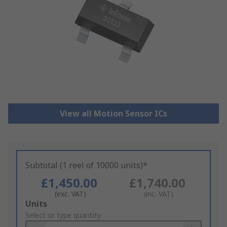
View all Motion Sensor ICs
Subtotal (1 reel of 10000 units)*
£1,450.00
£1,740.00
(exc. VAT)
(inc. VAT)
Add
Units
to
Select or type quantity