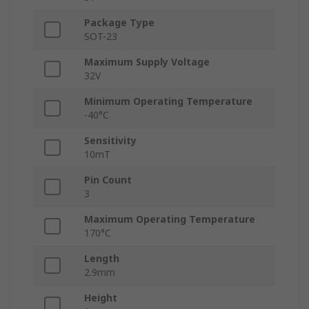
Package Type
SOT-23
Maximum Supply Voltage
32V
Minimum Operating Temperature
-40°C
Sensitivity
10mT
Pin Count
3
Maximum Operating Temperature
170°C
Length
2.9mm
Height