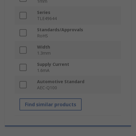
1mm
Series
TLE49644
Standards/Approvals
RoHS
Width
1.3mm
Supply Current
1.6mA
Automotive Standard
AEC-Q100
Find similar products