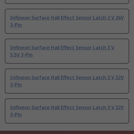
Infineon Surface Hall Effect Sensor Latch 3 V 26V
3-Pin
Infineon Surface Hall Effect Sensor Latch 3 V
5.5V 3-Pin
Infineon Surface Hall Effect Sensor Latch 3 V 32V
3-Pin
Infineon Surface Hall Effect Sensor Latch 3 V 32V
3-Pin