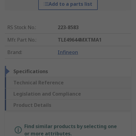
Add to a parts list
RS Stock No.
:
223-8583
Mfr. Part No.
:
TLE49644MXTMA1
Brand
:
Infineon
Specifications
Technical Reference
Legislation and Compliance
Product Details
Find similar products by selecting one
or more attributes.