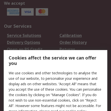
We accept
Our Services
Service Solutions
Calibration
Delivery Options
Order History
Open an RS Credit
Returns
Account
Cookies affect the service we can offer
Scheduled Orders
DesignSpark
you
We use cookies and other technologies to analyse the
Legal
use of our website, to personalise your experience and
Cookie Policy
Email Security
display ads on other websites. “Accept All” means that
you accept the use of these cookies. You can personalise
Privacy Policy -
Website Terms
the cookies by clicking on “Manage Cookies”. If you do
Updated
not wish to use non-essential cookies, click on “Reject
Terms and Conditions
All”. However some features might not be accessible. For
of Sale