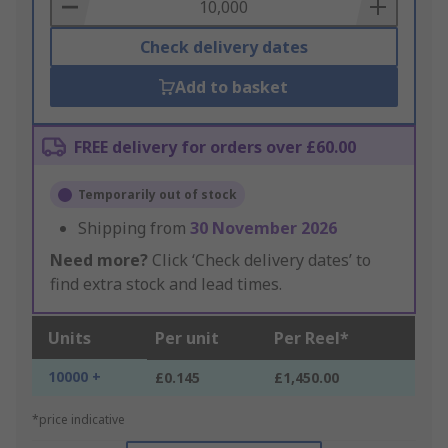
Basket
Check delivery dates
Add to basket
FREE delivery for orders over £60.00
Temporarily out of stock
Shipping from
30 November 2026
Need more?
Click ‘Check delivery dates’ to
find extra stock and lead times.
Units
Per unit
Per Reel*
10000 +
£0.145
£1,450.00
*price indicative