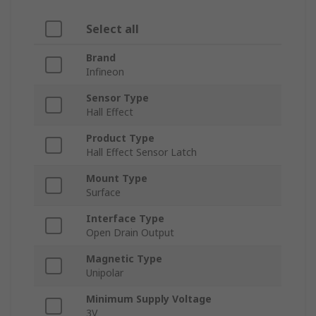
Select all
Brand
Infineon
Sensor Type
Hall Effect
Product Type
Hall Effect Sensor Latch
Mount Type
Surface
Interface Type
Open Drain Output
Magnetic Type
Unipolar
Minimum Supply Voltage
3V