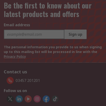
Be the first to know about our
latest products and offers
Email address
Sign up
The personal information you provide to us when signing
up to this mailing list will be processed in line with the
Privacy Policy
Contact us
03457 201201
Follow us on