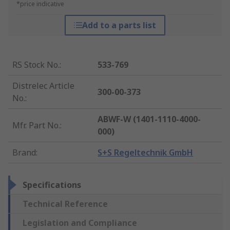
*price indicative
Add to a parts list
RS Stock No.
:
533-769
Distrelec Article
300-00-373
No.
:
ABWF-W (1401-1110-4000-
Mfr. Part No.
:
000)
Brand
:
S+S Regeltechnik GmbH
Specifications
Technical Reference
Legislation and Compliance