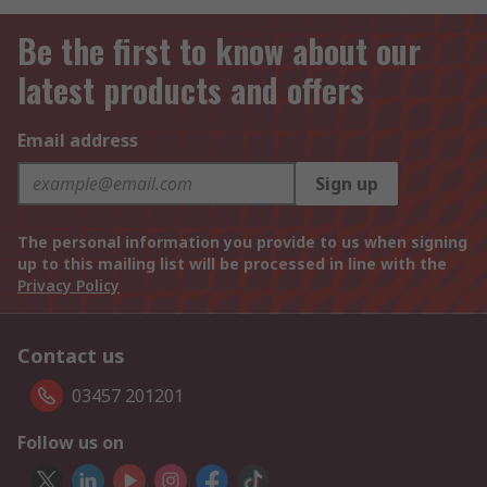
Be the first to know about our
latest products and offers
Email address
Sign up
The personal information you provide to us when signing
up to this mailing list will be processed in line with the
Privacy Policy
Contact us
03457 201201
Follow us on