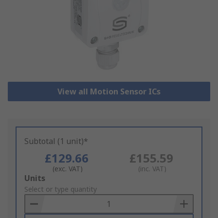
View all Motion Sensor ICs
Subtotal (1 unit)*
£129.66
£155.59
(exc. VAT)
(inc. VAT)
Add
Units
to
Select or type quantity
Basket