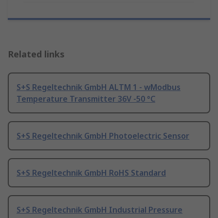
Related links
S+S Regeltechnik GmbH ALTM 1 - wModbus
Temperature Transmitter 36V -50 °C
S+S Regeltechnik GmbH Photoelectric Sensor
S+S Regeltechnik GmbH RoHS Standard
S+S Regeltechnik GmbH Industrial Pressure