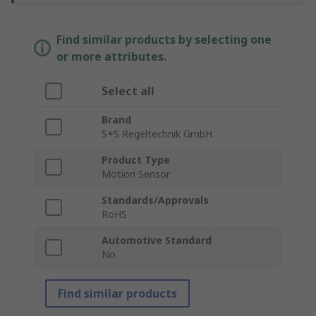
Find similar products by selecting one
or more attributes.
Select all
Brand
S+S Regeltechnik GmbH
Product Type
Motion Sensor
Standards/Approvals
RoHS
Automotive Standard
No
Find similar products