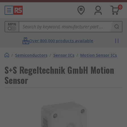
0
MPN
Over 800,000 products available
/
Semiconductors
/
Sensor ICs
/
Motion Sensor ICs
S+S Regeltechnik GmbH Motion
Sensor