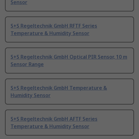
Sensor
S+S Regeltechnik GmbH RFTF Series
Temperature & Humidity Sensor
S+S Regeltechnik GmbH Optical PIR Sensor, 10 m
Sensor Range
S+S Regeltechnik GmbH Temperature &
Humidity Sensor
S+S Regeltechnik GmbH AFTF Series
Temperature & Humidity Sensor