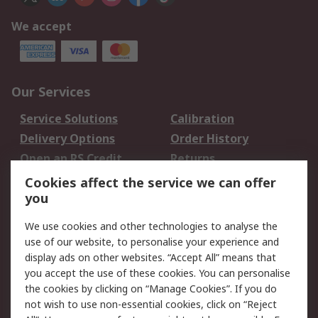
We accept
Our Services
Service Solutions
Calibration
Delivery Options
Order History
Open an RS Credit
Returns
Account
Cookies affect the service we can offer
Scheduled Orders
DesignSpark
you
We use cookies and other technologies to analyse the
Legal
use of our website, to personalise your experience and
Cookie Policy
Email Security
display ads on other websites. “Accept All” means that
you accept the use of these cookies. You can personalise
Privacy Policy -
Website Terms
the cookies by clicking on “Manage Cookies”. If you do
Updated
not wish to use non-essential cookies, click on “Reject
Terms and Conditions