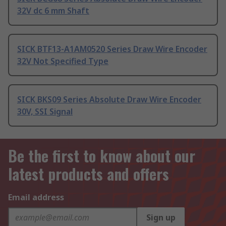
32V dc 6 mm Shaft
SICK BTF13-A1AM0520 Series Draw Wire Encoder
32V Not Specified Type
SICK BKS09 Series Absolute Draw Wire Encoder
30V, SSI Signal
Be the first to know about our
latest products and offers
Email address
Sign up