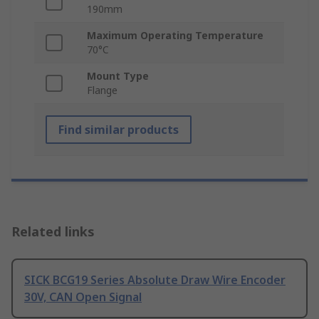
190mm
Maximum Operating Temperature
70°C
Mount Type
Flange
Find similar products
Related links
SICK BCG19 Series Absolute Draw Wire Encoder
30V, CAN Open Signal