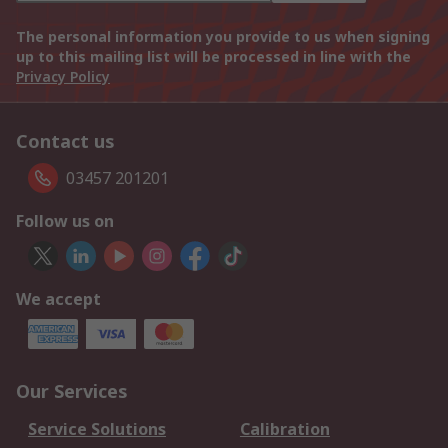
The personal information you provide to us when signing
up to this mailing list will be processed in line with the
Privacy Policy
Contact us
03457 201201
Follow us on
We accept
Our Services
Service Solutions
Calibration