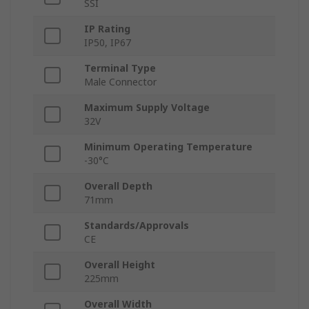
SSI
IP Rating
IP50, IP67
Terminal Type
Male Connector
Maximum Supply Voltage
32V
Minimum Operating Temperature
-30°C
Overall Depth
71mm
Standards/Approvals
CE
Overall Height
225mm
Overall Width