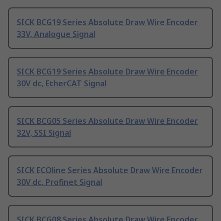
SICK BCG19 Series Absolute Draw Wire Encoder
33V, Analogue Signal
SICK BCG19 Series Absolute Draw Wire Encoder
30V dc, EtherCAT Signal
SICK BCG05 Series Absolute Draw Wire Encoder
32V, SSI Signal
SICK ECOline Series Absolute Draw Wire Encoder
30V dc, Profinet Signal
SICK BCG08 Series Absolute Draw Wire Encoder