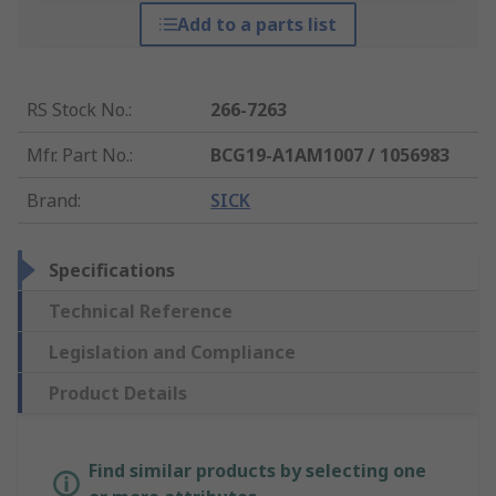
Add to a parts list
RS Stock No.
:
266-7263
Mfr. Part No.
:
BCG19-A1AM1007 / 1056983
Brand
:
SICK
Specifications
Technical Reference
Legislation and Compliance
Product Details
Find similar products by selecting one