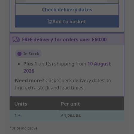
Check delivery dates
Add to basket
FREE delivery for orders over £60.00
In Stock
Plus
1
unit(s) shipping from
10 August
2026
Need more?
Click ‘Check delivery dates’ to
find extra stock and lead times.
Units
Per unit
1 +
£1,204.84
*price indicative