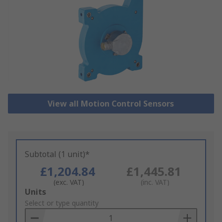
View all Motion Control Sensors
Subtotal (1 unit)*
£1,204.84
£1,445.81
(exc. VAT)
(inc. VAT)
Add
Units
to
Select or type quantity
Basket