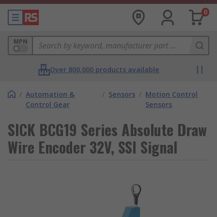
0
MPN
Over 800,000 products available
/
Automation &
/
Sensors
/
Motion Control
Control Gear
Sensors
SICK BCG19 Series Absolute Draw
Wire Encoder 32V, SSI Signal