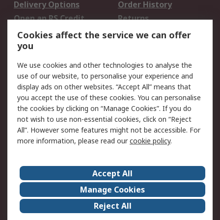
Delivery Options
Order History
Open an RS Credit
Returns
Account
Cookies affect the service we can offer
Scheduled Orders
DesignSpark
you
We use cookies and other technologies to analyse the
Legal
use of our website, to personalise your experience and
Cookie Policy
Email Security
display ads on other websites. “Accept All” means that
you accept the use of these cookies. You can personalise
Privacy Policy -
Website Terms
the cookies by clicking on “Manage Cookies”. If you do
Updated
not wish to use non-essential cookies, click on “Reject
Terms and Conditions
All”. However some features might not be accessible. For
of Sale
more information, please read our
cookie policy
.
About RS
Accept All
About Us
Careers
Manage Cookies
Corporate Group
Events
Reject All
ESG
Our Certifications