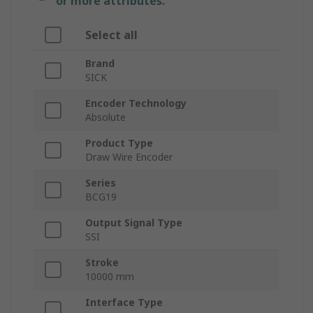
or more attributes.
Select all
Brand
SICK
Encoder Technology
Absolute
Product Type
Draw Wire Encoder
Series
BCG19
Output Signal Type
SSI
Stroke
10000 mm
Interface Type