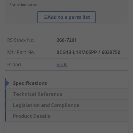
*price indicative
Add to a parts list
RS Stock No.
:
266-7261
Mfr. Part No.
:
BCG13-L1KM05PP / 6039750
Brand
:
SICK
Specifications
Technical Reference
Legislation and Compliance
Product Details