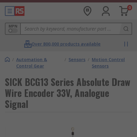
0
MPN
Over 800,000 products available
/
Automation &
/
Sensors
/
Motion Control
Control Gear
Sensors
SICK BCG13 Series Absolute Draw
Wire Encoder 33V, Analogue
Signal