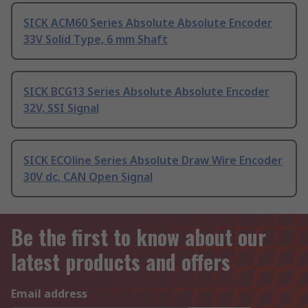
SICK ACM60 Series Absolute Absolute Encoder
33V Solid Type, 6 mm Shaft
SICK BCG13 Series Absolute Absolute Encoder
32V, SSI Signal
SICK ECOline Series Absolute Draw Wire Encoder
30V dc, CAN Open Signal
Be the first to know about our
latest products and offers
Email address