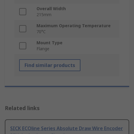
Overall Width
215mm
Maximum Operating Temperature
70°C
Mount Type
Flange
Find similar products
Related links
SICK ECOline Series Absolute Draw Wire Encoder