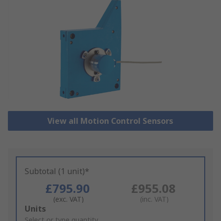
View all Motion Control Sensors
Subtotal (1 unit)*
£795.90
£955.08
(exc. VAT)
(inc. VAT)
Add
Units
to
Select or type quantity