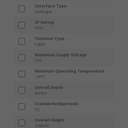
Interface Type
Analogue
IP Rating
IP50
Terminal Type
Cable
Maximum Supply Voltage
33V
Minimum Operating Temperature
-30°C
Overall Depth
66mm
Standards/Approvals
CE
Overall Height
130mm