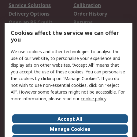
Service Solutions
Calibration
Delivery Options
Order History
Open an RS Credit
Returns
Account
Cookies affect the service we can offer
Scheduled Orders
DesignSpark
you
We use cookies and other technologies to analyse the
Legal
use of our website, to personalise your experience and
Cookie Policy
Email Security
display ads on other websites. “Accept All” means that
you accept the use of these cookies. You can personalise
Privacy Policy -
Website Terms
the cookies by clicking on “Manage Cookies”. If you do
Updated
not wish to use non-essential cookies, click on “Reject
Terms and Conditions
All”. However some features might not be accessible. For
of Sale
more information, please read our
cookie policy
.
About RS
Accept All
About Us
Careers
Manage Cookies
Corporate Group
Events