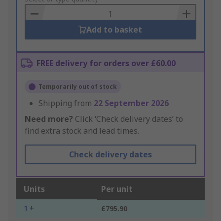
Basket
Add to basket
FREE delivery for orders over £60.00
Temporarily out of stock
Shipping from
22 September 2026
Need more?
Click ‘Check delivery dates’ to
find extra stock and lead times.
Check delivery dates
Units
Per unit
1 +
£795.90