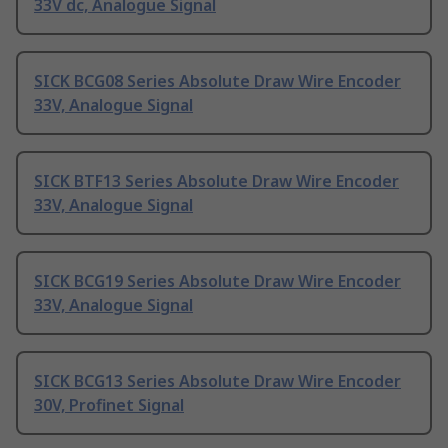
33V dc, Analogue Signal
SICK BCG08 Series Absolute Draw Wire Encoder
33V, Analogue Signal
SICK BTF13 Series Absolute Draw Wire Encoder
33V, Analogue Signal
SICK BCG19 Series Absolute Draw Wire Encoder
33V, Analogue Signal
SICK BCG13 Series Absolute Draw Wire Encoder
30V, Profinet Signal