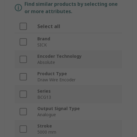
Find similar products by selecting one
or more attributes.
Select all
Brand
SICK
Encoder Technology
Absolute
Product Type
Draw Wire Encoder
Series
BCG13
Output Signal Type
Analogue
Stroke
5000 mm