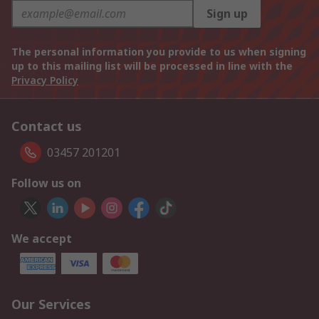
Sign up
The personal information you provide to us when signing
up to this mailing list will be processed in line with the
Privacy Policy
Contact us
03457 201201
Follow us on
We accept
Our Services