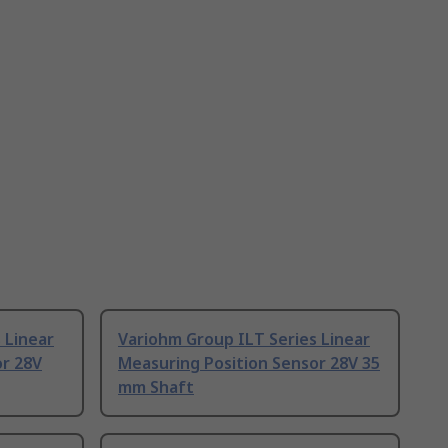
 Linear
Variohm Group ILT Series Linear
or 28V
Measuring Position Sensor 28V 35
mm Shaft