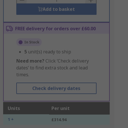
Add to basket
FREE delivery for orders over £60.00
In Stock
5
unit(s) ready to ship
Need more?
Click ‘Check delivery
dates’ to find extra stock and lead
times.
Check delivery dates
Units
Per unit
1 +
£314.94