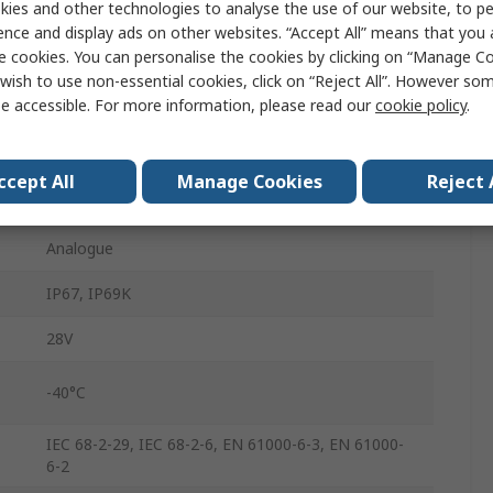
ies and other technologies to analyse the use of our website, to pe
ILT
ence and display ads on other websites. “Accept All” means that you
e cookies. You can personalise the cookies by clicking on “Manage Coo
Current
wish to use non-essential cookies, click on “Reject All”. However so
e accessible. For more information, please read our
cookie policy
.
500 mm
Push Rod
ccept All
Manage Cookies
Reject 
9.5mm
Analogue
IP67, IP69K
28V
-40°C
IEC 68-2-29, IEC 68-2-6, EN 61000-6-3, EN 61000-
6-2