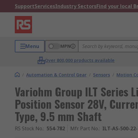
Support
Services
Industry Sectors
Find your local 
Menu
MPN
Over 800,000 products available
/
Automation & Control Gear
/
Sensors
/
Motion Co
Variohm Group ILT Series L
Position Sensor 28V, Curre
Type, 9.5 mm Shaft
RS Stock No.
:
554-782
Mfr. Part No.
:
ILT-AS-500-22