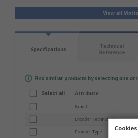
View all Moti
Technical
Specifications
Reference
Find similar products by selecting one or
Select all
Attribute
Brand
Encoder Technology
Cookies 
Product Type