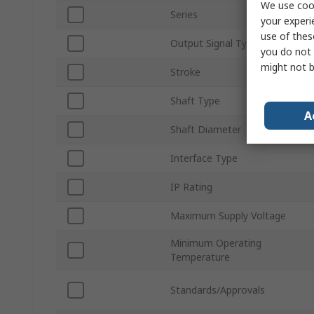
We use cook
Series
your experi
use of thes
Output Signal Type
you do not 
might not b
Stroke
Shaft Type
A
Shaft Diameter
Interface Type
IP Rating
Maximum Supply Voltage
Minimum Operating
Temperature
Standards/Approvals