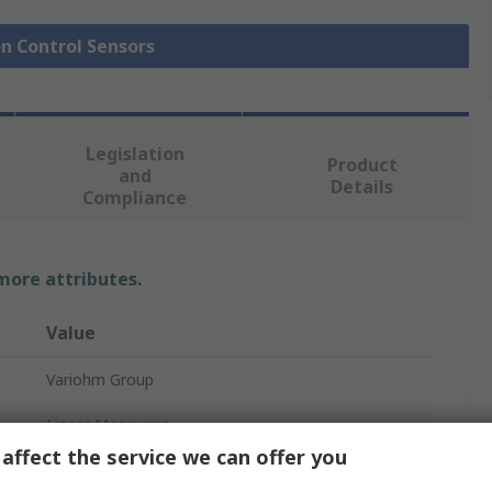
on Control Sensors
Legislation
Product
and
Details
Compliance
 more attributes.
Value
Variohm Group
Linear Measuring
affect the service we can offer you
Position Sensor