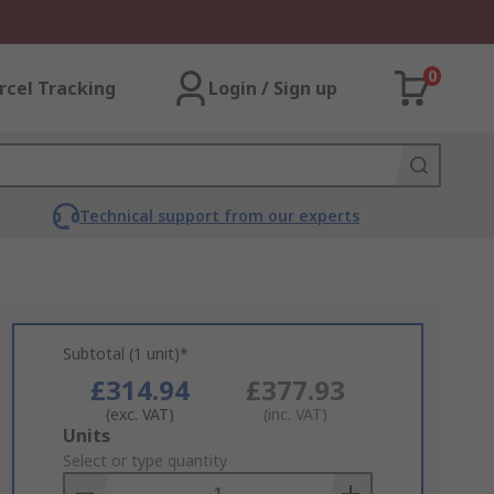
0
rcel Tracking
Login / Sign up
Technical support from our experts
Subtotal (1 unit)*
£314.94
£377.93
(exc. VAT)
(inc. VAT)
Add
Units
to
Select or type quantity
Basket