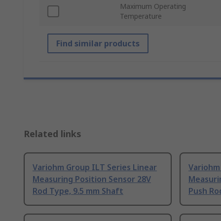
Maximum Operating
Temperature
Find similar products
Related links
Variohm Group ILT Series Linear
Variohm 
Measuring Position Sensor 28V
Measuri
Rod Type, 9.5 mm Shaft
Push Ro