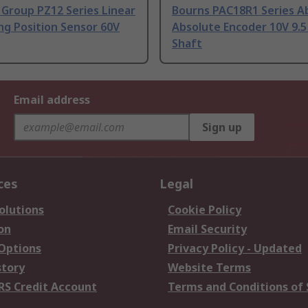
Group PZ12 Series Linear
Bourns PAC18R1 Series A
ng Position Sensor 60V
Absolute Encoder 10V 9.
Shaft
Email address
Sign up
ces
Legal
olutions
Cookie Policy
on
Email Security
 Options
Privacy Policy - Updated
story
Website Terms
RS Credit Account
Terms and Conditions of 