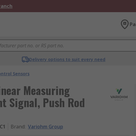
Branch
Pa
Delivery options to suit every need
ntrol Sensors
inear Measuring
nt Signal, Push Rod
-C1
Brand
:
Variohm Group