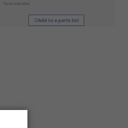
*price indicative
Add to a parts list