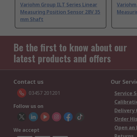
Variohm Group ILT Series Linear
Variohm 
Measuring Position Sensor 28V 35
Measuri
mm Shaft
Be the first to know about our
latest products and offers
Contact us
Our Servi
03457 201201
Service S
Calibrati
Follow us on
Delivery
Order Hi
Open an 
We accept
Returns