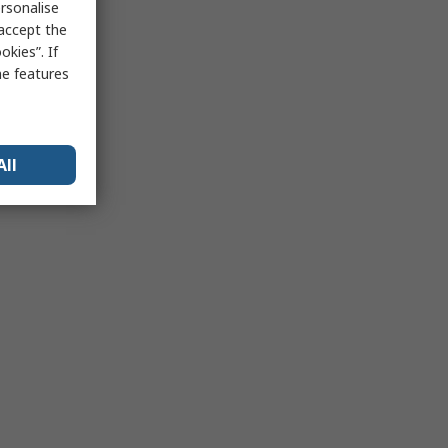
rsonalise
 accept the
kies”. If
me features
All