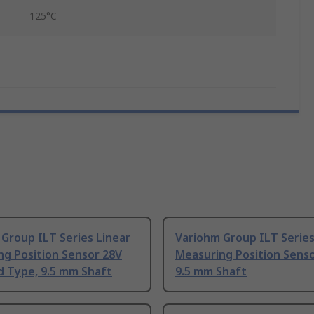
125°C
Group ILT Series Linear
Variohm Group ILT Series
ng Position Sensor 28V
Measuring Position Sens
d Type, 9.5 mm Shaft
9.5 mm Shaft