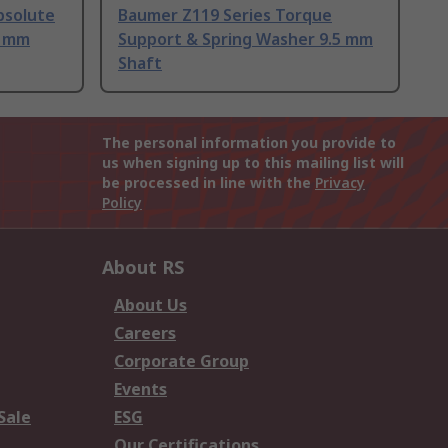
bsolute
Baumer Z119 Series Torque
5 mm
Support & Spring Washer 9.5 mm
Shaft
The personal information you provide to
us when signing up to this mailing list will
be processed in line with the
Privacy
Policy
About RS
About Us
Careers
Corporate Group
Events
Sale
ESG
Our Certifications