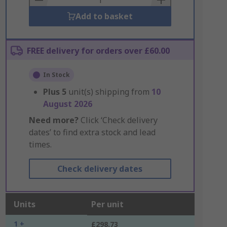
Add to basket
FREE delivery for orders over £60.00
In Stock
Plus
5
unit(s) shipping from
10
August 2026
Need more?
Click ‘Check delivery
dates’ to find extra stock and lead
times.
Check delivery dates
Units
Per unit
1 +
£298.73