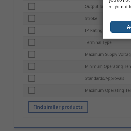
you do not 
Output Signal Type
might not b
Stroke
A
IP Rating
Terminal Type
Maximum Supply Voltag
Minimum Operating Te
Standards/Approvals
Maximum Operating Te
Find similar products