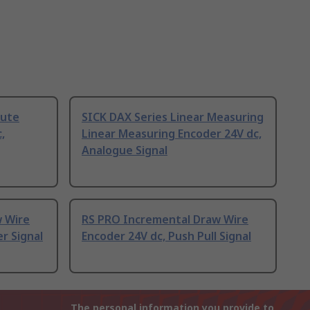
lute
SICK DAX Series Linear Measuring
,
Linear Measuring Encoder 24V dc,
Analogue Signal
 Wire
RS PRO Incremental Draw Wire
er Signal
Encoder 24V dc, Push Pull Signal
The personal information you provide to