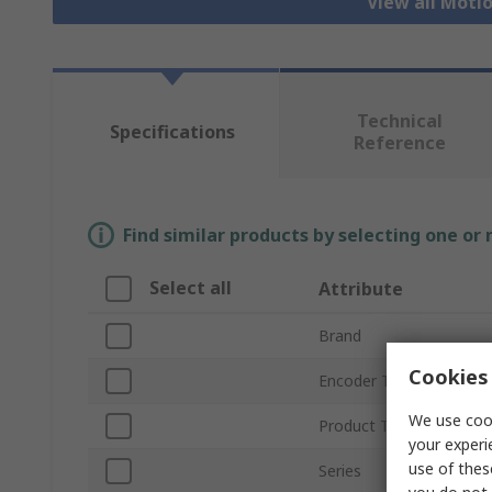
View all Moti
Technical
Specifications
Reference
Find similar products by selecting one or
Select all
Attribute
Brand
Cookies 
Encoder Technology
We use cook
Product Type
your experi
use of thes
Series