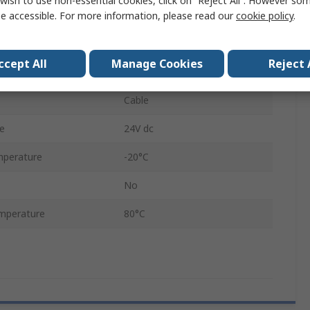
wish to use non-essential cookies, click on “Reject All”. However so
Analogue
e accessible. For more information, please read our
cookie policy
.
1000 mm
ccept All
Manage Cookies
Reject 
IP65
Cable
e
24V dc
mperature
-20°C
No
mperature
80°C