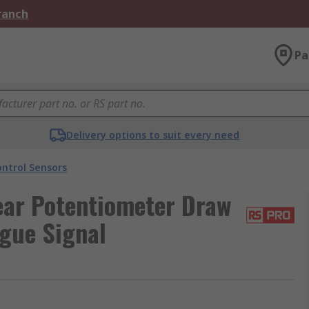
Branch
Pa
Delivery options to suit every need
ntrol Sensors
ar Potentiometer Draw
ogue Signal