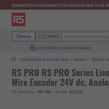
Support
Services
Industry Sectors
Find your local 
Menu
MPN
Over 800,000 products available
/
Automation & Control Gear
/
Sensors
/
Motion Co
RS PRO RS PRO Series Line
Wire Encoder 24V dc, Anal
RS Stock No.
:
100-455
Brand
:
RS PRO