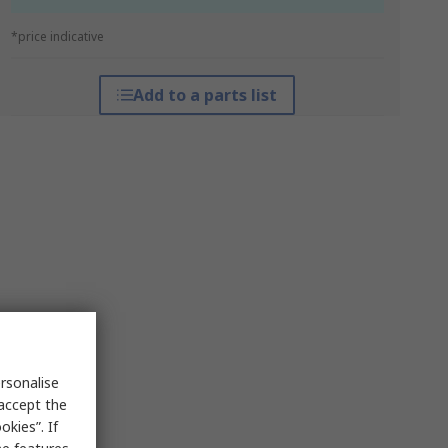
*price indicative
Add to a parts list
rsonalise
 accept the
kies”. If