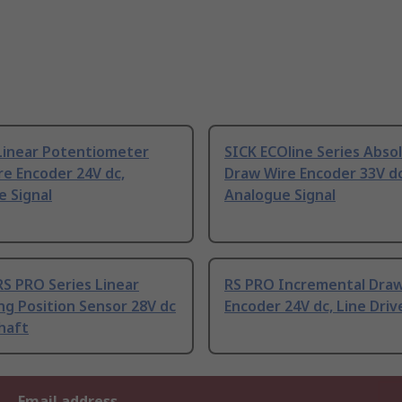
Linear Potentiometer
SICK ECOline Series Abso
e Encoder 24V dc,
Draw Wire Encoder 33V dc
e Signal
Analogue Signal
S PRO Series Linear
RS PRO Incremental Draw
g Position Sensor 28V dc
Encoder 24V dc, Line Driv
haft
Email address