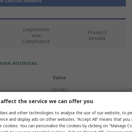
on Control Sensors
Legislation
Product
and
Details
Compliance
 more attributes.
Value
RS PRO
affect the service we can offer you
Linear Potentiometer
ies and other technologies to analyse the use of our website, to pe
Draw Wire Encoder
ence and display ads on other websites. “Accept All” means that you
e cookies. You can personalise the cookies by clicking on “Manage Coo
RS PRO