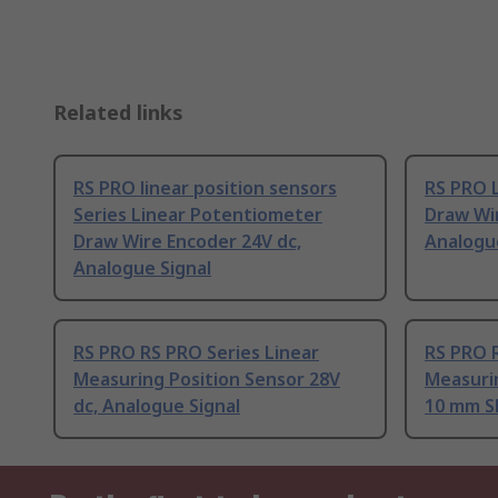
Related links
RS PRO linear position sensors
RS PRO 
Series Linear Potentiometer
Draw Wir
Draw Wire Encoder 24V dc,
Analogu
Analogue Signal
RS PRO RS PRO Series Linear
RS PRO R
Measuring Position Sensor 28V
Measurin
dc, Analogue Signal
10 mm S