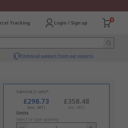
0
rcel Tracking
Login / Sign up
Technical support from our experts
Subtotal (1 unit)*
£298.73
£358.48
(exc. VAT)
(inc. VAT)
Add
Units
to
Select or type quantity
Basket