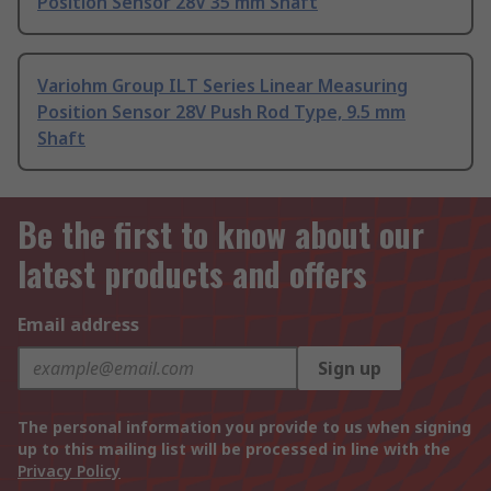
Position Sensor 28V 35 mm Shaft
Variohm Group ILT Series Linear Measuring
Position Sensor 28V Push Rod Type, 9.5 mm
Shaft
Be the first to know about our
latest products and offers
Email address
Sign up
The personal information you provide to us when signing
up to this mailing list will be processed in line with the
Privacy Policy