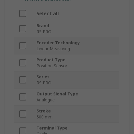
Select all
Brand
RS PRO
Encoder Technology
Linear Measuring
Product Type
Position Sensor
Series
RS PRO
Output Signal Type
Analogue
Stroke
500 mm
Terminal Type
Cable