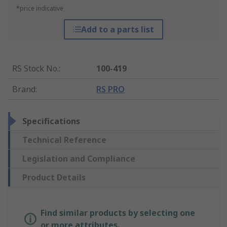
*price indicative
Add to a parts list
RS Stock No.
:
100-419
Brand
:
RS PRO
Specifications
Technical Reference
Legislation and Compliance
Product Details
Find similar products by selecting one
or more attributes.