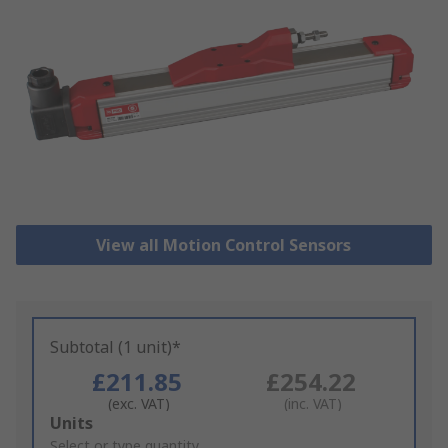
View all Motion Control Sensors
Subtotal (1 unit)*
£211.85
£254.22
(exc. VAT)
(inc. VAT)
Add
Units
to
Select or type quantity