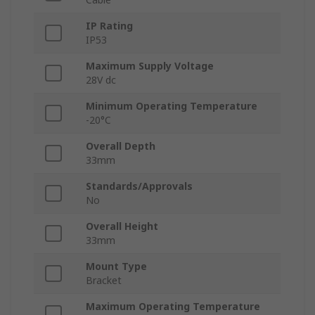
IP Rating
IP53
Maximum Supply Voltage
28V dc
Minimum Operating Temperature
-20°C
Overall Depth
33mm
Standards/Approvals
No
Overall Height
33mm
Mount Type
Bracket
Maximum Operating Temperature