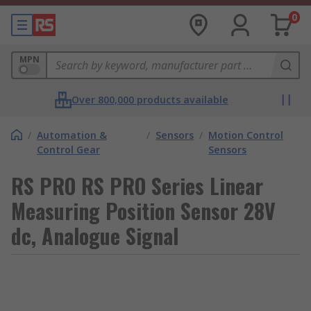
0
MPN
Over 800,000 products available
/
Automation &
/
Sensors
/
Motion Control
Control Gear
Sensors
RS PRO RS PRO Series Linear
Measuring Position Sensor 28V
dc, Analogue Signal