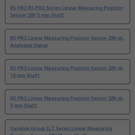
RS PRO RS PRO Series Linear Measuring Position
Sensor 28V 5 mm Shaft
RS PRO Linear Measuring Position Sensor 28V dc,
Analogue Signal
RS PRO Linear Measuring Position Sensor 28V dc
10 mm Shaft
RS PRO Linear Measuring Position Sensor 28V dc
5 mm Shaft
Variohm Group ILT Series Linear Measuring