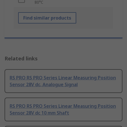
80°C
Find similar products
Related links
RS PRO RS PRO Series Linear Measuring Position
Sensor 28V dc, Analogue Signal
RS PRO RS PRO Series Linear Measuring Position
Sensor 28V dc 10 mm Shaft