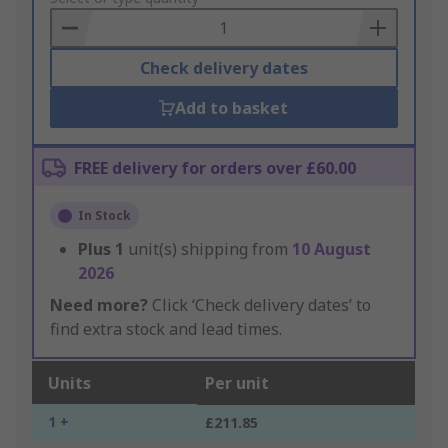
Basket
Check delivery dates
Add to basket
FREE delivery for orders over £60.00
In Stock
Plus
1
unit(s) shipping from
10 August
2026
Need more?
Click ‘Check delivery dates’ to
find extra stock and lead times.
Units
Per unit
1 +
£211.85