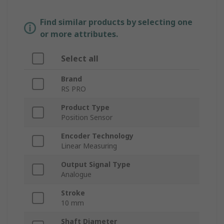
Find similar products by selecting one
or more attributes.
Select all
Brand
RS PRO
Product Type
Position Sensor
Encoder Technology
Linear Measuring
Output Signal Type
Analogue
Stroke
10 mm
Shaft Diameter