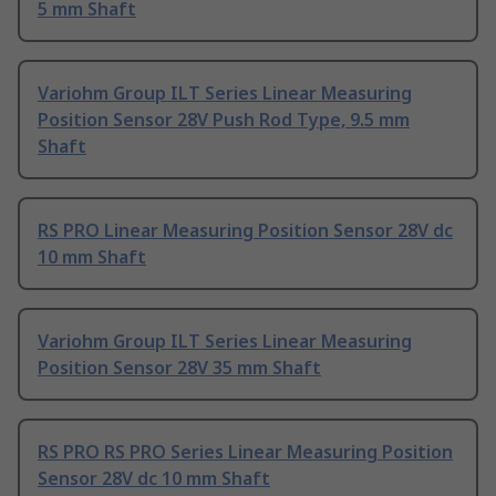
5 mm Shaft
Variohm Group ILT Series Linear Measuring
Position Sensor 28V Push Rod Type, 9.5 mm
Shaft
RS PRO Linear Measuring Position Sensor 28V dc
10 mm Shaft
Variohm Group ILT Series Linear Measuring
Position Sensor 28V 35 mm Shaft
RS PRO RS PRO Series Linear Measuring Position
Sensor 28V dc 10 mm Shaft