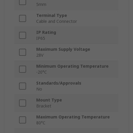
5mm
Terminal Type
Cable and Connector
IP Rating
IP65
Maximum Supply Voltage
28V
Minimum Operating Temperature
-20°C
Standards/Approvals
No
Mount Type
Bracket
Maximum Operating Temperature
80°C