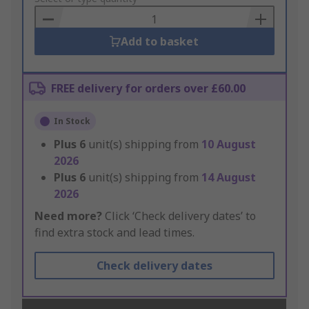
Basket
Add to basket
FREE delivery for orders over £60.00
In Stock
Plus
6
unit(s) shipping from
10 August
2026
Plus
6
unit(s) shipping from
14 August
2026
Need more?
Click ‘Check delivery dates’ to
find extra stock and lead times.
Check delivery dates