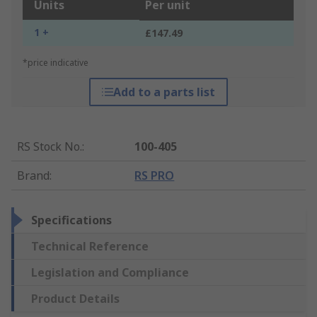
Units
Per unit
1 +
£147.49
*price indicative
Add to a parts list
RS Stock No.
:
100-405
Brand
:
RS PRO
Specifications
Technical Reference
Legislation and Compliance
Product Details