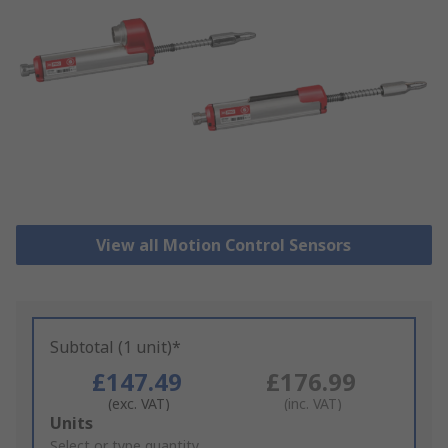
View all Motion Control Sensors
Subtotal (1 unit)*
£147.49
£176.99
(exc. VAT)
(inc. VAT)
Add
Units
to
Select or type quantity