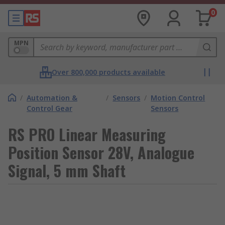
0
MPN
Over 800,000 products available
/
Automation &
/
Sensors
/
Motion Control
Control Gear
Sensors
RS PRO Linear Measuring
Position Sensor 28V, Analogue
Signal, 5 mm Shaft