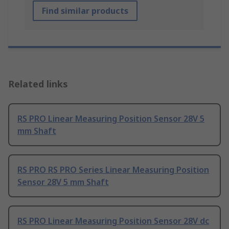
Find similar products
Related links
RS PRO Linear Measuring Position Sensor 28V 5
mm Shaft
RS PRO RS PRO Series Linear Measuring Position
Sensor 28V 5 mm Shaft
RS PRO Linear Measuring Position Sensor 28V dc