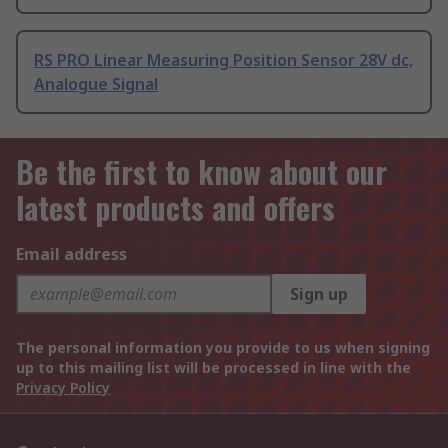
RS PRO Linear Measuring Position Sensor 28V dc,
Analogue Signal
Be the first to know about our
latest products and offers
Email address
Sign up
The personal information you provide to us when signing
up to this mailing list will be processed in line with the
Privacy Policy